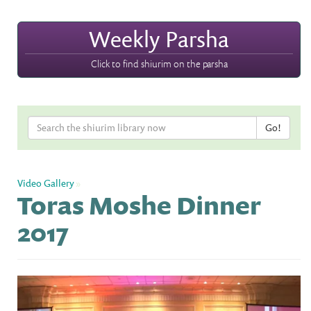
Weekly Parsha
Click to find shiurim on the parsha
Video Gallery
»
Toras Moshe Dinner
2017