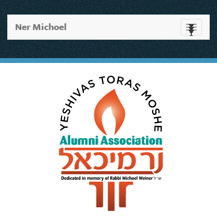
Ner Michoel
Toggle
navigati