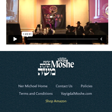
Ner Michoel Home
Contact Us
Policies
Terms and Conditions
VayigdalMoshe.com
Shop Amazon