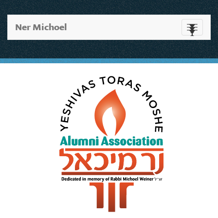
Ner Michoel
Toggle
navigati