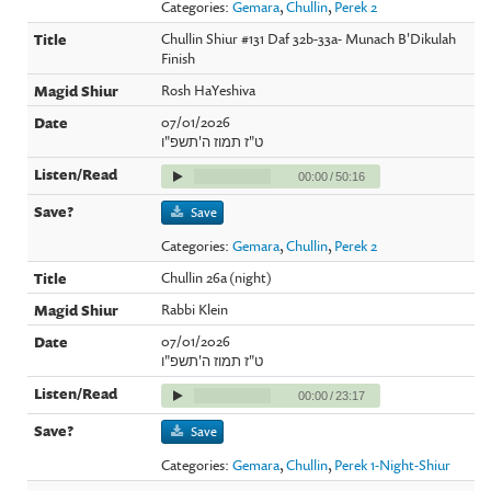
Categories:
Gemara
,
Chullin
,
Perek 2
Chullin Shiur #131 Daf 32b-33a- Munach B'Dikulah
Finish
Rosh HaYeshiva
07/01/2026
ט"ז תמוז ה'תשפ"ו
00:00
/
50:16
Save
Categories:
Gemara
,
Chullin
,
Perek 2
Chullin 26a (night)
Rabbi Klein
07/01/2026
ט"ז תמוז ה'תשפ"ו
00:00
/
23:17
Save
Categories:
Gemara
,
Chullin
,
Perek 1-Night-Shiur