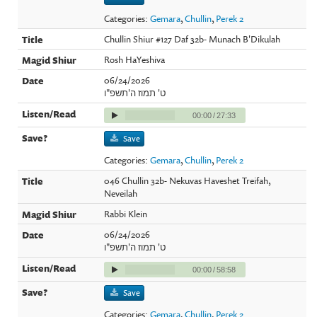
Categories:
Gemara
,
Chullin
,
Perek 2
Chullin Shiur #127 Daf 32b- Munach B'Dikulah
Rosh HaYeshiva
06/24/2026
ט' תמוז ה'תשפ"ו
00:00
/
27:33
Save
Categories:
Gemara
,
Chullin
,
Perek 2
046 Chullin 32b- Nekuvas Haveshet Treifah,
Neveilah
Rabbi Klein
06/24/2026
ט' תמוז ה'תשפ"ו
00:00
/
58:58
Save
Categories:
Gemara
,
Chullin
,
Perek 2