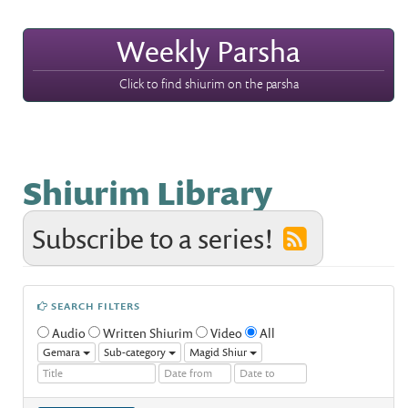
Weekly Parsha
Click to find shiurim on the parsha
Shiurim Library
Subscribe to a series!
SEARCH FILTERS
Audio
Written Shiurim
Video
All
Gemara
Sub-category
Magid Shiur