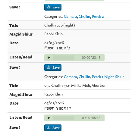
Save
Categories:
Gemara
,
Chullin
,
Perek 2
Chullin 26b (night)
Rabbi Klein
07/05/2026
כ' תמוז ה'תשפ"ו
00:00
/
23:45
Save
Categories:
Gemara
,
Chullin
,
Perek 1-Night-Shiur
052 Chullin 33a- Mi Ika Midi, Abortion
Rabbi Klein
07/02/2026
י"ז תמוז ה'תשפ"ו
00:00
/
55:18
Save