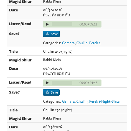
Rabbi Klein
06/30/2026
ט"ו תמוז ה'תשפ"ו
00:00
/
55:11
Save
Categories:
Gemara
,
Chullin
,
Perek 2
Chullin 25b (night)
Rabbi Klein
06/30/2026
ט"ו תמוז ה'תשפ"ו
00:00
/
24:46
Save
Categories:
Gemara
,
Chullin
,
Perek 1-Night-Shiur
Chullin 25a (night)
Rabbi Klein
06/29/2026