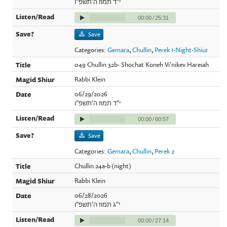
י"ד תמוז ה'תשפ"ו
00:00
/
25:31
Save
Categories:
Gemara
,
Chullin
,
Perek 1-Night-Shiur
049 Chullin 32b- Shochat Koneh Vi'nikev Hareiah
Rabbi Klein
06/29/2026
י"ד תמוז ה'תשפ"ו
00:00
/
60:57
Save
Categories:
Gemara
,
Chullin
,
Perek 2
Chullin 24a-b (night)
Rabbi Klein
06/28/2026
י"ג תמוז ה'תשפ"ו
00:00
/
27:14