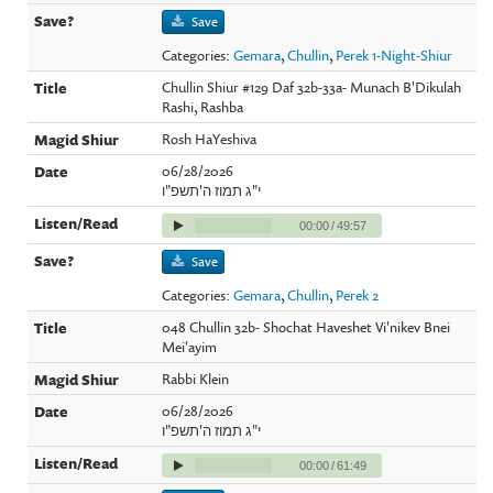
Save
Categories:
Gemara
,
Chullin
,
Perek 1-Night-Shiur
Chullin Shiur #129 Daf 32b-33a- Munach B'Dikulah
Rashi, Rashba
Rosh HaYeshiva
06/28/2026
י"ג תמוז ה'תשפ"ו
00:00
/
49:57
Save
Categories:
Gemara
,
Chullin
,
Perek 2
048 Chullin 32b- Shochat Haveshet Vi'nikev Bnei
Mei'ayim
Rabbi Klein
06/28/2026
י"ג תמוז ה'תשפ"ו
00:00
/
61:49