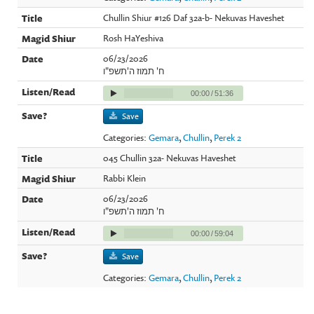
Chullin Shiur #126 Daf 32a-b- Nekuvas Haveshet
Rosh HaYeshiva
06/23/2026
ח' תמוז ה'תשפ"ו
00:00
/
51:36
Save
Categories:
Gemara
,
Chullin
,
Perek 2
045 Chullin 32a- Nekuvas Haveshet
Rabbi Klein
06/23/2026
ח' תמוז ה'תשפ"ו
00:00
/
59:04
Save
Categories:
Gemara
,
Chullin
,
Perek 2