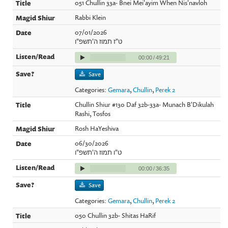
051 Chullin 33a- Bnei Mei'ayim When Nis'navloh
Rabbi Klein
07/01/2026
ט"ז תמוז ה'תשפ"ו
00:00
/
49:21
Save
Categories:
Gemara
,
Chullin
,
Perek 2
Chullin Shiur #130 Daf 32b-33a- Munach B'Dikulah
Rashi, Tosfos
Rosh HaYeshiva
06/30/2026
ט"ו תמוז ה'תשפ"ו
00:00
/
36:35
Save
Categories:
Gemara
,
Chullin
,
Perek 2
050 Chullin 32b- Shitas HaRif