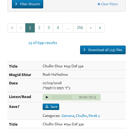
Filter Shiurim
Clear filters
1
2
3
4
...
256
25 of 6391 results
Download all (25) files
Chullin Shiur #135 Daf 33a
Rosh HaYeshiva
07/09/2026
כ"ד תמוז ה'תשפ"ו
00:00
/
29:11
Save
Categories:
Gemara
,
Chullin
,
Perek 2
Chullin Shiur #134 Daf 33a