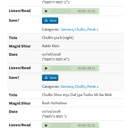
כ"ב תמוז ה'תשפ"ו
00:00
/
15:22
Save
Categories:
Gemara
,
Chullin
,
Perek 2
Chullin 37a-b (night)
Rabbi Klein
07/06/2026
כ"א תמוז ה'תשפ"ו
00:00
/
28:21
Save
Categories:
Gemara
,
Chullin
,
Perek 2
Chullin Shiur #132 Daf 33a-Tosfos Mi Ika Midi
Rosh HaYeshiva
07/05/2026
כ' תמוז ה'תשפ"ו
00:00
/
52:31