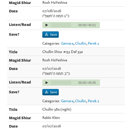
Rosh HaYeshiva
07/08/2026
כ"ג תמוז ה'תשפ"ו
00:00
/
46:51
Save
Categories:
Gemara
,
Chullin
,
Perek 2
Chullin Shiur #133 Daf 33a
Rosh HaYeshiva
07/07/2026
כ"ב תמוז ה'תשפ"ו
00:00
/
45:05
Save
Categories:
Gemara
,
Chullin
,
Perek 2
Chullin 38a (night)
Rabbi Klein
07/07/2026