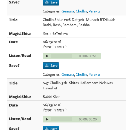
Save
Categories:
Gemara
,
Chullin
,
Perek 2
Chullin Shiur #128 Daf 32b- Munach B'Dikulah
Rashi, Rosh, Rambam, Rashba
Rosh HaYeshiva
06/25/2026
י' תמוז ה'תשפ"ו
00:00
/
39:51
Save
Categories:
Gemara
,
Chullin
,
Perek 2
047 Chullin 32b- Shitas HaRambam Nekuvas
Haveshet
Rabbi Klein
06/25/2026
י' תמוז ה'תשפ"ו
00:00
/
63:20
Save