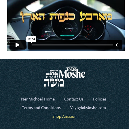
Ner Michoel Home
Contact Us
Policies
Terms and Conditions
VayigdalMoshe.com
Shop Amazon