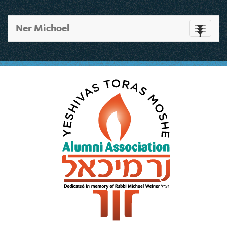
Ner Michoel
Toggle
navigati