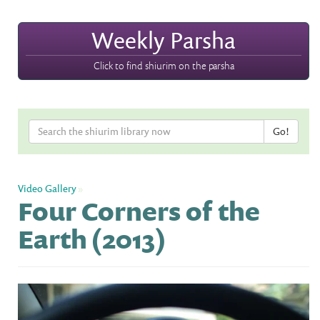
Weekly Parsha
Click to find shiurim on the parsha
Video Gallery
»
Four Corners of the
Earth (2013)