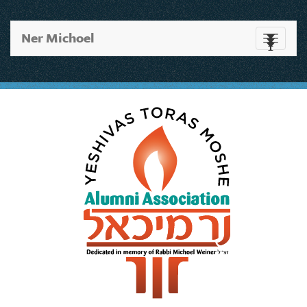
Ner Michoel
Toggle
navigati