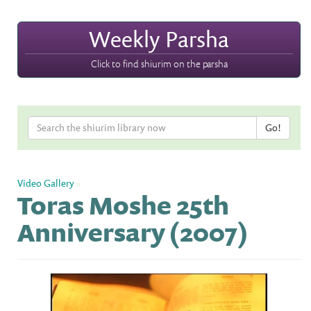
Weekly Parsha
Click to find shiurim on the parsha
Video Gallery
»
Toras Moshe 25th
Anniversary (2007)