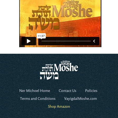
Ner Michoel Home
Contact Us
Policies
Terms and Conditions
VayigdalMoshe.com
Shop Amazon