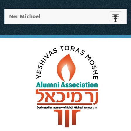
Ner Michoel
Toggle
navigati