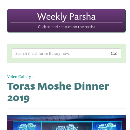
Weekly Parsha
Click to find shiurim on the parsha
Video Gallery
»
Toras Moshe Dinner
2019