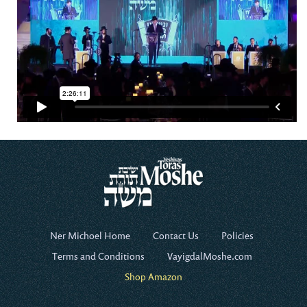
Ner Michoel Home
Contact Us
Policies
Terms and Conditions
VayigdalMoshe.com
Shop Amazon