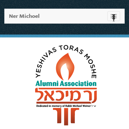
Ner Michoel
Toggle
navigati