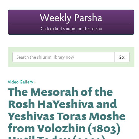
Weekly Parsha
Click to find shiurim on the parsha
Video Gallery
»
The Mesorah of the
Rosh HaYeshiva and
Yeshivas Toras Moshe
from Volozhin (1803)