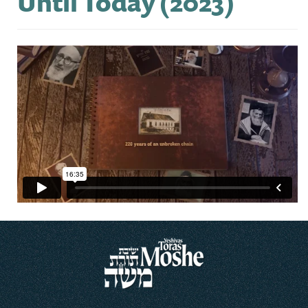
Until Today (2023)