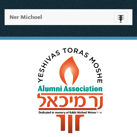
Ner Michoel
Toggle
navigati