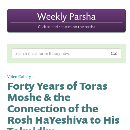
Weekly Parsha
Click to find shiurim on the parsha
Video Gallery
»
Forty Years of Toras
Moshe & the
Connection of the
Rosh HaYeshiva to His