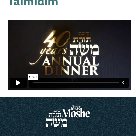
Talmidim