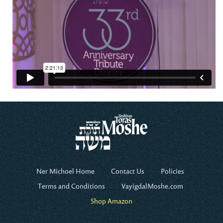
Ner Michoel Home
Contact Us
Policies
Terms and Conditions
VayigdalMoshe.com
Shop Amazon