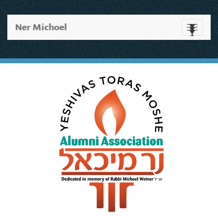
Ner Michoel
Toggle
navigati