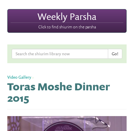
Weekly Parsha
Click to find shiurim on the parsha
Video Gallery
»
Toras Moshe Dinner
2015