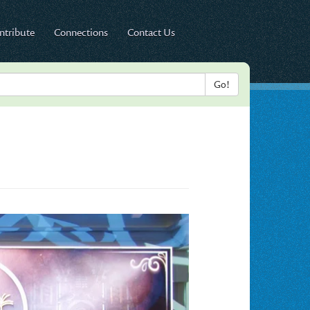
ntribute
Connections
Contact Us