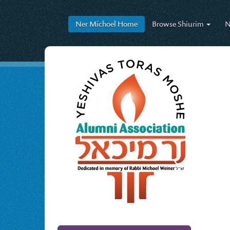
Ner Michoel
Home
Browse
Shiurim
N