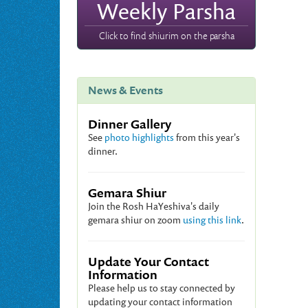
Weekly Parsha
Click to find shiurim on the parsha
News & Events
Dinner Gallery
See
photo highlights
from this year's
dinner.
Gemara Shiur
Join the Rosh HaYeshiva's daily
gemara shiur on zoom
using this link
.
Update Your Contact
Information
Please help us to stay connected by
updating your contact information