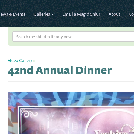
ews & Events
Galleries
Email a Magid Shiur
About
Co
Video Gallery
»
42nd Annual Dinner