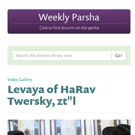
Weekly Parsha
Click to find shiurim on the parsha
Video Gallery
»
Levaya of HaRav
Twersky, zt"l