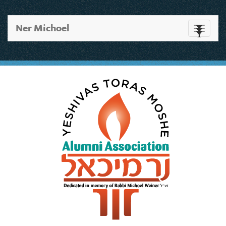
Ner Michoel
Toggle
navigati