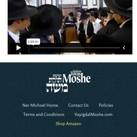
Ner Michoel Home
Contact Us
Policies
Terms and Conditions
VayigdalMoshe.com
Shop Amazon