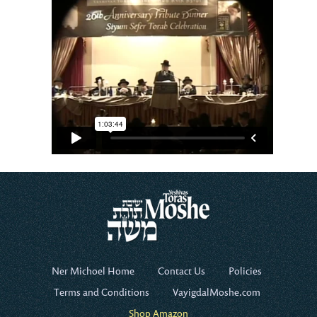
Ner Michoel Home
Contact Us
Policies
Terms and Conditions
VayigdalMoshe.com
Shop Amazon