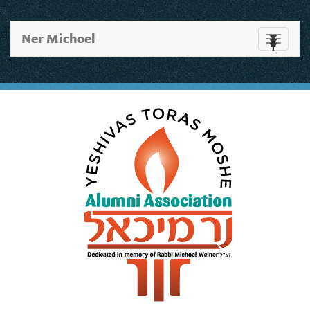
Ner Michoel
Toggle
navigati