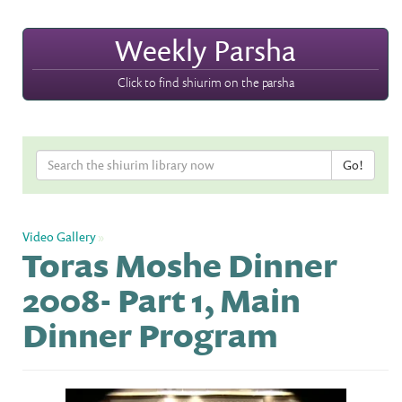
Weekly Parsha
Click to find shiurim on the parsha
Video Gallery
»
Toras Moshe Dinner
2008- Part 1, Main
Dinner Program