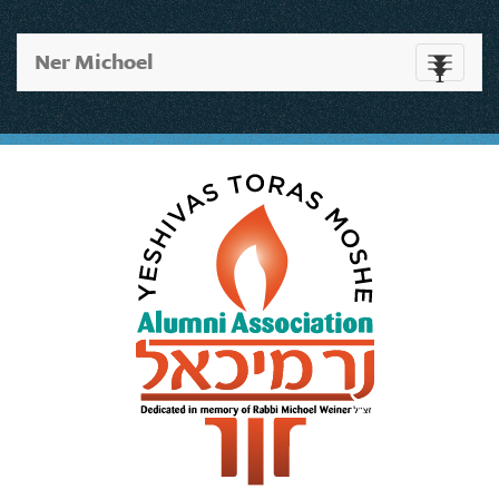
Ner Michoel
Toggle
navigati