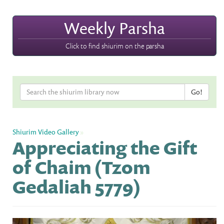
Weekly Parsha
Click to find shiurim on the parsha
Shiurim Video Gallery
»
Appreciating the Gift
of Chaim (Tzom
Gedaliah 5779)