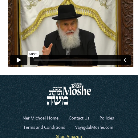
Ner Michoel Home
Contact Us
Policies
Terms and Conditions
VayigdalMoshe.com
Shop Amazon