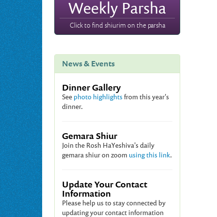
Weekly Parsha
Click to find shiurim on the parsha
News & Events
Dinner Gallery
See
photo highlights
from this year's
dinner.
Gemara Shiur
Join the Rosh HaYeshiva's daily
gemara shiur on zoom
using this link
.
Update Your Contact
Information
Please help us to stay connected by
updating your contact information