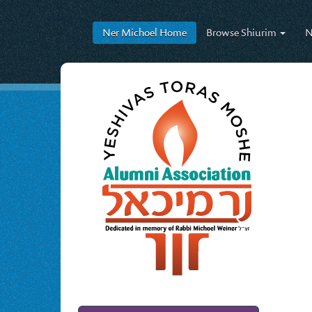
Ner Michoel
Home
Browse
Shiurim
N