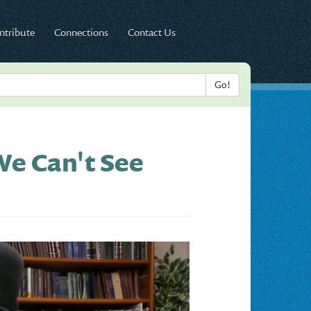
ntribute
Connections
Contact Us
e Can't See