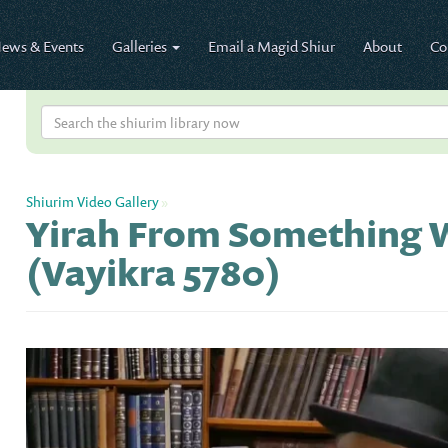
ews & Events
Galleries
Email a Magid Shiur
About
Co
Shiurim Video Gallery
»
Yirah From Something W
(Vayikra 5780)