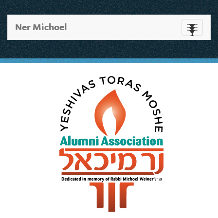
Ner Michoel
Toggle
navigati