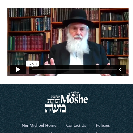
Ner Michoel Home
Contact Us
Policies