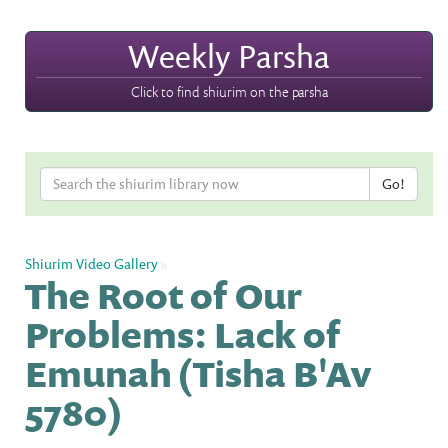
Weekly Parsha
Click to find shiurim on the parsha
Shiurim Video Gallery
»
The Root of Our
Problems: Lack of
Emunah (Tisha B'Av
5780)