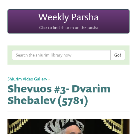
Weekly Parsha
Click to find shiurim on the parsha
Shiurim Video Gallery
»
Shevuos #3- Dvarim
Shebalev (5781)