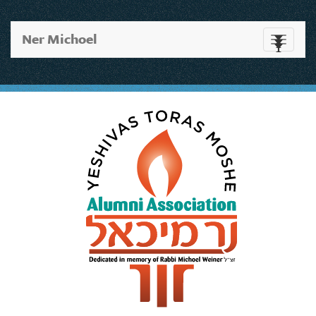
Ner Michoel
Toggle
navigati