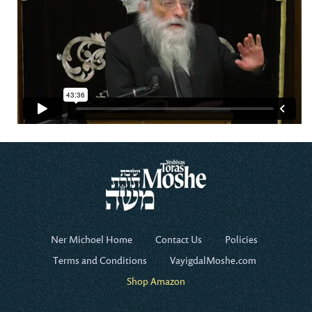
Ner Michoel Home
Contact Us
Policies
Terms and Conditions
VayigdalMoshe.com
Shop Amazon