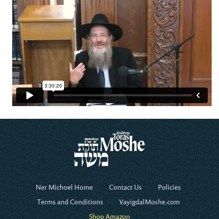
Ner Michoel Home
Contact Us
Policies
Terms and Conditions
VayigdalMoshe.com
Shop Amazon