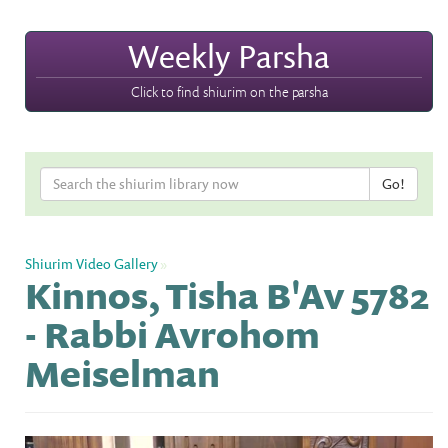
Weekly Parsha
Click to find shiurim on the parsha
Shiurim Video Gallery
»
Kinnos, Tisha B'Av 5782
- Rabbi Avrohom
Meiselman