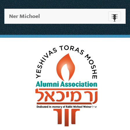
Ner Michoel
Toggle
navigati