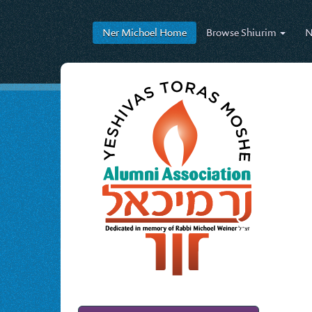
Ner Michoel
Home
Browse
Shiurim
N