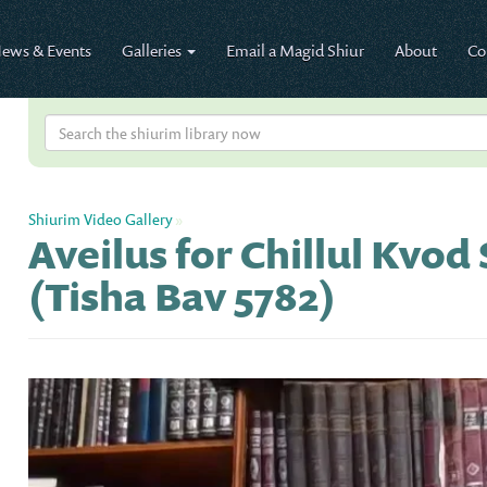
ews & Events
Galleries
Email a Magid Shiur
About
Co
Shiurim Video Gallery
»
Aveilus for Chillul Kvo
(Tisha Bav 5782)