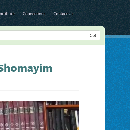
ntribute
Connections
Contact Us
d Shomayim