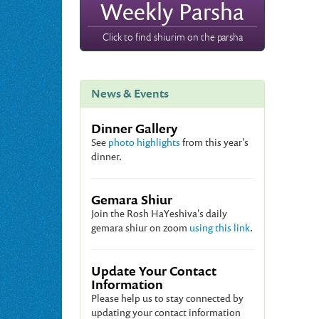
Weekly Parsha
Click to find shiurim on the parsha
News & Events
Dinner Gallery
See
photo highlights
from this year's
dinner.
Gemara Shiur
Join the Rosh HaYeshiva's daily
gemara shiur on zoom
using this link
.
Update Your Contact
Information
Please help us to stay connected by
updating your contact information