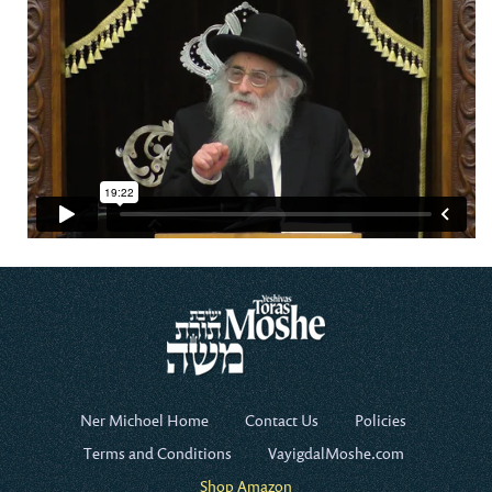
Ner Michoel Home
Contact Us
Policies
Terms and Conditions
VayigdalMoshe.com
Shop Amazon