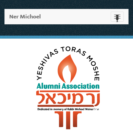
Ner Michoel
Toggle
navigati