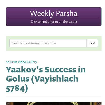
Weekly Parsha
Click to find shiurim on the parsha
Shiurim Video Gallery
»
Yaakov's Success in
Golus (Vayishlach
5784)