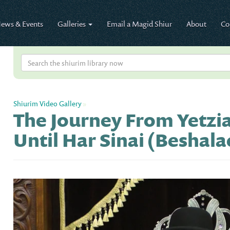
ews & Events
Galleries
Email a Magid Shiur
About
Co
Shiurim Video Gallery
»
The Journey From Yetzi
Until Har Sinai (Beshala