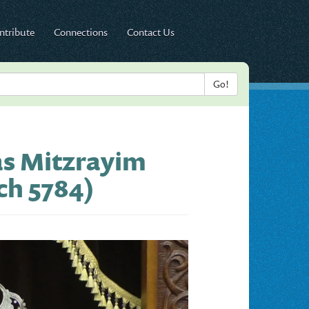
ntribute
Connections
Contact Us
as Mitzrayim
ch 5784)