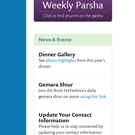
Weekly Parsha
Click to find shiurim on the parsha
News & Events
Dinner Gallery
See
photo highlights
from this year's
dinner.
Gemara Shiur
Join the Rosh HaYeshiva's daily
gemara shiur on zoom
using this link
.
Update Your Contact
Information
Please help us to stay connected by
updating your contact information