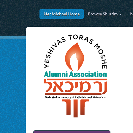
Ner Michoel
Home
Browse
Shiurim
N