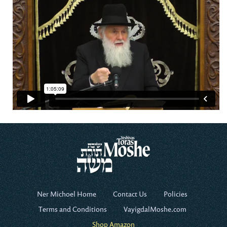
Ner Michoel Home
Contact Us
Policies
Terms and Conditions
VayigdalMoshe.com
Shop Amazon