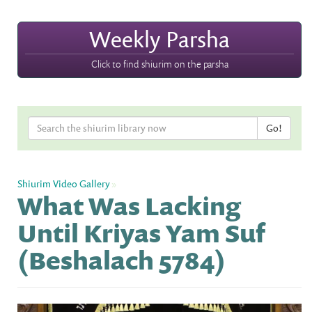
Weekly Parsha
Click to find shiurim on the parsha
Shiurim Video Gallery
»
What Was Lacking
Until Kriyas Yam Suf
(Beshalach 5784)