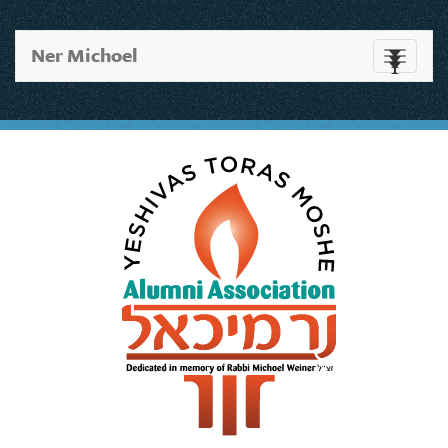
Ner Michoel
Toggle
navigati