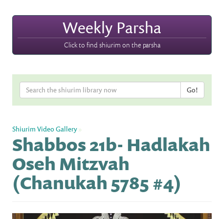
Weekly Parsha
Click to find shiurim on the parsha
Shiurim Video Gallery
»
Shabbos 21b- Hadlakah
Oseh Mitzvah
(Chanukah 5785 #4)