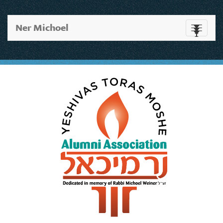
Ner Michoel
Toggle
navigati