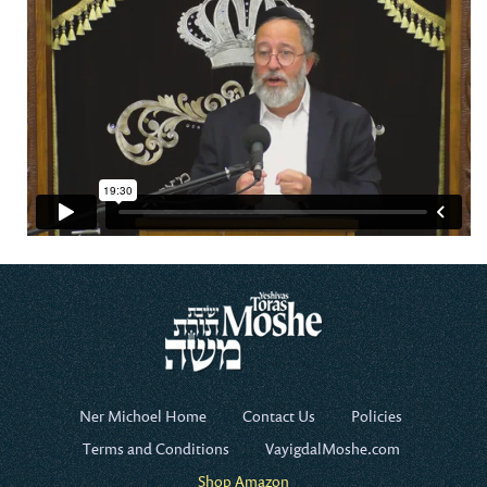
Ner Michoel Home
Contact Us
Policies
Terms and Conditions
VayigdalMoshe.com
Shop Amazon