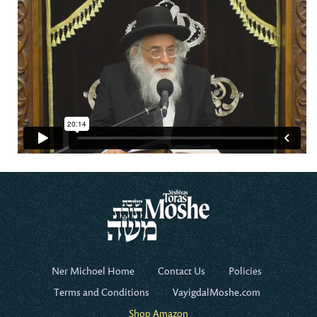
Ner Michoel Home
Contact Us
Policies
Terms and Conditions
VayigdalMoshe.com
Shop Amazon