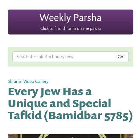
Weekly Parsha
Click to find shiurim on the parsha
Shiurim Video Gallery
»
Every Jew Has a
Unique and Special
Tafkid (Bamidbar 5785)