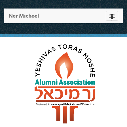
Ner Michoel
Toggle
navigati