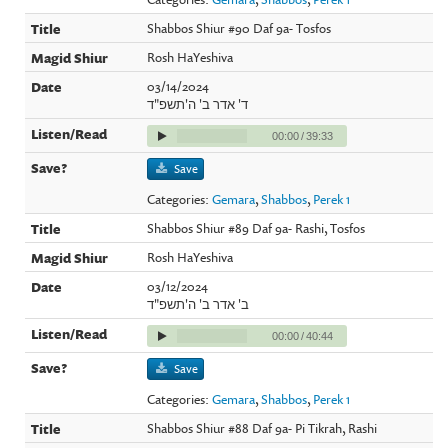
Shabbos Shiur #90 Daf 9a- Tosfos
Rosh HaYeshiva
03/14/2024
ד' אדר ב' ה'תשפ"ד
00:00
/
39:33
Save
Categories:
Gemara
,
Shabbos
,
Perek 1
Shabbos Shiur #89 Daf 9a- Rashi, Tosfos
Rosh HaYeshiva
03/12/2024
ב' אדר ב' ה'תשפ"ד
00:00
/
40:44
Save
Categories:
Gemara
,
Shabbos
,
Perek 1
Shabbos Shiur #88 Daf 9a- Pi Tikrah, Rashi