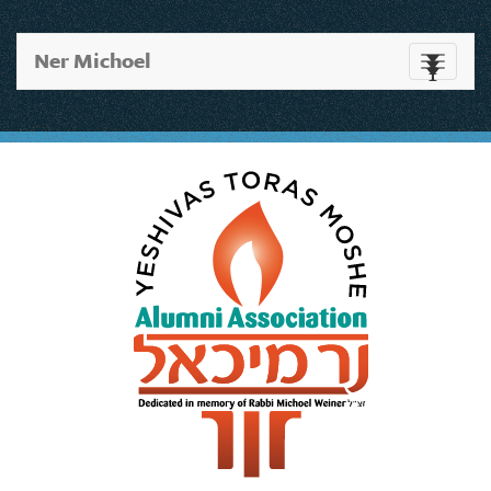
Ner Michoel
Toggle
navigati