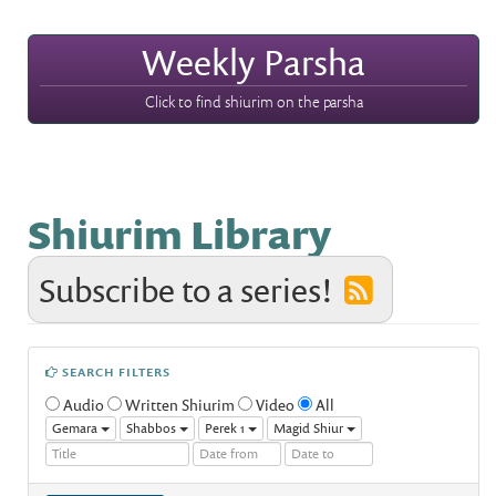
Weekly Parsha
Click to find shiurim on the parsha
Shiurim Library
Subscribe to a series!
SEARCH FILTERS
Audio
Written Shiurim
Video
All
Gemara
Shabbos
Perek 1
Magid Shiur