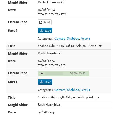
Rabbi Abramowitz
04/08/2024
כ"ט אדר ב' ה'תשפ"ד
Read
Save
Categories:
Gemara
,
Shabbos
,
Perek 1
Shabbos Shiur #99 Daf 9a- Askupa - Rema Taz
Rosh HaYeshiva
04/02/2024
כ"ג אדר ב' ה'תשפ"ד
00:00
/
43:36
Save
Categories:
Gemara
,
Shabbos
,
Perek 1
Shabbos Shiur #98 Daf 9a- Finishing Askupa
Rosh HaYeshiva
04/01/2024