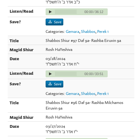
כ"ב אדר ב' ה'תשפ"ד
00:00
/
36:12
Save
Categories:
Gemara
,
Shabbos
,
Perek 1
Shabbos Shiur #97 Daf 9a- Rashba Eiruvin 9a
Rosh HaYeshiva
03/28/2024
י"ח אדר ב' ה'תשפ"ד
00:00
/
33:51
Save
Categories:
Gemara
,
Shabbos
,
Perek 1
Shabbos Shiur #96 Daf 9a- Rashba Milchamos
Eiruvin 9a
Rosh HaYeshiva
03/27/2024
י"ז אדר ב' ה'תשפ"ד