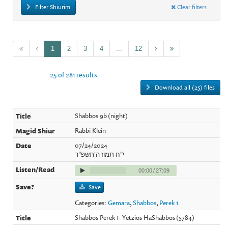
Filter Shiurim
Clear filters
1
2
3
4
...
12
25 of 281 results
Download all (25) files
Shabbos 9b (night)
Rabbi Klein
07/24/2024
י"ח תמוז ה'תשפ"ד
00:00
/
27:09
Save
Categories:
Gemara
,
Shabbos
,
Perek 1
Shabbos Perek 1- Yetzios HaShabbos (5784)