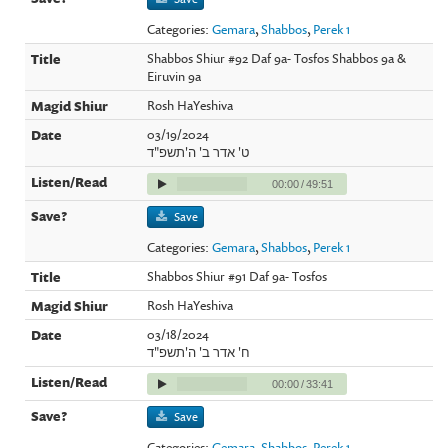
Categories:
Gemara
,
Shabbos
,
Perek 1
Shabbos Shiur #92 Daf 9a- Tosfos Shabbos 9a &
Eiruvin 9a
Rosh HaYeshiva
03/19/2024
ט' אדר ב' ה'תשפ"ד
00:00
/
49:51
Save
Categories:
Gemara
,
Shabbos
,
Perek 1
Shabbos Shiur #91 Daf 9a- Tosfos
Rosh HaYeshiva
03/18/2024
ח' אדר ב' ה'תשפ"ד
00:00
/
33:41
Save
Categories:
Gemara
,
Shabbos
,
Perek 1