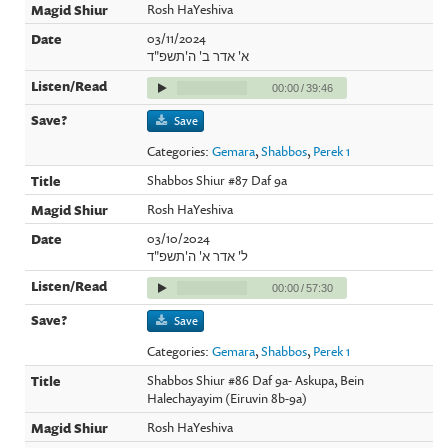
Rosh HaYeshiva
03/11/2024
א' אדר ב' ה'תשפ"ד
00:00
/
39:46
Save
Categories:
Gemara
,
Shabbos
,
Perek 1
Shabbos Shiur #87 Daf 9a
Rosh HaYeshiva
03/10/2024
ל' אדר א' ה'תשפ"ד
00:00
/
57:30
Save
Categories:
Gemara
,
Shabbos
,
Perek 1
Shabbos Shiur #86 Daf 9a- Askupa, Bein
Halechayayim (Eiruvin 8b-9a)
Rosh HaYeshiva