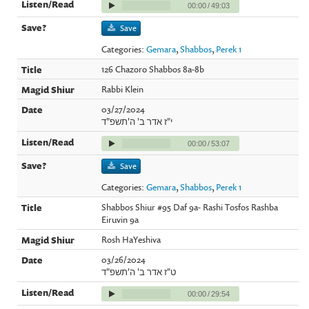
00:00
/
49:03
Save
Categories:
Gemara
,
Shabbos
,
Perek 1
126 Chazoro Shabbos 8a-8b
Rabbi Klein
03/27/2024
י"ז אדר ב' ה'תשפ"ד
00:00
/
53:07
Save
Categories:
Gemara
,
Shabbos
,
Perek 1
Shabbos Shiur #95 Daf 9a- Rashi Tosfos Rashba
Eiruvin 9a
Rosh HaYeshiva
03/26/2024
ט"ז אדר ב' ה'תשפ"ד
00:00
/
29:54