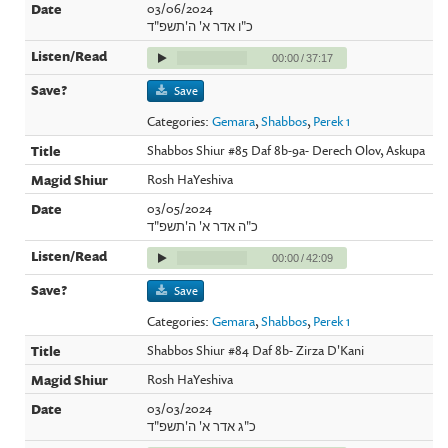
03/06/2024
כ"ו אדר א' ה'תשפ"ד
00:00
/
37:17
Save
Categories:
Gemara
,
Shabbos
,
Perek 1
Shabbos Shiur #85 Daf 8b-9a- Derech Olov, Askupa
Rosh HaYeshiva
03/05/2024
כ"ה אדר א' ה'תשפ"ד
00:00
/
42:09
Save
Categories:
Gemara
,
Shabbos
,
Perek 1
Shabbos Shiur #84 Daf 8b- Zirza D'Kani
Rosh HaYeshiva
03/03/2024
כ"ג אדר א' ה'תשפ"ד