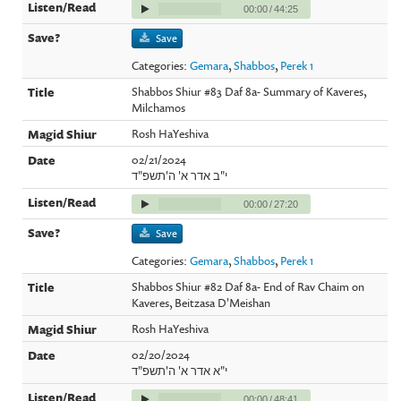
00:00
/
44:25
Save
Categories:
Gemara
,
Shabbos
,
Perek 1
Shabbos Shiur #83 Daf 8a- Summary of Kaveres,
Milchamos
Rosh HaYeshiva
02/21/2024
י"ב אדר א' ה'תשפ"ד
00:00
/
27:20
Save
Categories:
Gemara
,
Shabbos
,
Perek 1
Shabbos Shiur #82 Daf 8a- End of Rav Chaim on
Kaveres, Beitzasa D'Meishan
Rosh HaYeshiva
02/20/2024
י"א אדר א' ה'תשפ"ד
00:00
/
48:41