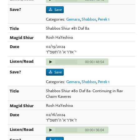
Save
Categories:
Gemara
,
Shabbos
,
Perek 1
Shabbos Shiur #81 Daf 8a
Rosh HaYeshiva
02/19/2024
י' אדר א' ה'תשפ"ד
00:00
/
48:54
Save
Categories:
Gemara
,
Shabbos
,
Perek 1
Shabbos Shiur #80 Daf 8a- Continuing in Rav
Chaim Kaveres
Rosh HaYeshiva
02/16/2024
ז' אדר א' ה'תשפ"ד
00:00
/
36:04