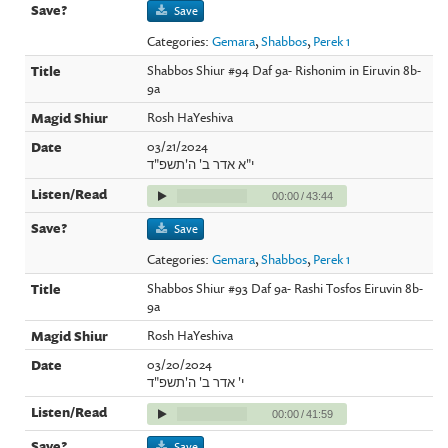
Save
Categories:
Gemara
,
Shabbos
,
Perek 1
Shabbos Shiur #94 Daf 9a- Rishonim in Eiruvin 8b-
9a
Rosh HaYeshiva
03/21/2024
י"א אדר ב' ה'תשפ"ד
00:00
/
43:44
Save
Categories:
Gemara
,
Shabbos
,
Perek 1
Shabbos Shiur #93 Daf 9a- Rashi Tosfos Eiruvin 8b-
9a
Rosh HaYeshiva
03/20/2024
י' אדר ב' ה'תשפ"ד
00:00
/
41:59
Save