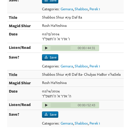
Save
Categories:
Gemara
,
Shabbos
,
Perek 1
Shabbos Shiur #79 Daf 8a
Rosh HaYeshiva
02/15/2024
ו' אדר א' ה'תשפ"ד
00:00
/
44:31
Save
Categories:
Gemara
,
Shabbos
,
Perek 1
Shabbos Shiur #78 Daf 8a- Chulyas HaBor v'haSela
Rosh HaYeshiva
02/14/2024
ה' אדר א' ה'תשפ"ד
00:00
/
52:43
Save
Categories:
Gemara
,
Shabbos
,
Perek 1