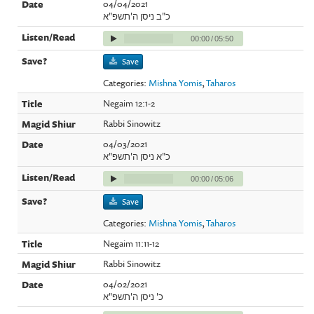
04/04/2021
כ"ב ניסן ה'תשפ"א
00:00
/
05:50
Save
Categories:
Mishna Yomis
,
Taharos
Negaim 12:1-2
Rabbi Sinowitz
04/03/2021
כ"א ניסן ה'תשפ"א
00:00
/
05:06
Save
Categories:
Mishna Yomis
,
Taharos
Negaim 11:11-12
Rabbi Sinowitz
04/02/2021
כ' ניסן ה'תשפ"א