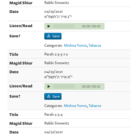
Rabbi Sinowitz
04/25/2021
י"ג אייר ה'תשפ"א
00:00
/
08:40
Save
Categories:
Mishna Yomis
,
Taharos
Parah 2:5-3:1-2
Rabbi Sinowitz
04/23/2021
י"א אייר ה'תשפ"א
00:00
/
09:42
Save
Categories:
Mishna Yomis
,
Taharos
Parah 2:3-4
Rabbi Sinowitz
04/22/2021