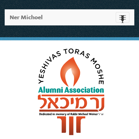
Ner Michoel
Toggle
navigati