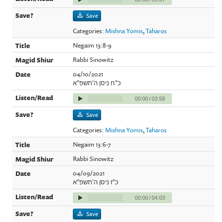
Save
Categories:
Mishna Yomis
,
Taharos
Negaim 13:8-9
Rabbi Sinowitz
04/10/2021
כ"ח ניסן ה'תשפ"א
00:00
/
03:58
Save
Categories:
Mishna Yomis
,
Taharos
Negaim 13:6-7
Rabbi Sinowitz
04/09/2021
כ"ז ניסן ה'תשפ"א
00:00
/
04:03
Save