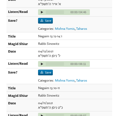
א' אייר ה'תשפ"א
00:00
/
04:46
Save
Categories:
Mishna Yomis
,
Taharos
Negaim 13:12-14:1
Rabbi Sinowitz
04/12/2021
ל' ניסן ה'תשפ"א
00:00
/
06:11
Save
Categories:
Mishna Yomis
,
Taharos
Negaim 13:10-11
Rabbi Sinowitz
04/11/2021
כ"ט ניסן ה'תשפ"א
00:00
/
05:07