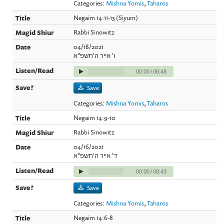
Categories:
Mishna Yomis
,
Taharos
Negaim 14:11-13 (Siyum)
Rabbi Sinowitz
04/18/2021
ו' אייר ה'תשפ"א
00:00
/
06:48
Save
Categories:
Mishna Yomis
,
Taharos
Negaim 14:9-10
Rabbi Sinowitz
04/16/2021
ד' אייר ה'תשפ"א
00:00
/
08:43
Save
Categories:
Mishna Yomis
,
Taharos
Negaim 14:6-8