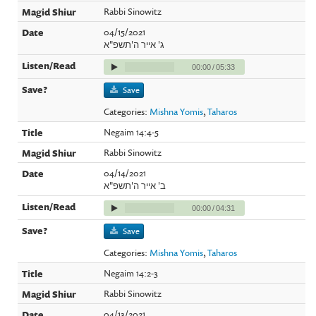
Rabbi Sinowitz
04/15/2021
ג' אייר ה'תשפ"א
00:00
/
05:33
Save
Categories:
Mishna Yomis
,
Taharos
Negaim 14:4-5
Rabbi Sinowitz
04/14/2021
ב' אייר ה'תשפ"א
00:00
/
04:31
Save
Categories:
Mishna Yomis
,
Taharos
Negaim 14:2-3
Rabbi Sinowitz
04/13/2021