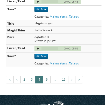
00:00
/
05:46
Save
Categories:
Mishna Yomis
,
Taharos
Negaim 11:9-10
Rabbi Sinowitz
04/01/2021
י"ט ניסן ה'תשפ"א
00:00
/
05:59
Save
Categories:
Mishna Yomis
,
Taharos
2
3
4
5
...
13