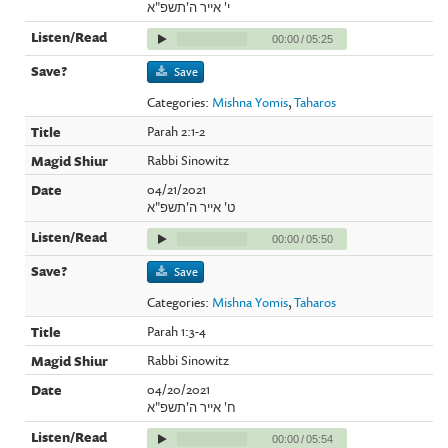
י' אייר ה'תשפ"א
00:00
/
05:25
Save
Categories:
Mishna Yomis
,
Taharos
Parah 2:1-2
Rabbi Sinowitz
04/21/2021
ט' אייר ה'תשפ"א
00:00
/
05:50
Save
Categories:
Mishna Yomis
,
Taharos
Parah 1:3-4
Rabbi Sinowitz
04/20/2021
ח' אייר ה'תשפ"א
00:00
/
05:54