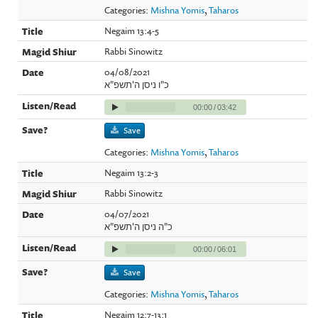
Categories:
Mishna Yomis
,
Taharos
Negaim 13:4-5
Rabbi Sinowitz
04/08/2021
כ"ו ניסן ה'תשפ"א
00:00
/
03:42
Save
Categories:
Mishna Yomis
,
Taharos
Negaim 13:2-3
Rabbi Sinowitz
04/07/2021
כ"ה ניסן ה'תשפ"א
00:00
/
06:01
Save
Categories:
Mishna Yomis
,
Taharos
Negaim 12:7-13:1