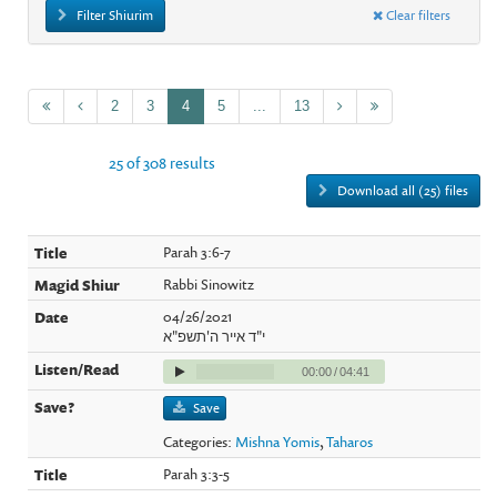
Filter Shiurim
Clear filters
2
3
4
5
...
13
25 of 308 results
Download all (25) files
Parah 3:6-7
Rabbi Sinowitz
04/26/2021
י"ד אייר ה'תשפ"א
00:00
/
04:41
Save
Categories:
Mishna Yomis
,
Taharos
Parah 3:3-5