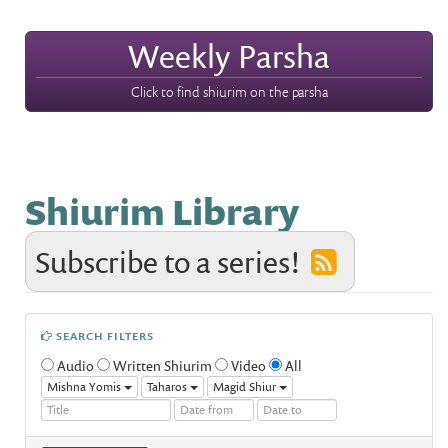
Weekly Parsha
Click to find shiurim on the parsha
Shiurim Library
Subscribe to a series!
SEARCH FILTERS
Audio
Written Shiurim
Video
All
Mishna Yomis
Taharos
Magid Shiur