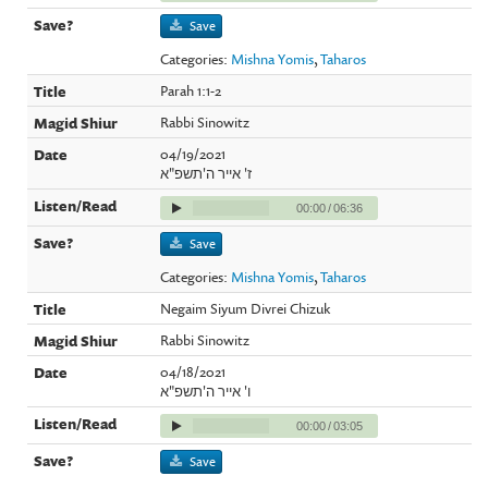
Save
Categories:
Mishna Yomis
,
Taharos
Parah 1:1-2
Rabbi Sinowitz
04/19/2021
ז' אייר ה'תשפ"א
00:00
/
06:36
Save
Categories:
Mishna Yomis
,
Taharos
Negaim Siyum Divrei Chizuk
Rabbi Sinowitz
04/18/2021
ו' אייר ה'תשפ"א
00:00
/
03:05
Save