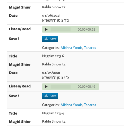
Rabbi Sinowitz
04/06/2021
כ"ד ניסן ה'תשפ"א
00:00
/
09:31
Save
Categories:
Mishna Yomis
,
Taharos
Negaim 12:5-6
Rabbi Sinowitz
04/05/2021
כ"ג ניסן ה'תשפ"א
00:00
/
08:49
Save
Categories:
Mishna Yomis
,
Taharos
Negaim 12:3-4
Rabbi Sinowitz