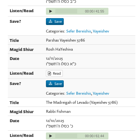
כ"ב כסלו ה'תשפ"ו
00:00
/
41:55
Save
Categories:
Sefer Bereishis
,
Vayeishev
Parshas Vayeishev 5786
Rosh HaYeshiva
12/11/2025
כ"א כסלו ה'תשפ"ו
Read
Save
Categories:
Sefer Bereishis
,
Vayeishev
The Madreigah of Levado (Vayeishev 5786)
Rabbi Fishman
12/10/2025
כ' כסלו ה'תשפ"ו
00:00
/
61:44