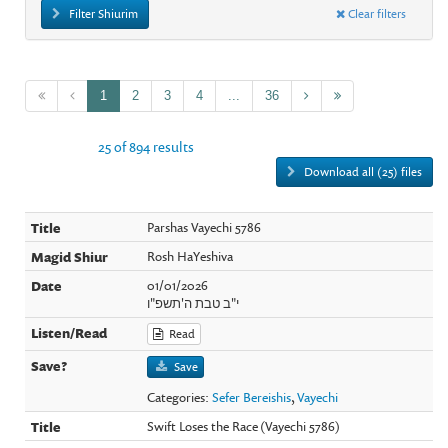
Filter Shiurim
Clear filters
1
2
3
4
...
36
25 of 894 results
Download all (25) files
Parshas Vayechi 5786
Rosh HaYeshiva
01/01/2026
י"ב טבת ה'תשפ"ו
Read
Save
Categories:
Sefer Bereishis
,
Vayechi
Swift Loses the Race (Vayechi 5786)