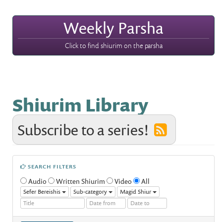
Weekly Parsha
Click to find shiurim on the parsha
Shiurim Library
Subscribe to a series!
SEARCH FILTERS
Audio
Written Shiurim
Video
All
Sefer Bereishis
Sub-category
Magid Shiur