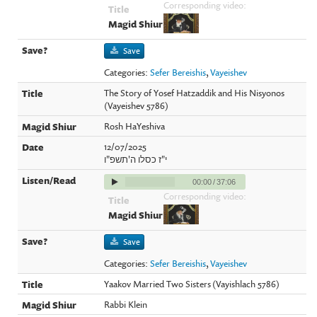
Corresponding video:
Save
Categories:
Sefer Bereishis
,
Vayeishev
The Story of Yosef Hatzaddik and His Nisyonos
(Vayeishev 5786)
Rosh HaYeshiva
12/07/2025
י"ז כסלו ה'תשפ"ו
00:00
/
37:06
Corresponding video:
Save
Categories:
Sefer Bereishis
,
Vayeishev
Yaakov Married Two Sisters (Vayishlach 5786)
Rabbi Klein