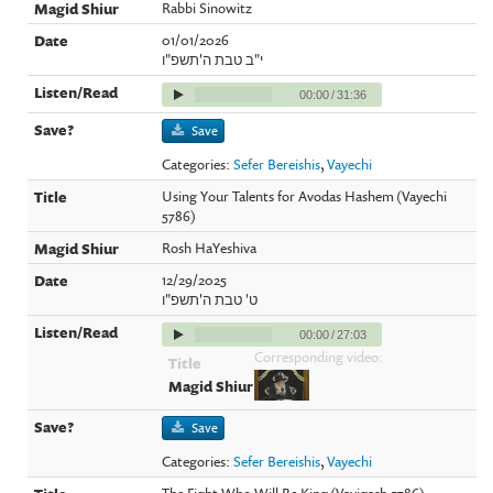
Rabbi Sinowitz
01/01/2026
י"ב טבת ה'תשפ"ו
00:00
/
31:36
Save
Categories:
Sefer Bereishis
,
Vayechi
Using Your Talents for Avodas Hashem (Vayechi
5786)
Rosh HaYeshiva
12/29/2025
ט' טבת ה'תשפ"ו
00:00
/
27:03
Corresponding video:
Save
Categories:
Sefer Bereishis
,
Vayechi
The Fight Who Will Be King (Vayigash 5786)