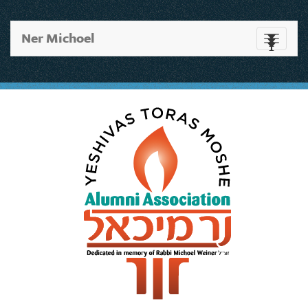
Ner Michoel
Toggle
navigati