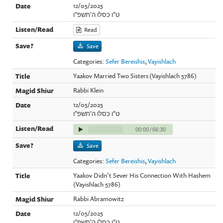
12/05/2025
ט"ו כסלו ה'תשפ"ו
Read
Save
Categories:
Sefer Bereishis
,
Vayishlach
Yaakov Married Two Sisters (Vayishlach 5786)
Rabbi Klein
12/05/2025
ט"ו כסלו ה'תשפ"ו
00:00
/
66:30
Save
Categories:
Sefer Bereishis
,
Vayishlach
Yaakov Didn’t Sever His Connection With Hashem
(Vayishlach 5786)
Rabbi Abramowitz
12/05/2025
ט"ו כסלו ה'תשפ"ו