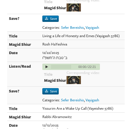
Save
Categories:
Sefer Bereishis
,
Vayigash
Living a Life of Honesty and Emes (Vayigash 5786)
Rosh HaYeshiva
12/22/2025
ב' טבת ה'תשפ"ו
00:00
/
22:21
Corresponding video:
Save
Categories:
Sefer Bereishis
,
Vayigash
Yissurim Are a Wake Up Call (Vayeishev 5786)
Rabbi Abramowitz
12/12/2025