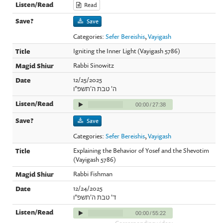
Read
Save
Categories:
Sefer Bereishis
,
Vayigash
Igniting the Inner Light (Vayigash 5786)
Rabbi Sinowitz
12/25/2025
ה' טבת ה'תשפ"ו
00:00
/
27:38
Save
Categories:
Sefer Bereishis
,
Vayigash
Explaining the Behavior of Yosef and the Shevotim
(Vayigash 5786)
Rabbi Fishman
12/24/2025
ד' טבת ה'תשפ"ו
00:00
/
55:22
Corresponding video: