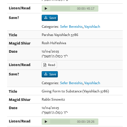
00:00
/
45:17
Save
Categories:
Sefer Bereishis
,
Vayishlach
Parshas Vayishlach 5786
Rosh HaYeshiva
12/04/2025
י"ד כסלו ה'תשפ"ו
Read
Save
Categories:
Sefer Bereishis
,
Vayishlach
Giving Form to Substance (Vayishlach 5786)
Rabbi Sinowitz
12/04/2025
י"ד כסלו ה'תשפ"ו
00:00
/
28:26