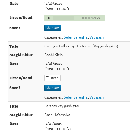
12/26/2025
ו' טבת ה'תשפ"ו
00:00
/
69:24
Save
Categories:
Sefer Bereishis
,
Vayigash
Calling a Father by His Name (Vayigash 5786)
Rabbi Klein
12/26/2025
ו' טבת ה'תשפ"ו
Read
Save
Categories:
Sefer Bereishis
,
Vayigash
Parshas Vayigash 5786
Rosh HaYeshiva
12/25/2025
ה' טבת ה'תשפ"ו