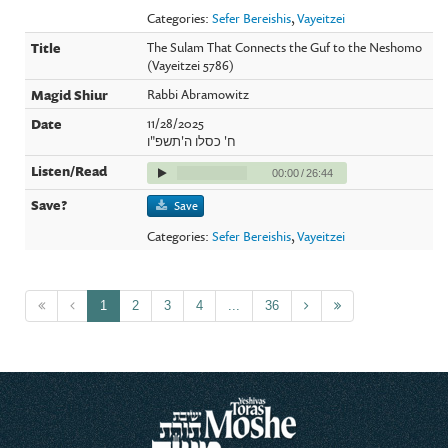
Categories:
Sefer Bereishis
,
Vayeitzei
The Sulam That Connects the Guf to the Neshomo
(Vayeitzei 5786)
Rabbi Abramowitz
11/28/2025
ח' כסלו ה'תשפ"ו
00:00
/
26:44
Save
Categories:
Sefer Bereishis
,
Vayeitzei
1
2
3
4
...
36