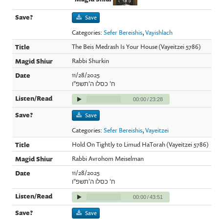
Save
Categories:
Sefer Bereishis
,
Vayishlach
The Beis Medrash Is Your House (Vayeitzei 5786)
Rabbi Shurkin
11/28/2025
ח' כסלו ה'תשפ"ו
00:00
/
23:28
Save
Categories:
Sefer Bereishis
,
Vayeitzei
Hold On Tightly to Limud HaTorah (Vayeitzei 5786)
Rabbi Avrohom Meiselman
11/28/2025
ח' כסלו ה'תשפ"ו
00:00
/
43:51
Save