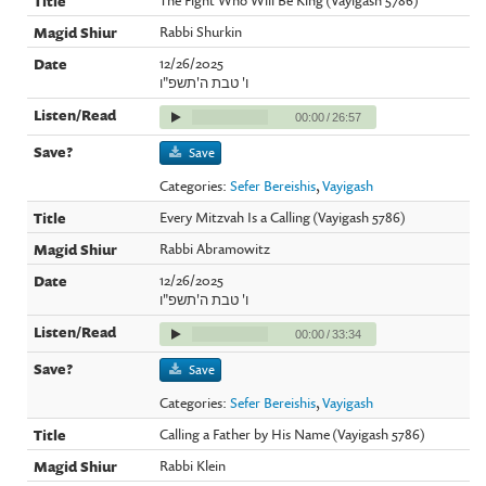
Rabbi Shurkin
12/26/2025
ו' טבת ה'תשפ"ו
00:00
/
26:57
Save
Categories:
Sefer Bereishis
,
Vayigash
Every Mitzvah Is a Calling (Vayigash 5786)
Rabbi Abramowitz
12/26/2025
ו' טבת ה'תשפ"ו
00:00
/
33:34
Save
Categories:
Sefer Bereishis
,
Vayigash
Calling a Father by His Name (Vayigash 5786)
Rabbi Klein