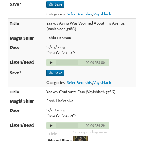
Save
Categories:
Sefer Bereishis
,
Vayishlach
Yaakov Avinu Was Worried About His Aveiros
(Vayishlach 5786)
Rabbi Fishman
12/03/2025
י"ג כסלו ה'תשפ"ו
00:00
/
53:00
Save
Categories:
Sefer Bereishis
,
Vayishlach
Yaakov Confronts Esav (Vayishlach 5786)
Rosh HaYeshiva
12/01/2025
י"א כסלו ה'תשפ"ו
00:00
/
36:29
Corresponding video: