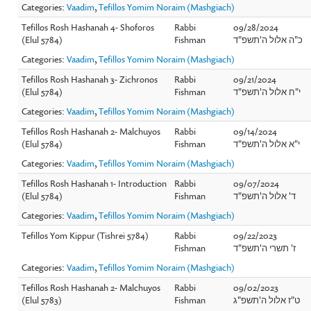
Categories:
Vaadim
,
Tefillos Yomim Noraim (Mashgiach)
Tefillos Rosh Hashanah 4- Shoforos
Rabbi
09/28/2024
(Elul 5784)
Fishman
כ"ה אלול ה'תשפ"ד
Categories:
Vaadim
,
Tefillos Yomim Noraim (Mashgiach)
Tefillos Rosh Hashanah 3- Zichronos
Rabbi
09/21/2024
(Elul 5784)
Fishman
י"ח אלול ה'תשפ"ד
Categories:
Vaadim
,
Tefillos Yomim Noraim (Mashgiach)
Tefillos Rosh Hashanah 2- Malchuyos
Rabbi
09/14/2024
(Elul 5784)
Fishman
י"א אלול ה'תשפ"ד
Categories:
Vaadim
,
Tefillos Yomim Noraim (Mashgiach)
Tefillos Rosh Hashanah 1- Introduction
Rabbi
09/07/2024
(Elul 5784)
Fishman
ד' אלול ה'תשפ"ד
Categories:
Vaadim
,
Tefillos Yomim Noraim (Mashgiach)
Tefillos Yom Kippur (Tishrei 5784)
Rabbi
09/22/2023
Fishman
ז' תשרי ה'תשפ"ד
Categories:
Vaadim
,
Tefillos Yomim Noraim (Mashgiach)
Tefillos Rosh Hashanah 2- Malchuyos
Rabbi
09/02/2023
(Elul 5783)
Fishman
ט"ז אלול ה'תשפ"ג