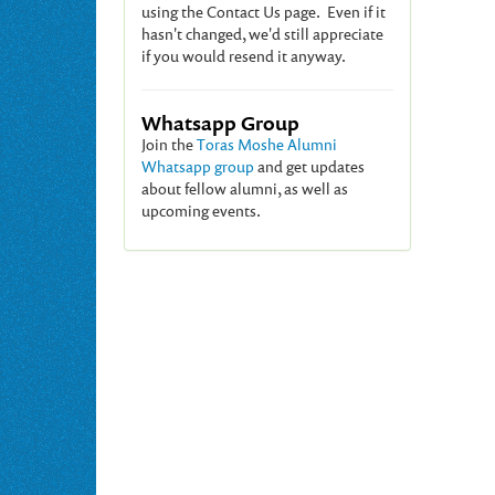
using the Contact Us page. Even if it
hasn't changed, we'd still appreciate
if you would resend it anyway.
Whatsapp Group
Join the
Toras Moshe Alumni
Whatsapp group
and get updates
about fellow alumni, as well as
upcoming events.