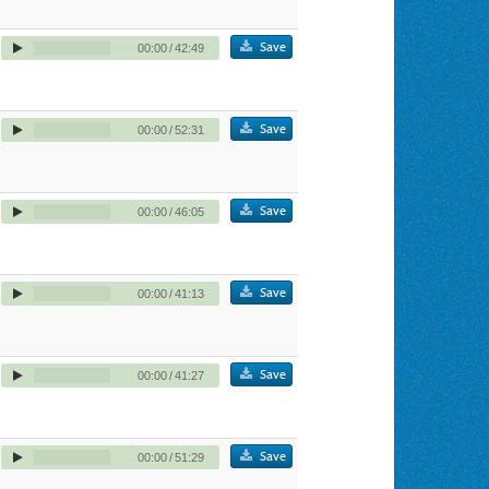
Save
00:00
/
42:49
Save
00:00
/
52:31
Save
00:00
/
46:05
Save
00:00
/
41:13
Save
00:00
/
41:27
Save
00:00
/
51:29