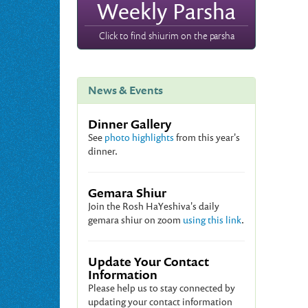
Weekly Parsha
Click to find shiurim on the parsha
News & Events
Dinner Gallery
See
photo highlights
from this year's
dinner.
Gemara Shiur
Join the Rosh HaYeshiva's daily
gemara shiur on zoom
using this link
.
Update Your Contact
Information
Please help us to stay connected by
updating your contact information