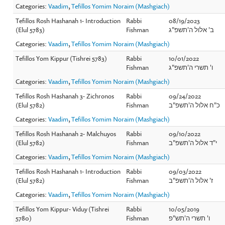
Categories:
Vaadim
,
Tefillos Yomim Noraim (Mashgiach)
Tefillos Rosh Hashanah 1- Introduction
Rabbi
08/19/2023
(Elul 5783)
Fishman
ב' אלול ה'תשפ"ג
Categories:
Vaadim
,
Tefillos Yomim Noraim (Mashgiach)
Tefillos Yom Kippur (Tishrei 5783)
Rabbi
10/01/2022
Fishman
ו' תשרי ה'תשפ"ג
Categories:
Vaadim
,
Tefillos Yomim Noraim (Mashgiach)
Tefillos Rosh Hashanah 3- Zichronos
Rabbi
09/24/2022
(Elul 5782)
Fishman
כ"ח אלול ה'תשפ"ב
Categories:
Vaadim
,
Tefillos Yomim Noraim (Mashgiach)
Tefillos Rosh Hashanah 2- Malchuyos
Rabbi
09/10/2022
(Elul 5782)
Fishman
י"ד אלול ה'תשפ"ב
Categories:
Vaadim
,
Tefillos Yomim Noraim (Mashgiach)
Tefillos Rosh Hashanah 1- Introduction
Rabbi
09/03/2022
(Elul 5782)
Fishman
ז' אלול ה'תשפ"ב
Categories:
Vaadim
,
Tefillos Yomim Noraim (Mashgiach)
Tefillos Yom Kippur- Viduy (Tishrei
Rabbi
10/05/2019
5780)
Fishman
ו' תשרי ה'תש"פ