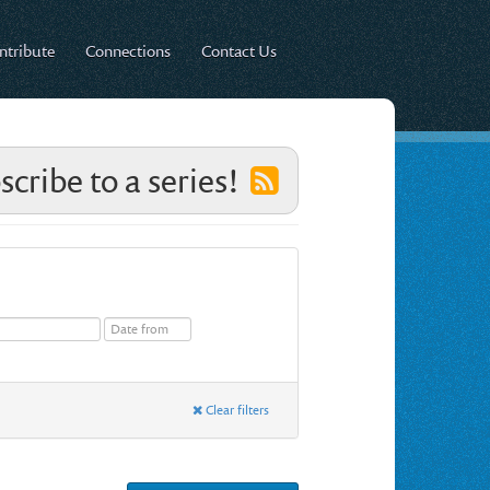
ntribute
Connections
Contact Us
scribe to a series!
Clear filters