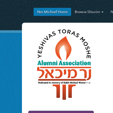
Ner Michoel
Home
Browse
Shiurim
N