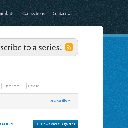
ntribute
Connections
Contact Us
scribe to a series!
Clear filters
7 results
Download all (25) files