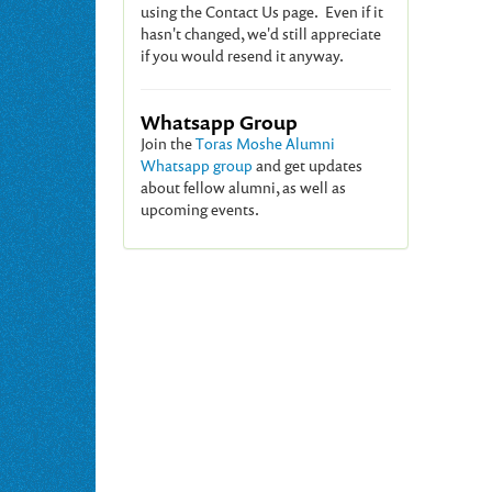
using the Contact Us page. Even if it
hasn't changed, we'd still appreciate
if you would resend it anyway.
Whatsapp Group
Join the
Toras Moshe Alumni
Whatsapp group
and get updates
about fellow alumni, as well as
upcoming events.