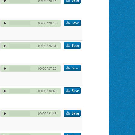
Save
00:00
/
28:16
Save
00:00
/
28:43
Save
00:00
/
25:51
Save
00:00
/
27:23
Save
00:00
/
30:46
Save
00:00
/
21:46