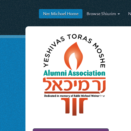
Ner Michoel
Home
Browse
Shiurim
N