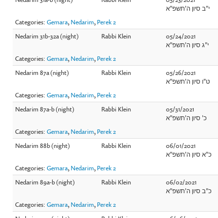
י"ב סיון ה'תשפ"א
Categories:
Gemara
,
Nedarim
,
Perek 2
Nedarim 31b-32a (night)
Rabbi Klein
05/24/2021
י"ג סיון ה'תשפ"א
Categories:
Gemara
,
Nedarim
,
Perek 2
Nedarim 87a (night)
Rabbi Klein
05/26/2021
ט"ו סיון ה'תשפ"א
Categories:
Gemara
,
Nedarim
,
Perek 2
Nedarim 87a-b (night)
Rabbi Klein
05/31/2021
כ' סיון ה'תשפ"א
Categories:
Gemara
,
Nedarim
,
Perek 2
Nedarim 88b (night)
Rabbi Klein
06/01/2021
כ"א סיון ה'תשפ"א
Categories:
Gemara
,
Nedarim
,
Perek 2
Nedarim 89a-b (night)
Rabbi Klein
06/02/2021
כ"ב סיון ה'תשפ"א
Categories:
Gemara
,
Nedarim
,
Perek 2