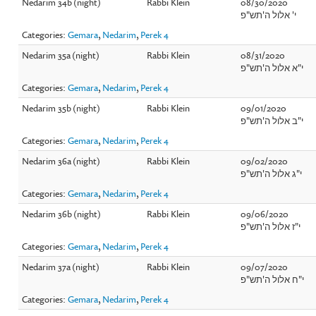
Nedarim 34b (night)
Rabbi Klein
08/30/2020
י' אלול ה'תש"פ
Categories:
Gemara
,
Nedarim
,
Perek 4
Nedarim 35a (night)
Rabbi Klein
08/31/2020
י"א אלול ה'תש"פ
Categories:
Gemara
,
Nedarim
,
Perek 4
Nedarim 35b (night)
Rabbi Klein
09/01/2020
י"ב אלול ה'תש"פ
Categories:
Gemara
,
Nedarim
,
Perek 4
Nedarim 36a (night)
Rabbi Klein
09/02/2020
י"ג אלול ה'תש"פ
Categories:
Gemara
,
Nedarim
,
Perek 4
Nedarim 36b (night)
Rabbi Klein
09/06/2020
י"ז אלול ה'תש"פ
Categories:
Gemara
,
Nedarim
,
Perek 4
Nedarim 37a (night)
Rabbi Klein
09/07/2020
י"ח אלול ה'תש"פ
Categories:
Gemara
,
Nedarim
,
Perek 4