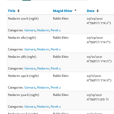
Title
Magid Shiur
Date
Nedarim 27a-b (night)
Rabbi Klein
05/05/2021
כ"ג אייר ה'תשפ"א
Categories:
Gemara
,
Nedarim
,
Perek 2
Nedarim 28a (night)
Rabbi Klein
05/09/2021
כ"ז אייר ה'תשפ"א
Categories:
Gemara
,
Nedarim
,
Perek 2
Nedarim 28b (night)
Rabbi Klein
05/10/2021
כ"ח אייר ה'תשפ"א
Categories:
Gemara
,
Nedarim
,
Perek 2
Nedarim 29a-b (night)
Rabbi Klein
05/11/2021
כ"ט אייר ה'תשפ"א
Categories:
Gemara
,
Nedarim
,
Perek 2
Nedarim 30a-b (night)
Rabbi Klein
05/19/2021
ח' סיון ה'תשפ"א
Categories:
Gemara
,
Nedarim
,
Perek 2
Nedarim 31a-b (night)
Rabbi Klein
05/23/2021