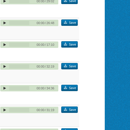
Save
00:00
/
29:02
Save
00:00
/
26:48
Save
00:00
/
17:10
Save
00:00
/
32:19
Save
00:00
/
34:36
Save
00:00
/
31:19