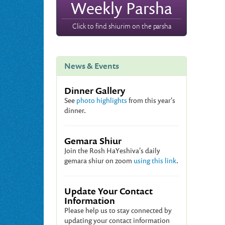
Weekly Parsha
Click to find shiurim on the parsha
News & Events
Dinner Gallery
See
photo highlights
from this year's
dinner.
Gemara Shiur
Join the Rosh HaYeshiva's daily
gemara shiur on zoom
using this link
.
Update Your Contact
Information
Please help us to stay connected by
updating your contact information