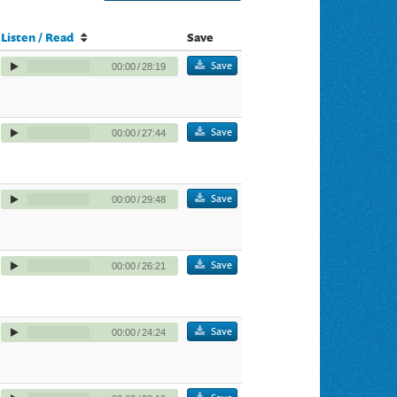
Listen / Read
Save
Save
00:00
/
28:19
Save
00:00
/
27:44
Save
00:00
/
29:48
Save
00:00
/
26:21
Save
00:00
/
24:24