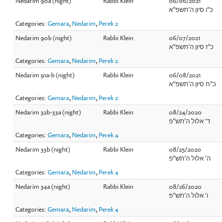
Nedarim 90a (night)
Rabbi Klein
06/06/2021
כ"ו סיון ה'תשפ"א
Categories:
Gemara
,
Nedarim
,
Perek 2
Nedarim 90b (night)
Rabbi Klein
06/07/2021
כ"ז סיון ה'תשפ"א
Categories:
Gemara
,
Nedarim
,
Perek 2
Nedarim 91a-b (night)
Rabbi Klein
06/08/2021
כ"ח סיון ה'תשפ"א
Categories:
Gemara
,
Nedarim
,
Perek 2
Nedarim 32b-33a (night)
Rabbi Klein
08/24/2020
ד' אלול ה'תש"פ
Categories:
Gemara
,
Nedarim
,
Perek 4
Nedarim 33b (night)
Rabbi Klein
08/25/2020
ה' אלול ה'תש"פ
Categories:
Gemara
,
Nedarim
,
Perek 4
Nedarim 34a (night)
Rabbi Klein
08/26/2020
ו' אלול ה'תש"פ
Categories:
Gemara
,
Nedarim
,
Perek 4