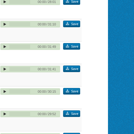
Save
00:00
/
28:01
Save
00:00
/
31:10
Save
00:00
/
31:49
Save
00:00
/
31:41
Save
00:00
/
30:15
Save
00:00
/
29:52