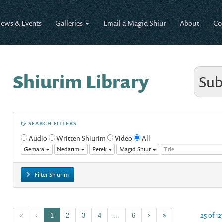
ews & Events
Galleries
Email a Magid Shiur
About
Co
Shiurim Library
Sub
SEARCH FILTERS
Audio
Written Shiurim
Video
All
Gemara
Nedarim
Perek
Magid Shiur
Filter Shiurim
25 of 12
1
2
3
4
...
6