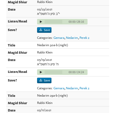
Rabbi Klein
05/23/2021
י"ב סיון ה'תשפ"א
00:00
/
28:16
Save
Categories:
Gemara
,
Nedarim
,
Perek 2
Nedarim 30a-b (night)
Rabbi Klein
05/19/2021
ח' סיון ה'תשפ"א
00:00
/
24:24
Save
Categories:
Gemara
,
Nedarim
,
Perek 2
Nedarim 29a-b (night)
Rabbi Klein
05/11/2021