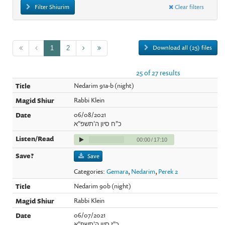
Filter Shiurim
Clear filters
Download all (25) files
1
2
25 of 27 results
Nedarim 91a-b (night)
Rabbi Klein
06/08/2021
כ"ח סיון ה'תשפ"א
00:00
/
17:10
Save
Categories:
Gemara
,
Nedarim
,
Perek 2
Nedarim 90b (night)
Rabbi Klein
06/07/2021
כ"ז סיון ה'תשפ"א