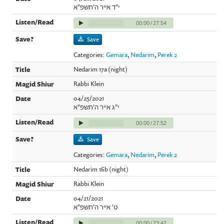
י"ד אייר ה'תשפ"א
00:00
/
27:54
Save
Categories:
Gemara
,
Nedarim
,
Perek 2
Nedarim 17a (night)
Rabbi Klein
04/25/2021
י"ג אייר ה'תשפ"א
00:00
/
27:52
Save
Categories:
Gemara
,
Nedarim
,
Perek 2
Nedarim 16b (night)
Rabbi Klein
04/21/2021
ט' אייר ה'תשפ"א
00:00
/
23:42