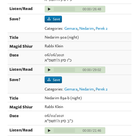
00:00
/
26:48
Save
Categories:
Gemara
,
Nedarim
,
Perek 2
Nedarim 90a (night)
Rabbi Klein
06/06/2021
כ"ו סיון ה'תשפ"א
00:00
/
29:02
Save
Categories:
Gemara
,
Nedarim
,
Perek 2
Nedarim 89a-b (night)
Rabbi Klein
06/02/2021
כ"ב סיון ה'תשפ"א
00:00
/
21:46