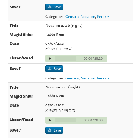
Save
Categories:
Gemara
,
Nedarim
,
Perek 2
Nedarim 27a-b (night)
Rabbi Klein
05/05/2021
כ"ג אייר ה'תשפ"א
00:00
/
28:19
Save
Categories:
Gemara
,
Nedarim
,
Perek 2
Nedarim 20b (night)
Rabbi Klein
05/04/2021
כ"ב אייר ה'תשפ"א
00:00
/
26:09
Save