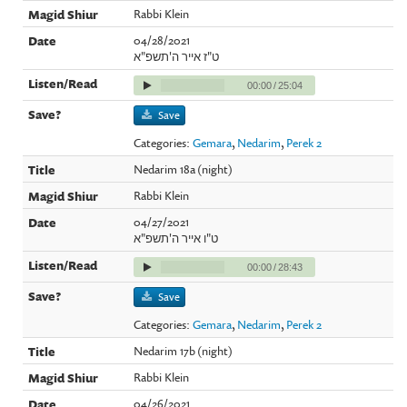
Rabbi Klein
04/28/2021
ט"ז אייר ה'תשפ"א
00:00
/
25:04
Save
Categories:
Gemara
,
Nedarim
,
Perek 2
Nedarim 18a (night)
Rabbi Klein
04/27/2021
ט"ו אייר ה'תשפ"א
00:00
/
28:43
Save
Categories:
Gemara
,
Nedarim
,
Perek 2
Nedarim 17b (night)
Rabbi Klein
04/26/2021