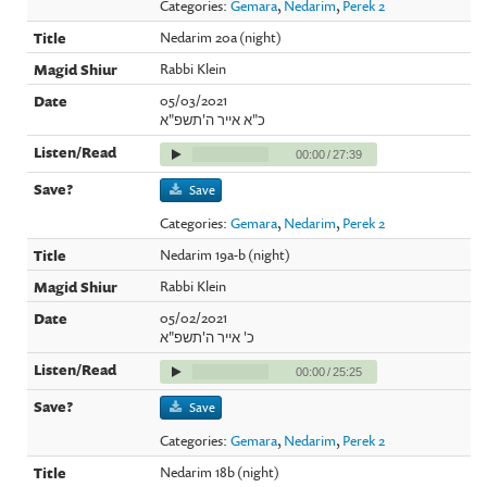
Categories:
Gemara
,
Nedarim
,
Perek 2
Nedarim 20a (night)
Rabbi Klein
05/03/2021
כ"א אייר ה'תשפ"א
00:00
/
27:39
Save
Categories:
Gemara
,
Nedarim
,
Perek 2
Nedarim 19a-b (night)
Rabbi Klein
05/02/2021
כ' אייר ה'תשפ"א
00:00
/
25:25
Save
Categories:
Gemara
,
Nedarim
,
Perek 2
Nedarim 18b (night)