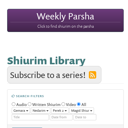
Weekly Parsha
Click to find shiurim on the parsha
Shiurim Library
Subscribe to a series!
SEARCH FILTERS
Audio
Written Shiurim
Video
All
Gemara
Nedarim
Perek 2
Magid Shiur