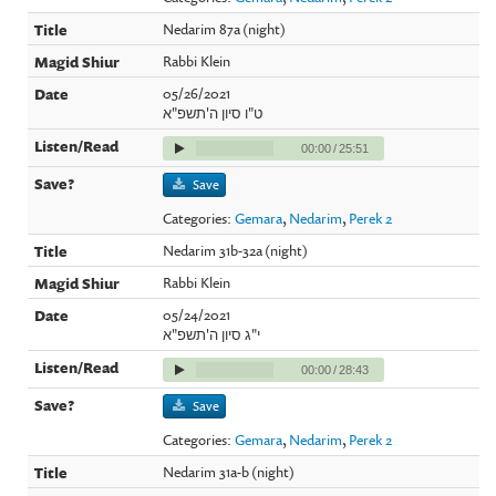
Nedarim 87a (night)
Rabbi Klein
05/26/2021
ט"ו סיון ה'תשפ"א
00:00
/
25:51
Save
Categories:
Gemara
,
Nedarim
,
Perek 2
Nedarim 31b-32a (night)
Rabbi Klein
05/24/2021
י"ג סיון ה'תשפ"א
00:00
/
28:43
Save
Categories:
Gemara
,
Nedarim
,
Perek 2
Nedarim 31a-b (night)