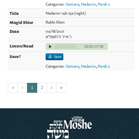
Categories:
Gemara
,
Nedarim
,
Perek 2
Nedarim 14b-15a (night)
Rabbi Klein
04/18/2021
ו' אייר ה'תשפ"א
00:00
/
27:09
Save
Categories:
Gemara
,
Nedarim
,
Perek 2
1
2