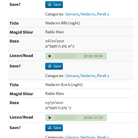
Save
Categories:
Gemara
,
Nedarim
,
Perek 2
Nedarim 88b (night)
Rabbi Klein
06/01/2021
כ"א סיון ה'תשפ"א
00:00
/
30:46
Save
Categories:
Gemara
,
Nedarim
,
Perek 2
Nedarim 87a-b (night)
Rabbi Klein
05/31/2021
כ' סיון ה'תשפ"א
00:00
/
27:23
Save
Categories:
Gemara
,
Nedarim
,
Perek 2