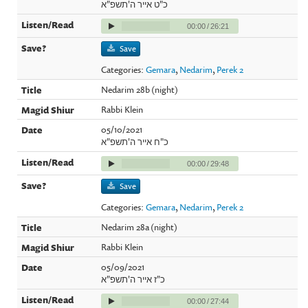
כ"ט אייר ה'תשפ"א
00:00
/
26:21
Save
Categories:
Gemara
,
Nedarim
,
Perek 2
Nedarim 28b (night)
Rabbi Klein
05/10/2021
כ"ח אייר ה'תשפ"א
00:00
/
29:48
Save
Categories:
Gemara
,
Nedarim
,
Perek 2
Nedarim 28a (night)
Rabbi Klein
05/09/2021
כ"ז אייר ה'תשפ"א
00:00
/
27:44