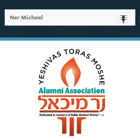
Ner Michoel
Toggle
navigati