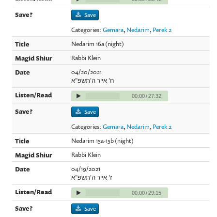
Save
Categories:
Gemara
,
Nedarim
,
Perek 2
Nedarim 16a (night)
Rabbi Klein
04/20/2021
ח' אייר ה'תשפ"א
00:00
/
27:32
Save
Categories:
Gemara
,
Nedarim
,
Perek 2
Nedarim 15a-15b (night)
Rabbi Klein
04/19/2021
ז' אייר ה'תשפ"א
00:00
/
29:15
Save