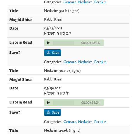
Categories:
Gemara
,
Nedarim
,
Perek 2
Nedarim 31a-b (night)
Rabbi Klein
05/23/2021
י"ב סיון ה'תשפ"א
00:00
/
28:16
Save
Categories:
Gemara
,
Nedarim
,
Perek 2
Nedarim 30a-b (night)
Rabbi Klein
05/19/2021
ח' סיון ה'תשפ"א
00:00
/
24:24
Save
Categories:
Gemara
,
Nedarim
,
Perek 2
Nedarim 29a-b (night)