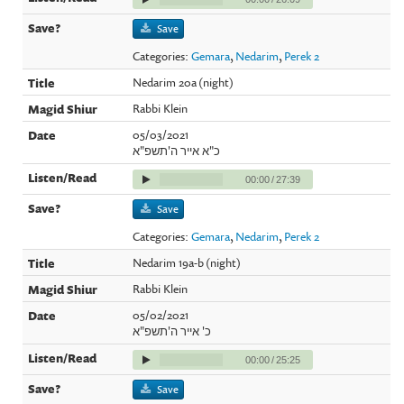
Save
Categories:
Gemara
,
Nedarim
,
Perek 2
Nedarim 20a (night)
Rabbi Klein
05/03/2021
כ"א אייר ה'תשפ"א
00:00
/
27:39
Save
Categories:
Gemara
,
Nedarim
,
Perek 2
Nedarim 19a-b (night)
Rabbi Klein
05/02/2021
כ' אייר ה'תשפ"א
00:00
/
25:25
Save