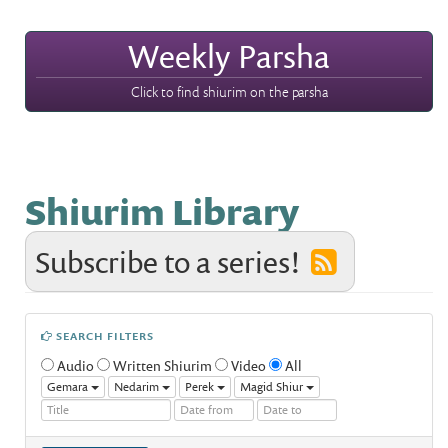
Weekly Parsha
Click to find shiurim on the parsha
Shiurim Library
Subscribe to a series!
SEARCH FILTERS
Audio
Written Shiurim
Video
All
Gemara
Nedarim
Perek
Magid Shiur