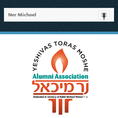
Ner Michoel
Toggle
navigati