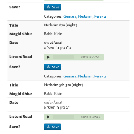
Save
Categories:
Gemara
,
Nedarim
,
Perek 2
Nedarim 87a (night)
Rabbi Klein
05/26/2021
ט"ו סיון ה'תשפ"א
00:00
/
25:51
Save
Categories:
Gemara
,
Nedarim
,
Perek 2
Nedarim 31b-32a (night)
Rabbi Klein
05/24/2021
י"ג סיון ה'תשפ"א
00:00
/
28:43
Save