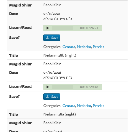
Rabbi Klein
05/11/2021
כ"ט אייר ה'תשפ"א
00:00
/
26:21
Save
Categories:
Gemara
,
Nedarim
,
Perek 2
Nedarim 28b (night)
Rabbi Klein
05/10/2021
כ"ח אייר ה'תשפ"א
00:00
/
29:48
Save
Categories:
Gemara
,
Nedarim
,
Perek 2
Nedarim 28a (night)
Rabbi Klein
05/09/2021