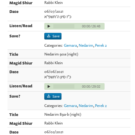
Rabbi Klein
06/07/2021
כ"ז סיון ה'תשפ"א
00:00
/
26:48
Save
Categories:
Gemara
,
Nedarim
,
Perek 2
Nedarim 90a (night)
Rabbi Klein
06/06/2021
כ"ו סיון ה'תשפ"א
00:00
/
29:02
Save
Categories:
Gemara
,
Nedarim
,
Perek 2
Nedarim 89a-b (night)
Rabbi Klein
06/02/2021