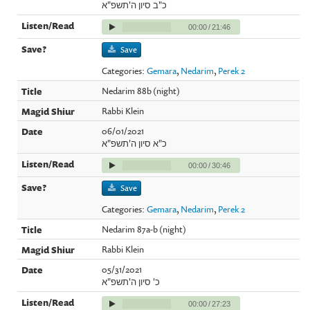
כ"ב סיון ה'תשפ"א
00:00
/
21:46
Save
Categories:
Gemara
,
Nedarim
,
Perek 2
Nedarim 88b (night)
Rabbi Klein
06/01/2021
כ"א סיון ה'תשפ"א
00:00
/
30:46
Save
Categories:
Gemara
,
Nedarim
,
Perek 2
Nedarim 87a-b (night)
Rabbi Klein
05/31/2021
כ' סיון ה'תשפ"א
00:00
/
27:23