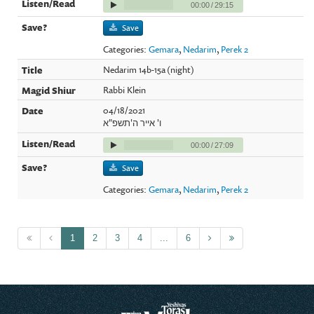
00:00
/
29:15
Save
Categories:
Gemara
,
Nedarim
,
Perek 2
Nedarim 14b-15a (night)
Rabbi Klein
04/18/2021
ו' אייר ה'תשפ"א
00:00
/
27:09
Save
Categories:
Gemara
,
Nedarim
,
Perek 2
1
2
3
4
...
6