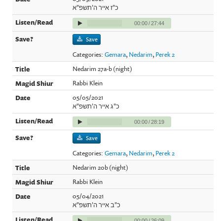
כ"ז אייר ה'תשפ"א
00:00
/
27:44
Save
Categories:
Gemara
,
Nedarim
,
Perek 2
Nedarim 27a-b (night)
Rabbi Klein
05/05/2021
כ"ג אייר ה'תשפ"א
00:00
/
28:19
Save
Categories:
Gemara
,
Nedarim
,
Perek 2
Nedarim 20b (night)
Rabbi Klein
05/04/2021
כ"ב אייר ה'תשפ"א
00:00
/
26:09