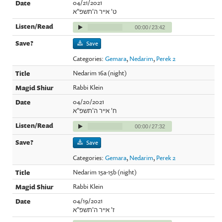
04/21/2021
ט' אייר ה'תשפ"א
00:00
/
23:42
Save
Categories:
Gemara
,
Nedarim
,
Perek 2
Nedarim 16a (night)
Rabbi Klein
04/20/2021
ח' אייר ה'תשפ"א
00:00
/
27:32
Save
Categories:
Gemara
,
Nedarim
,
Perek 2
Nedarim 15a-15b (night)
Rabbi Klein
04/19/2021
ז' אייר ה'תשפ"א