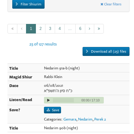
Filter Shiurim
Clear filters
1
2
3
4
...
6
25 of 127 results
Download all (25) files
Nedarim 91a-b (night)
Rabbi Klein
06/08/2021
כ"ח סיון ה'תשפ"א
00:00
/
17:10
Save
Categories:
Gemara
,
Nedarim
,
Perek 2
Nedarim 90b (night)