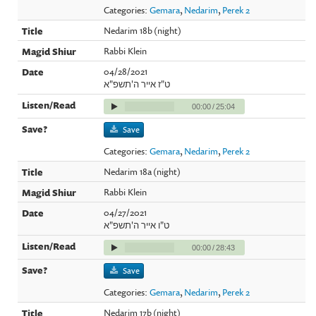
Categories:
Gemara
,
Nedarim
,
Perek 2
Nedarim 18b (night)
Rabbi Klein
04/28/2021
ט"ז אייר ה'תשפ"א
00:00
/
25:04
Save
Categories:
Gemara
,
Nedarim
,
Perek 2
Nedarim 18a (night)
Rabbi Klein
04/27/2021
ט"ו אייר ה'תשפ"א
00:00
/
28:43
Save
Categories:
Gemara
,
Nedarim
,
Perek 2
Nedarim 17b (night)