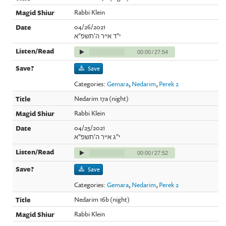
Rabbi Klein
04/26/2021
י"ד אייר ה'תשפ"א
00:00
/
27:54
Save
Categories:
Gemara
,
Nedarim
,
Perek 2
Nedarim 17a (night)
Rabbi Klein
04/25/2021
י"ג אייר ה'תשפ"א
00:00
/
27:52
Save
Categories:
Gemara
,
Nedarim
,
Perek 2
Nedarim 16b (night)
Rabbi Klein