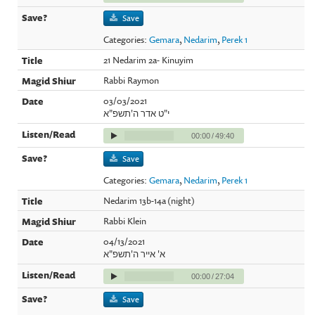
Save
Categories:
Gemara
,
Nedarim
,
Perek 1
21 Nedarim 2a- Kinuyim
Rabbi Raymon
03/03/2021
י"ט אדר ה'תשפ"א
00:00
/
49:40
Save
Categories:
Gemara
,
Nedarim
,
Perek 1
Nedarim 13b-14a (night)
Rabbi Klein
04/13/2021
א' אייר ה'תשפ"א
00:00
/
27:04
Save