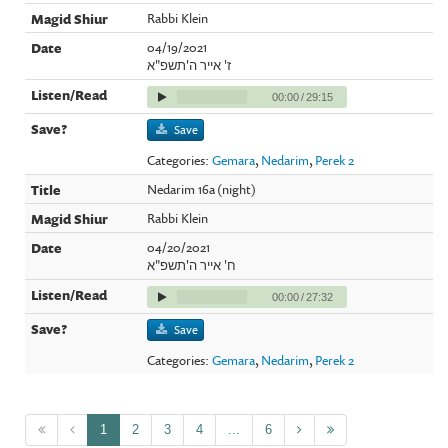
Rabbi Klein
04/19/2021
ז' אייר ה'תשפ"א
00:00
/
29:15
Save
Categories:
Gemara
,
Nedarim
,
Perek 2
Nedarim 16a (night)
Rabbi Klein
04/20/2021
ח' אייר ה'תשפ"א
00:00
/
27:32
Save
Categories:
Gemara
,
Nedarim
,
Perek 2
1
2
3
4
...
6