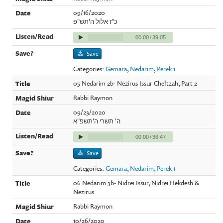
09/16/2020
כ"ז אלול ה'תש"פ
00:00
/
39:05
Save
Categories:
Gemara
,
Nedarim
,
Perek 1
05 Nedarim 2b- Nezirus Issur Cheftzah, Part 2
Rabbi Raymon
09/23/2020
ה' תשרי ה'תשפ"א
00:00
/
36:47
Save
Categories:
Gemara
,
Nedarim
,
Perek 1
06 Nedarim 3b- Nidrei Issur, Nidrei Hekdesh &
Nezirus
Rabbi Raymon
10/26/2020