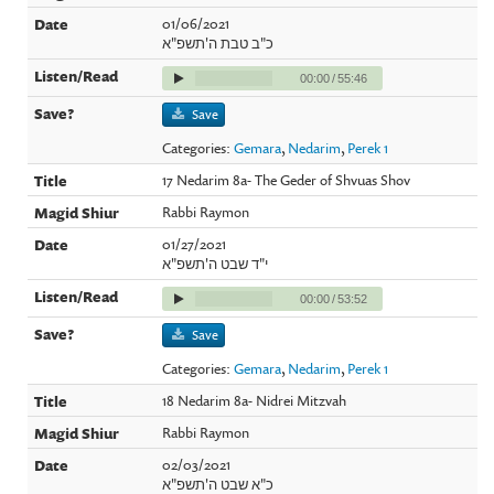
01/06/2021
כ"ב טבת ה'תשפ"א
00:00
/
55:46
Save
Categories:
Gemara
,
Nedarim
,
Perek 1
17 Nedarim 8a- The Geder of Shvuas Shov
Rabbi Raymon
01/27/2021
י"ד שבט ה'תשפ"א
00:00
/
53:52
Save
Categories:
Gemara
,
Nedarim
,
Perek 1
18 Nedarim 8a- Nidrei Mitzvah
Rabbi Raymon
02/03/2021
כ"א שבט ה'תשפ"א