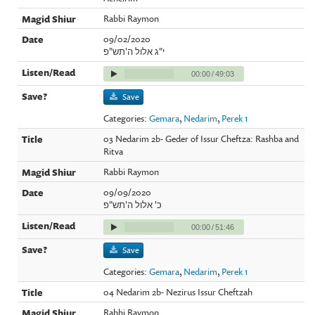
Rabbi Raymon
09/02/2020
י"ג אלול ה'תש"פ
00:00
/
49:03
Save
Categories:
Gemara
,
Nedarim
,
Perek 1
03 Nedarim 2b- Geder of Issur Cheftza: Rashba and
Ritva
Rabbi Raymon
09/09/2020
כ' אלול ה'תש"פ
00:00
/
51:46
Save
Categories:
Gemara
,
Nedarim
,
Perek 1
04 Nedarim 2b- Nezirus Issur Cheftzah
Rabbi Raymon