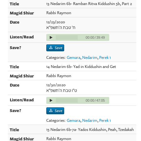
13 Nedarim 6b- Ramban Ritva Kiddushin 5b, Part 2
Rabbi Raymon
12/23/2020
ח' טבת ה'תשפ"א
00:00
/
39:49
Save
Categories:
Gemara
,
Nedarim
,
Perek 1
14 Nedarim 6b- Yad in Kiddushin and Get
Rabbi Raymon
12/30/2020
ט"ו טבת ה'תשפ"א
00:00
/
47:05
Save
Categories:
Gemara
,
Nedarim
,
Perek 1
15 Nedarim 6b-7a- Yados Kiddushin, Peah, Tzedakah
Rabbi Raymon