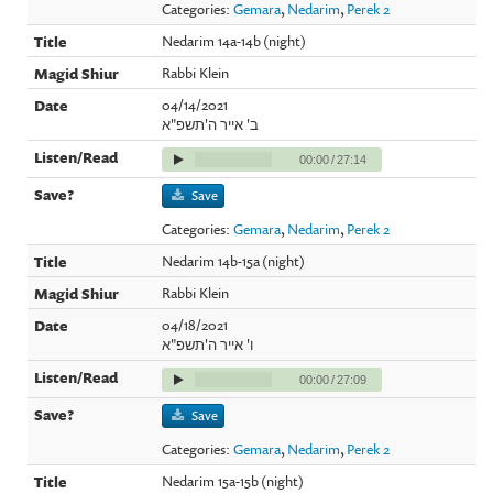
Categories:
Gemara
,
Nedarim
,
Perek 2
Nedarim 14a-14b (night)
Rabbi Klein
04/14/2021
ב' אייר ה'תשפ"א
00:00
/
27:14
Save
Categories:
Gemara
,
Nedarim
,
Perek 2
Nedarim 14b-15a (night)
Rabbi Klein
04/18/2021
ו' אייר ה'תשפ"א
00:00
/
27:09
Save
Categories:
Gemara
,
Nedarim
,
Perek 2
Nedarim 15a-15b (night)