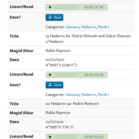
00:00
/
37:59
Save
Categories:
Gemara
,
Nedarim
,
Perek 1
19 Nedarim 8a- Nidrei Mitzvah and Gidrei Shevuos
u'Nedarim
Rabbi Raymon
02/10/2021
כ"ח שבט ה'תשפ"א
00:00
/
50:39
Save
Categories:
Gemara
,
Nedarim
,
Perek 1
20 Nedarim 9a- Nidrei Reshoim
Rabbi Raymon
02/17/2021
ה' אדר ה'תשפ"א
00:00
/
53:14