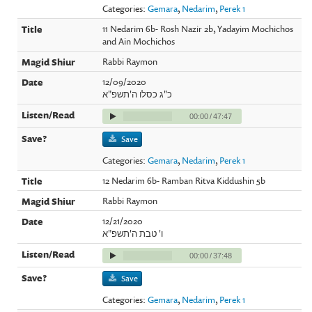
Categories:
Gemara
,
Nedarim
,
Perek 1
11 Nedarim 6b- Rosh Nazir 2b, Yadayim Mochichos
and Ain Mochichos
Rabbi Raymon
12/09/2020
כ"ג כסלו ה'תשפ"א
00:00
/
47:47
Save
Categories:
Gemara
,
Nedarim
,
Perek 1
12 Nedarim 6b- Ramban Ritva Kiddushin 5b
Rabbi Raymon
12/21/2020
ו' טבת ה'תשפ"א
00:00
/
37:48
Save
Categories:
Gemara
,
Nedarim
,
Perek 1