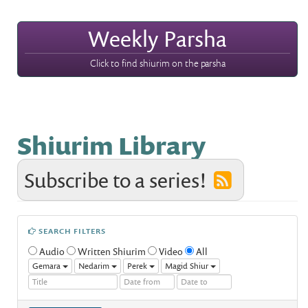
Weekly Parsha
Click to find shiurim on the parsha
Shiurim Library
Subscribe to a series!
SEARCH FILTERS
Audio
Written Shiurim
Video
All
Gemara
Nedarim
Perek
Magid Shiur