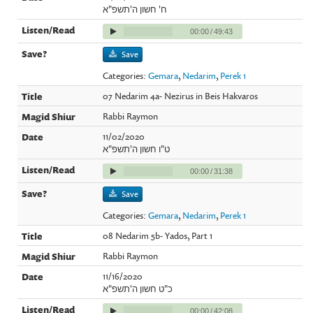
ח' חשון ה'תשפ"א
00:00
/
49:43
Save
Categories:
Gemara
,
Nedarim
,
Perek 1
07 Nedarim 4a- Nezirus in Beis Hakvaros
Rabbi Raymon
11/02/2020
ט"ו חשון ה'תשפ"א
00:00
/
31:38
Save
Categories:
Gemara
,
Nedarim
,
Perek 1
08 Nedarim 5b- Yados, Part 1
Rabbi Raymon
11/16/2020
כ"ט חשון ה'תשפ"א
00:00
/
42:08