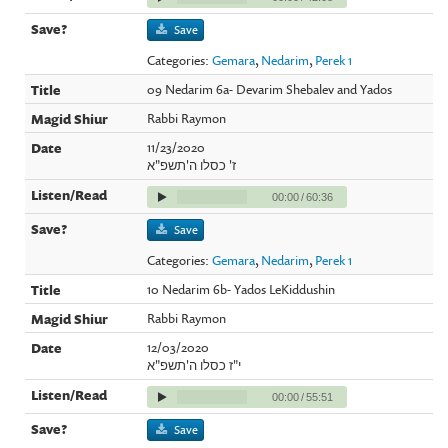
Save
Categories:
Gemara
,
Nedarim
,
Perek 1
09 Nedarim 6a- Devarim Shebalev and Yados
Rabbi Raymon
11/23/2020
ז' כסלו ה'תשפ"א
00:00
/
60:36
Save
Categories:
Gemara
,
Nedarim
,
Perek 1
10 Nedarim 6b- Yados LeKiddushin
Rabbi Raymon
12/03/2020
י"ז כסלו ה'תשפ"א
00:00
/
55:51
Save