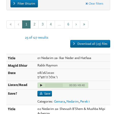
Filter Shiurim
Clear filters
1
2
3
4
...
6
25 of 127 results
Download all (25) files
01 Nedarim 2a- Ikar Neder and Hatfasa
Rabbi Raymon
08/26/2020
ו' אלול ה'תש"פ
00:00
/
49:40
Save
Categories:
Gemara
,
Nedarim
,
Perek 1
02 Nedarim 2a- Shevuoh B'Shem & Mushba Mipi
Acheirim