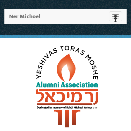
Ner Michoel
Toggle
navigati