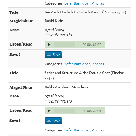
Categories:
Sefer Bamidbar
,
Pinchas
Ain Aseh Docheh Lo Saaseh V'aseh (Pinchas 5784)
Rabbi Klein
07/26/2024
כ' תמוז ה'תשפ"ד
00:00
/
61:07
Save
Categories:
Sefer Bamidbar
,
Pinchas
Seder and Structure & the Double Chet (Pinchas
5784)
Rabbi Avrohom Meiselman
07/26/2024
כ' תמוז ה'תשפ"ד
00:00
/
32:06
Save
Categories:
Sefer Bamidbar
,
Pinchas