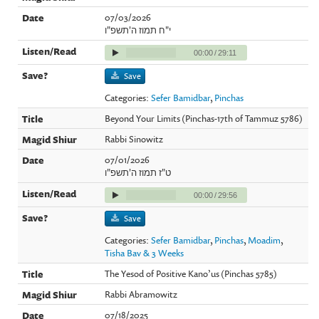
07/03/2026
י"ח תמוז ה'תשפ"ו
00:00
/
29:11
Save
Categories:
Sefer Bamidbar
,
Pinchas
Beyond Your Limits (Pinchas-17th of Tammuz 5786)
Rabbi Sinowitz
07/01/2026
ט"ז תמוז ה'תשפ"ו
00:00
/
29:56
Save
Categories:
Sefer Bamidbar
,
Pinchas
,
Moadim
,
Tisha Bav & 3 Weeks
The Yesod of Positive Kano’us (Pinchas 5785)
Rabbi Abramowitz
07/18/2025