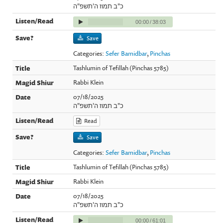
כ"ב תמוז ה'תשפ"ה
00:00
/
38:03
Save
Categories:
Sefer Bamidbar
,
Pinchas
Tashlumin of Tefillah (Pinchas 5785)
Rabbi Klein
07/18/2025
כ"ב תמוז ה'תשפ"ה
Read
Save
Categories:
Sefer Bamidbar
,
Pinchas
Tashlumin of Tefillah (Pinchas 5785)
Rabbi Klein
07/18/2025
כ"ב תמוז ה'תשפ"ה
00:00
/
61:01