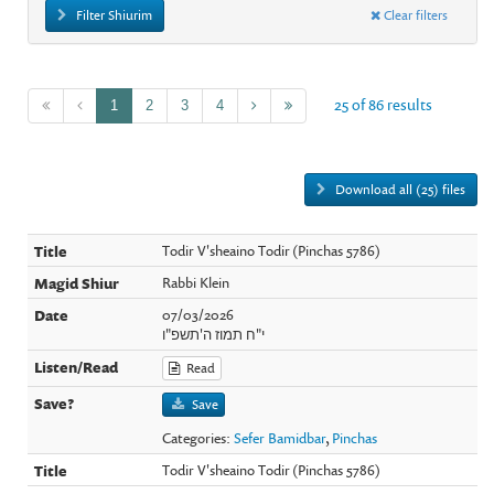
Filter Shiurim
Clear filters
25 of 86 results
1
2
3
4
Download all (25) files
Todir V'sheaino Todir (Pinchas 5786)
Rabbi Klein
07/03/2026
י"ח תמוז ה'תשפ"ו
Read
Save
Categories:
Sefer Bamidbar
,
Pinchas
Todir V'sheaino Todir (Pinchas 5786)