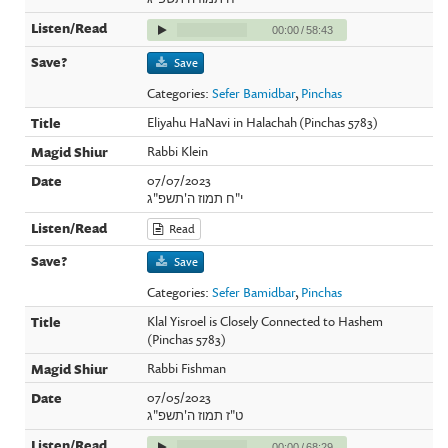
00:00
/
58:43
Save
Categories:
Sefer Bamidbar
,
Pinchas
Eliyahu HaNavi in Halachah (Pinchas 5783)
Rabbi Klein
07/07/2023
י"ח תמוז ה'תשפ"ג
Read
Save
Categories:
Sefer Bamidbar
,
Pinchas
Klal Yisroel is Closely Connected to Hashem
(Pinchas 5783)
Rabbi Fishman
07/05/2023
ט"ז תמוז ה'תשפ"ג
00:00
/
68:29