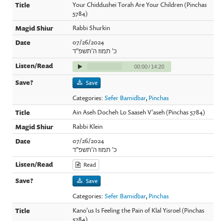
Your Chiddushei Torah Are Your Children (Pinchas
5784)
Rabbi Shurkin
07/26/2024
כ' תמוז ה'תשפ"ד
00:00
/
14:20
Save
Categories:
Sefer Bamidbar
,
Pinchas
Ain Aseh Docheh Lo Saaseh V'aseh (Pinchas 5784)
Rabbi Klein
07/26/2024
כ' תמוז ה'תשפ"ד
Read
Save
Categories:
Sefer Bamidbar
,
Pinchas
Kano'us Is Feeling the Pain of Klal Yisroel (Pinchas
5784)