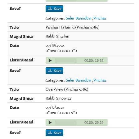
Save
Categories:
Sefer Bamidbar
,
Pinchas
Parshas HaTamid (Pinchas 5785)
Rabbi Shurkin
07/18/2025
כ"ב תמוז ה'תשפ"ה
00:00
/
19:52
Save
Categories:
Sefer Bamidbar
,
Pinchas
Over-View (Pinchas 5785)
Rabbi Sinowitz
07/17/2025
כ"א תמוז ה'תשפ"ה
00:00
/
29:29
Save