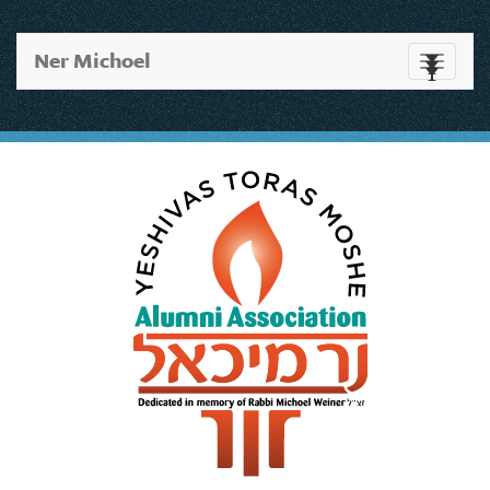
Ner Michoel
Toggle
navigati