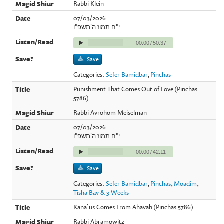
Rabbi Klein
07/03/2026
י"ח תמוז ה'תשפ"ו
00:00
/
50:37
Save
Categories:
Sefer Bamidbar
,
Pinchas
Punishment That Comes Out of Love (Pinchas
5786)
Rabbi Avrohom Meiselman
07/03/2026
י"ח תמוז ה'תשפ"ו
00:00
/
42:11
Save
Categories:
Sefer Bamidbar
,
Pinchas
,
Moadim
,
Tisha Bav & 3 Weeks
Kana’us Comes From Ahavah (Pinchas 5786)
Rabbi Abramowitz