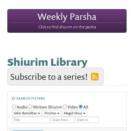
Weekly Parsha
Click to find shiurim on the parsha
Shiurim Library
Subscribe to a series!
SEARCH FILTERS
Audio
Written Shiurim
Video
All
Sefer Bamidbar
Pinchas
Magid Shiur