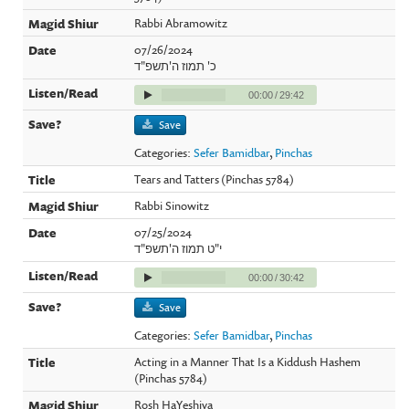
Rabbi Abramowitz
07/26/2024
כ' תמוז ה'תשפ"ד
00:00
/
29:42
Save
Categories:
Sefer Bamidbar
,
Pinchas
Tears and Tatters (Pinchas 5784)
Rabbi Sinowitz
07/25/2024
י"ט תמוז ה'תשפ"ד
00:00
/
30:42
Save
Categories:
Sefer Bamidbar
,
Pinchas
Acting in a Manner That Is a Kiddush Hashem
(Pinchas 5784)
Rosh HaYeshiva