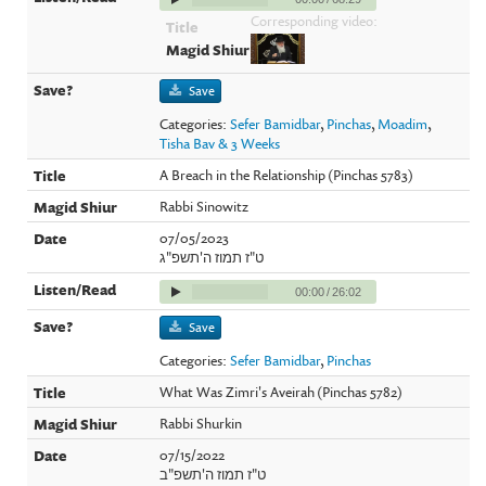
Corresponding video:
Save
Categories:
Sefer Bamidbar
,
Pinchas
,
Moadim
,
Tisha Bav & 3 Weeks
A Breach in the Relationship (Pinchas 5783)
Rabbi Sinowitz
07/05/2023
ט"ז תמוז ה'תשפ"ג
00:00
/
26:02
Save
Categories:
Sefer Bamidbar
,
Pinchas
What Was Zimri's Aveirah (Pinchas 5782)
Rabbi Shurkin
07/15/2022
ט"ז תמוז ה'תשפ"ב