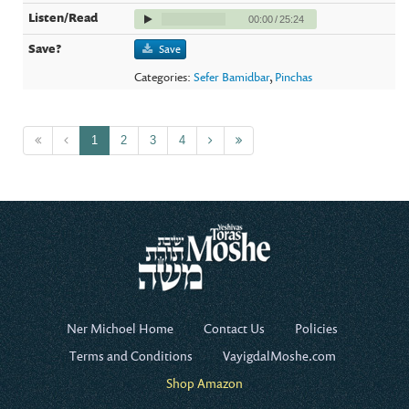
00:00
/
25:24
Save
Categories:
Sefer Bamidbar
,
Pinchas
1
2
3
4
Ner Michoel Home
Contact Us
Policies
Terms and Conditions
VayigdalMoshe.com
Shop Amazon