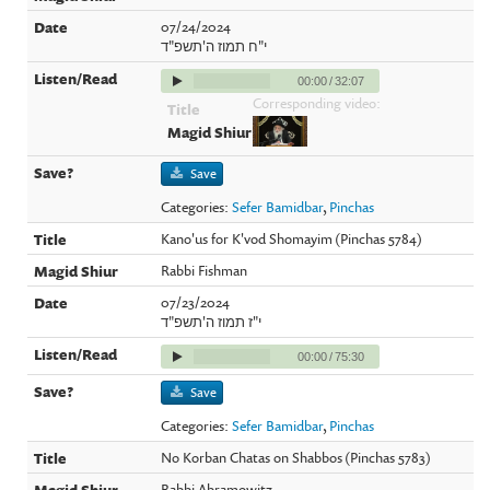
07/24/2024
י"ח תמוז ה'תשפ"ד
00:00
/
32:07
Corresponding video:
Save
Categories:
Sefer Bamidbar
,
Pinchas
Kano'us for K'vod Shomayim (Pinchas 5784)
Rabbi Fishman
07/23/2024
י"ז תמוז ה'תשפ"ד
00:00
/
75:30
Save
Categories:
Sefer Bamidbar
,
Pinchas
No Korban Chatas on Shabbos (Pinchas 5783)
Rabbi Abramowitz