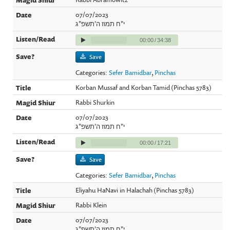
07/07/2023
י"ח תמוז ה'תשפ"ג
00:00
/
34:38
Save
Categories:
Sefer Bamidbar
,
Pinchas
Korban Mussaf and Korban Tamid (Pinchas 5783)
Rabbi Shurkin
07/07/2023
י"ח תמוז ה'תשפ"ג
00:00
/
17:21
Save
Categories:
Sefer Bamidbar
,
Pinchas
Eliyahu HaNavi in Halachah (Pinchas 5783)
Rabbi Klein
07/07/2023
י"ח תמוז ה'תשפ"ג