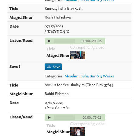
Kinnos, Tisha B'av 5783
Rosh HaYeshiva
07/27/2023
ט' אב ה'תשפ"ג
00:00
/
205:35
Corresponding video:
Save
Categories:
Moadim
,
Tisha Bav & 3 Weeks
Aveilus for Yerushalayim (Tisha B'av 5783)
Rabbi Fishman
07/27/2023
ט' אב ה'תשפ"ג
00:00
/
76:02
Corresponding video: