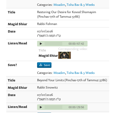
Categories:
Moadim
,
Tisha Bav & 3 Weeks
Restoring Our Desire for Kovod Shomayim
(Pinchas-17th of Tammuz 5786)
Rabbi Fishman
07/01/2026
ט"ז תמוז ה'תשפ"ו
00:00
/
67:42
Corresponding video:
Save
Categories:
Moadim
,
Tisha Bav & 3 Weeks
Beyond Your Limits (Pinchas-17th of Tammuz 5786)
Rabbi Sinowitz
07/01/2026
ט"ז תמוז ה'תשפ"ו
00:00
/
29:56