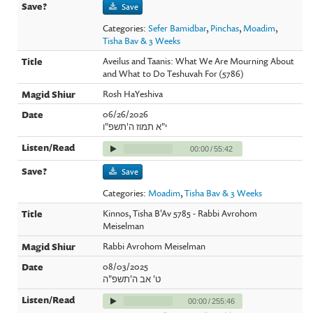
Save
Categories:
Sefer Bamidbar
,
Pinchas
,
Moadim
,
Tisha Bav & 3 Weeks
Aveilus and Taanis: What We Are Mourning About
and What to Do Teshuvah For (5786)
Rosh HaYeshiva
06/26/2026
י"א תמוז ה'תשפ"ו
00:00
/
55:42
Save
Categories:
Moadim
,
Tisha Bav & 3 Weeks
Kinnos, Tisha B'Av 5785 - Rabbi Avrohom
Meiselman
Rabbi Avrohom Meiselman
08/03/2025
ט' אב ה'תשפ"ה
00:00
/
255:46