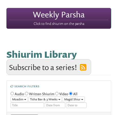
Weekly Parsha
Click to find shiurim on the parsha
Shiurim Library
Subscribe to a series!
SEARCH FILTERS
Audio
Written Shiurim
Video
All
Moadim
Tisha Bav & 3 Weeks
Magid Shiur