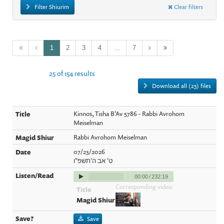
Filter Shiurim
Clear filters
1
2
3
4
...
7
25 of 154 results
Download all (25) files
Kinnos, Tisha B'Av 5786 - Rabbi Avrohom
Meiselman
Rabbi Avrohom Meiselman
07/23/2026
ט' אב ה'תשפ"ו
00:00
/
232:19
Corresponding video:
Save