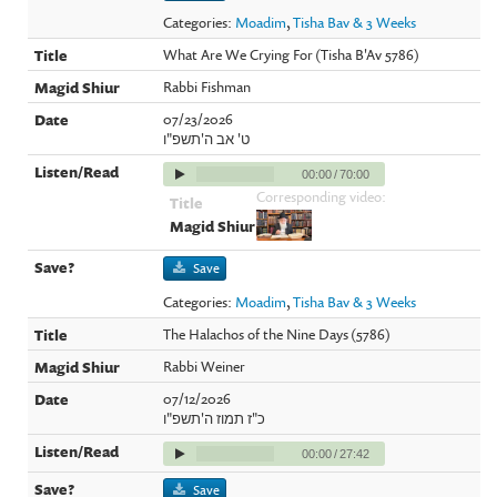
Categories:
Moadim
,
Tisha Bav & 3 Weeks
What Are We Crying For (Tisha B'Av 5786)
Rabbi Fishman
07/23/2026
ט' אב ה'תשפ"ו
00:00
/
70:00
Corresponding video:
Save
Categories:
Moadim
,
Tisha Bav & 3 Weeks
The Halachos of the Nine Days (5786)
Rabbi Weiner
07/12/2026
כ"ז תמוז ה'תשפ"ו
00:00
/
27:42
Save