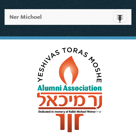
Ner Michoel
Toggle
navigati