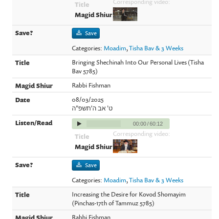
Corresponding video:
Save
Categories:
Moadim
,
Tisha Bav & 3 Weeks
Bringing Shechinah Into Our Personal Lives (Tisha
Bav 5785)
Rabbi Fishman
08/03/2025
ט' אב ה'תשפ"ה
00:00
/
60:12
Corresponding video:
Save
Categories:
Moadim
,
Tisha Bav & 3 Weeks
Increasing the Desire for Kovod Shomayim
(Pinchas-17th of Tammuz 5785)
Rabbi Fishman