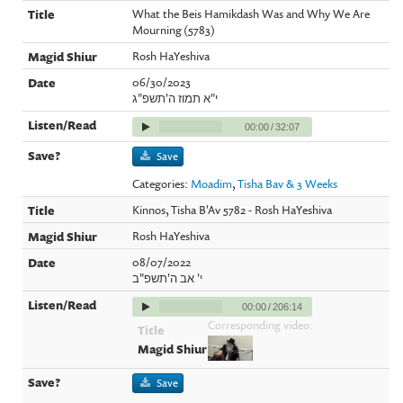
What the Beis Hamikdash Was and Why We Are
Mourning (5783)
Rosh HaYeshiva
06/30/2023
י"א תמוז ה'תשפ"ג
00:00
/
32:07
Save
Categories:
Moadim
,
Tisha Bav & 3 Weeks
Kinnos, Tisha B'Av 5782 - Rosh HaYeshiva
Rosh HaYeshiva
08/07/2022
י' אב ה'תשפ"ב
00:00
/
206:14
Corresponding video:
Save