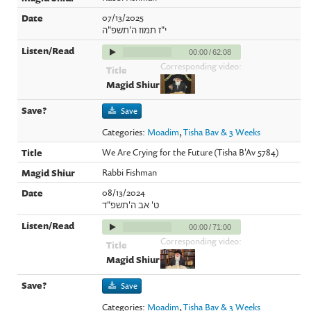
07/13/2025
י"ז תמוז ה'תשפ"ה
00:00
/
62:08
Corresponding video:
Save
Categories:
Moadim
,
Tisha Bav & 3 Weeks
We Are Crying for the Future (Tisha B'Av 5784)
Rabbi Fishman
08/13/2024
ט' אב ה'תשפ"ד
00:00
/
71:00
Corresponding video:
Save
Categories:
Moadim
,
Tisha Bav & 3 Weeks