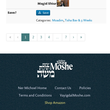
Save
Categories:
Moadim
,
Tisha Bav & 3 Weeks
1
2
3
4
...
7
Ner Michoel Home
Contact Us
Policies
Terms and Conditions
VayigdalMoshe.com
Shop Amazon