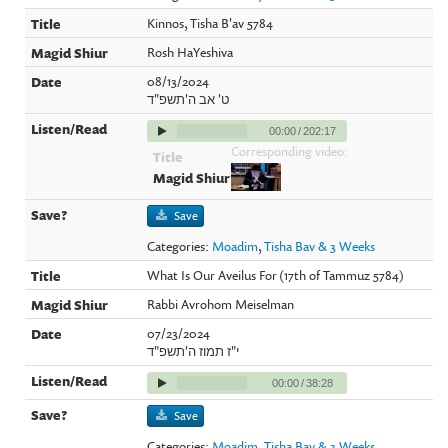
Kinnos, Tisha B'av 5784
Rosh HaYeshiva
08/13/2024
ט' אב ה'תשפ"ד
00:00
/
202:17
Corresponding video:
Save
Categories:
Moadim
,
Tisha Bav & 3 Weeks
What Is Our Aveilus For (17th of Tammuz 5784)
Rabbi Avrohom Meiselman
07/23/2024
י"ז תמוז ה'תשפ"ד
00:00
/
38:28
Save
Categories:
Moadim
,
Tisha Bav & 3 Weeks