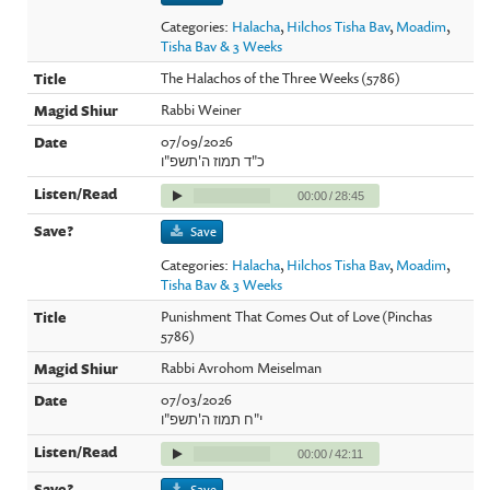
Categories:
Halacha
,
Hilchos Tisha Bav
,
Moadim
,
Tisha Bav & 3 Weeks
The Halachos of the Three Weeks (5786)
Rabbi Weiner
07/09/2026
כ"ד תמוז ה'תשפ"ו
00:00
/
28:45
Save
Categories:
Halacha
,
Hilchos Tisha Bav
,
Moadim
,
Tisha Bav & 3 Weeks
Punishment That Comes Out of Love (Pinchas
5786)
Rabbi Avrohom Meiselman
07/03/2026
י"ח תמוז ה'תשפ"ו
00:00
/
42:11
Save