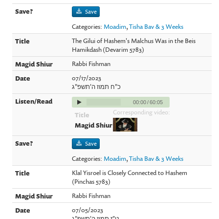
Save
Categories:
Moadim
,
Tisha Bav & 3 Weeks
The Gilui of Hashem's Malchus Was in the Beis
Hamikdash (Devarim 5783)
Rabbi Fishman
07/17/2023
כ"ח תמוז ה'תשפ"ג
00:00
/
60:05
Corresponding video:
Save
Categories:
Moadim
,
Tisha Bav & 3 Weeks
Klal Yisroel is Closely Connected to Hashem
(Pinchas 5783)
Rabbi Fishman
07/05/2023
ט"ז תמוז ה'תשפ"ג