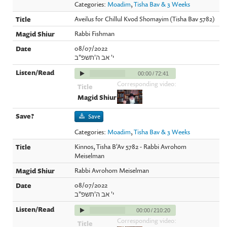
Categories:
Moadim
,
Tisha Bav & 3 Weeks
Aveilus for Chillul Kvod Shomayim (Tisha Bav 5782)
Rabbi Fishman
08/07/2022
י' אב ה'תשפ"ב
00:00
/
72:41
Corresponding video:
Save
Categories:
Moadim
,
Tisha Bav & 3 Weeks
Kinnos, Tisha B'Av 5782 - Rabbi Avrohom
Meiselman
Rabbi Avrohom Meiselman
08/07/2022
י' אב ה'תשפ"ב
00:00
/
210:20
Corresponding video: