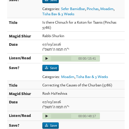
Categories:
Sefer Bamidbar
,
Pinchas
,
Moadim
,
Tisha Bav & 3 Weeks
Is there Chinuch for a Koton for Taanis (Pinchas
5786)
Rabbi Shurkin
07/03/2026
י"ח תמוז ה'תשפ"ו
00:00
/
15:41
Save
Categories:
Moadim
,
Tisha Bav & 3 Weeks
Correcting the Causes of the Churban (5786)
Rosh HaYeshiva
07/03/2026
י"ח תמוז ה'תשפ"ו
00:00
/
48:17
Save