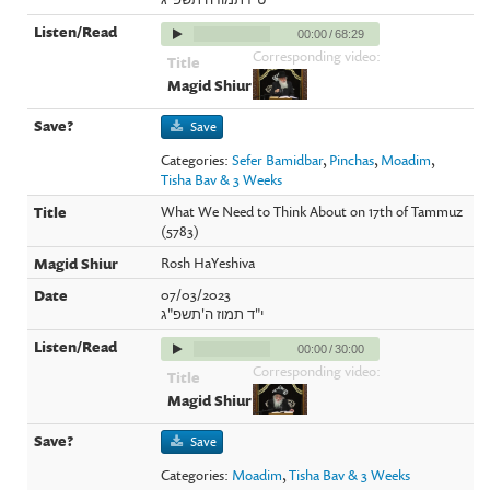
00:00
/
68:29
Corresponding video:
Save
Categories:
Sefer Bamidbar
,
Pinchas
,
Moadim
,
Tisha Bav & 3 Weeks
What We Need to Think About on 17th of Tammuz
(5783)
Rosh HaYeshiva
07/03/2023
י"ד תמוז ה'תשפ"ג
00:00
/
30:00
Corresponding video:
Save
Categories:
Moadim
,
Tisha Bav & 3 Weeks