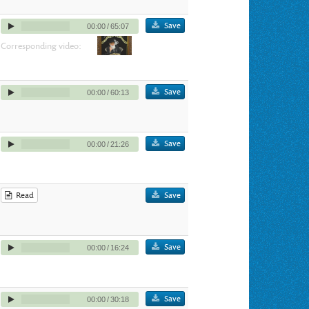
Save
00:00
/
65:07
Corresponding video:
Save
00:00
/
60:13
Save
00:00
/
21:26
Read
Save
Save
00:00
/
16:24
Save
00:00
/
30:18