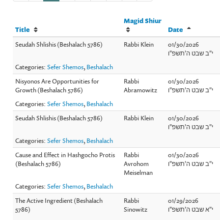
Magid Shiur
Title
Date
Seudah Shlishis (Beshalach 5786)
Rabbi Klein
01/30/2026
י"ב שבט ה'תשפ"ו
Categories:
Sefer Shemos
,
Beshalach
Nisyonos Are Opportunities for
Rabbi
01/30/2026
Growth (Beshalach 5786)
Abramowitz
י"ב שבט ה'תשפ"ו
Categories:
Sefer Shemos
,
Beshalach
Seudah Shlishis (Beshalach 5786)
Rabbi Klein
01/30/2026
י"ב שבט ה'תשפ"ו
Categories:
Sefer Shemos
,
Beshalach
Cause and Effect in Hashgocho Protis
Rabbi
01/30/2026
(Beshalach 5786)
Avrohom
י"ב שבט ה'תשפ"ו
Meiselman
Categories:
Sefer Shemos
,
Beshalach
The Active Ingredient (Beshalach
Rabbi
01/29/2026
5786)
Sinowitz
י"א שבט ה'תשפ"ו