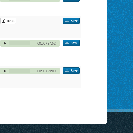
Read
Save
Save
00:00
/
27:52
Save
00:00
/
29:09