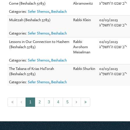
Come (Beshalach 5783)
Abramowitz
י"ב שבט ה'תשפ"ג
Categories:
Sefer Shemos
,
Beshalach
Muktzah (Beshalach 5783)
Rabbi Klein
02/03/2023
י"ב שבט ה'תשפ"ג
Categories:
Sefer Shemos
,
Beshalach
Lessons in Our Connection to Hashem
Rabbi
02/03/2023
(Beshalach 5783)
Avrohom
י"ב שבט ה'תשפ"ג
Meiselman
Categories:
Sefer Shemos
,
Beshalach
The Takana of Krias HaTorah
Rabbi Shurkin
02/03/2023
(Beshalach 5783)
י"ב שבט ה'תשפ"ג
Categories:
Sefer Shemos
,
Beshalach
1
2
3
4
5