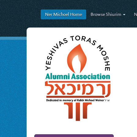
Ner Michoel
Home
Browse
Shiurim
N