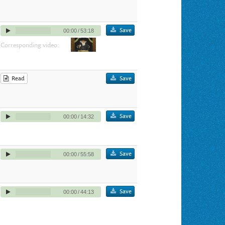
Save
00:00
/
53:18
Corresponding video:
Read
Save
Save
00:00
/
14:32
Save
00:00
/
55:58
Save
00:00
/
44:13