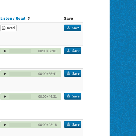
Listen / Read
Save
Read
Save
Save
00:00
/
38:01
Save
00:00
/
65:41
Save
00:00
/
46:31
Save
00:00
/
28:18