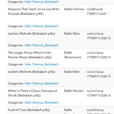
Categories:
Sefer Shemos
,
Beshalach
Nisyonos That Teach Us to Live With
Rabbi Fishman
01/28/2026
Emunah (Beshalach 5786)
י' שבט ה'תשפ"ו
Categories:
Sefer Shemos
,
Beshalach
Lechem Mishneh (Beshalach 5785)
Rabbi Klein
02/07/2025
ט' שבט ה'תשפ"ה
Categories:
Sefer Shemos
,
Beshalach
The Longer Route Which Is the
Rabbi
02/07/2025
Shorter Route (Beshalach 5785)
Abramowitz
ט' שבט ה'תשפ"ה
Categories:
Sefer Shemos
,
Beshalach
Lechem Mishneh (Beshalach 5785)
Rabbi Klein
02/07/2025
ט' שבט ה'תשפ"ה
Categories:
Sefer Shemos
,
Beshalach
When Is There a Chiyuv Deoraisa of
Rabbi Shurkin
02/07/2025
Shirah (Beshalach 5785)
ט' שבט ה'תשפ"ה
Categories:
Sefer Shemos
,
Beshalach
Fund of Trust (Beshalach 5785)
Rabbi
02/06/2025