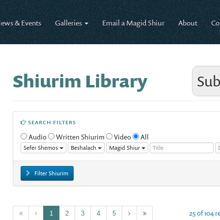
ews & Events
Galleries
Email a Magid Shiur
About
Co
Shiurim Library
Sub
SEARCH FILTERS
Audio
Written Shiurim
Video
All
Sefer Shemos
Beshalach
Magid Shiur
Filter Shiurim
25 of 104 r
1
2
3
4
5