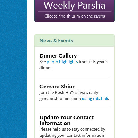
Weekly Parsha
Click to find shiurim on the parsha
News & Events
Dinner Gallery
See
photo highlights
from this year's
dinner.
Gemara Shiur
Join the Rosh HaYeshiva's daily
gemara shiur on zoom
using this link
.
Update Your Contact
Information
Please help us to stay connected by
updating your contact information