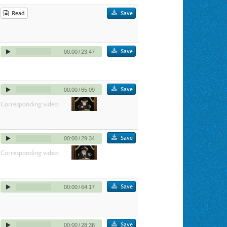
Read
Save
Save
00:00
/
23:47
Save
00:00
/
65:09
Corresponding video:
Save
00:00
/
29:34
Corresponding video:
Save
00:00
/
64:17
Save
00:00
/
28:38