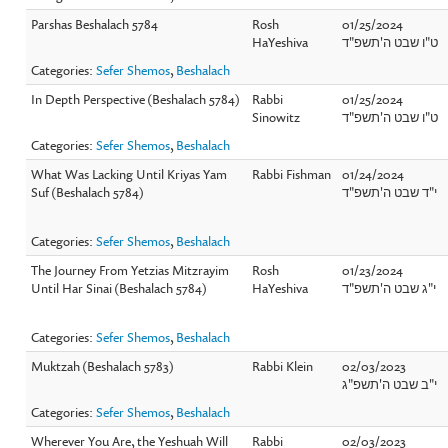
Parshas Beshalach 5784
Rosh
01/25/2024
HaYeshiva
ט"ו שבט ה'תשפ"ד
Categories:
Sefer Shemos
,
Beshalach
In Depth Perspective (Beshalach 5784)
Rabbi
01/25/2024
Sinowitz
ט"ו שבט ה'תשפ"ד
Categories:
Sefer Shemos
,
Beshalach
What Was Lacking Until Kriyas Yam
Rabbi Fishman
01/24/2024
Suf (Beshalach 5784)
י"ד שבט ה'תשפ"ד
Categories:
Sefer Shemos
,
Beshalach
The Journey From Yetzias Mitzrayim
Rosh
01/23/2024
Until Har Sinai (Beshalach 5784)
HaYeshiva
י"ג שבט ה'תשפ"ד
Categories:
Sefer Shemos
,
Beshalach
Muktzah (Beshalach 5783)
Rabbi Klein
02/03/2023
י"ב שבט ה'תשפ"ג
Categories:
Sefer Shemos
,
Beshalach
Wherever You Are, the Yeshuah Will
Rabbi
02/03/2023