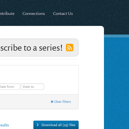
ntribute
Connections
Contact Us
scribe to a series!
Clear filters
esults
Download all (25) files