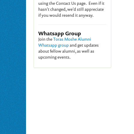
using the Contact Us page. Even if it
hasn't changed, we'd still appreciate
if you would resend it anyway.
Whatsapp Group
Join the
Toras Moshe Alumni
Whatsapp group
and get updates
about fellow alumni, as well as
upcoming events.