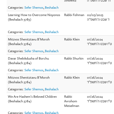
Sinowitz
ח' שבט ה'תשפ"ה
Categories:
Sefer Shemos
,
Beshalach
Learning How to Overcome Nisyonos
Rabbi Fishman
02/05/2025
(Beshalach 5785)
ז' שבט ה'תשפ"ה
Categories:
Sefer Shemos
,
Beshalach
Mitzvos Shenitztavu B'Moroh
Rabbi Klein
01/26/2024
(Beshalach 5784)
ט"ז שבט ה'תשפ"ד
Categories:
Sefer Shemos
,
Beshalach
Davar Shebikdusha of Borchu
Rabbi Shurkin
01/26/2024
(Beshalach 5784)
ט"ז שבט ה'תשפ"ד
Categories:
Sefer Shemos
,
Beshalach
Mitzvos Shenitztavu B'Moroh
Rabbi Klein
01/26/2024
(Beshalach 5784)
ט"ז שבט ה'תשפ"ד
Categories:
Sefer Shemos
,
Beshalach
We Are Hashem's Beloved Children
Rabbi
01/26/2024
(Beshalach 5784)
Avrohom
ט"ז שבט ה'תשפ"ד
Meiselman
Categories:
Sefer Shemos
,
Beshalach