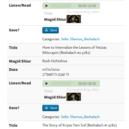
00:00
/
22:00
Corresponding video:
Save
Categories:
Sefer Shemos
,
Beshalach
How to Internalize the Lessons of Yetzias
Mitzrayim (Beshalach #2 5782)
Rosh HaYeshiva
01/10/2022
ח' שבט ה'תשפ"ב
00:00
/
30:26
Corresponding video:
Save
Categories:
Sefer Shemos
,
Beshalach
The Story of Kriyas Yam Suf (Beshalach #1 5782)