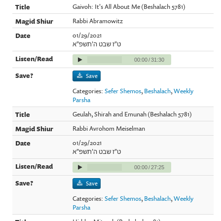
Gaivoh: It's All About Me (Beshalach 5781)
Rabbi Abramowitz
01/29/2021
ט"ז שבט ה'תשפ"א
00:00
/
31:30
Save
Categories:
Sefer Shemos
,
Beshalach
,
Weekly
Parsha
Geulah, Shirah and Emunah (Beshalach 5781)
Rabbi Avrohom Meiselman
01/29/2021
ט"ז שבט ה'תשפ"א
00:00
/
27:25
Save
Categories:
Sefer Shemos
,
Beshalach
,
Weekly
Parsha