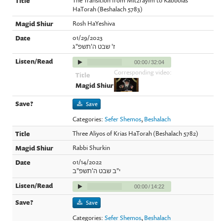
HaTorah (Beshalach 5783)
Rosh HaYeshiva
01/29/2023
ז' שבט ה'תשפ"ג
00:00
/
32:04
Corresponding video:
Save
Categories:
Sefer Shemos
,
Beshalach
Three Aliyos of Krias HaTorah (Beshalach 5782)
Rabbi Shurkin
01/14/2022
י"ב שבט ה'תשפ"ב
00:00
/
14:22
Save
Categories:
Sefer Shemos
,
Beshalach