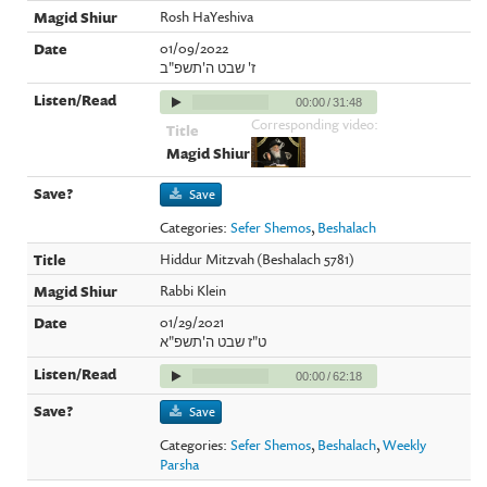
Rosh HaYeshiva
01/09/2022
ז' שבט ה'תשפ"ב
00:00
/
31:48
Corresponding video:
Save
Categories:
Sefer Shemos
,
Beshalach
Hiddur Mitzvah (Beshalach 5781)
Rabbi Klein
01/29/2021
ט"ז שבט ה'תשפ"א
00:00
/
62:18
Save
Categories:
Sefer Shemos
,
Beshalach
,
Weekly
Parsha