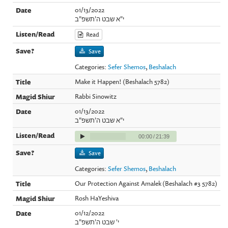
01/13/2022
י"א שבט ה'תשפ"ב
Read
Save
Categories:
Sefer Shemos
,
Beshalach
Make it Happen! (Beshalach 5782)
Rabbi Sinowitz
01/13/2022
י"א שבט ה'תשפ"ב
00:00
/
21:39
Save
Categories:
Sefer Shemos
,
Beshalach
Our Protection Against Amalek (Beshalach #3 5782)
Rosh HaYeshiva
01/12/2022
י' שבט ה'תשפ"ב