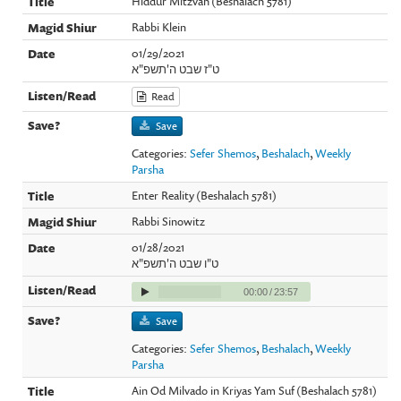
Hiddur Mitzvah (Beshalach 5781)
Rabbi Klein
01/29/2021
ט"ז שבט ה'תשפ"א
Read
Save
Categories:
Sefer Shemos
,
Beshalach
,
Weekly
Parsha
Enter Reality (Beshalach 5781)
Rabbi Sinowitz
01/28/2021
ט"ו שבט ה'תשפ"א
00:00
/
23:57
Save
Categories:
Sefer Shemos
,
Beshalach
,
Weekly
Parsha
Ain Od Milvado in Kriyas Yam Suf (Beshalach 5781)