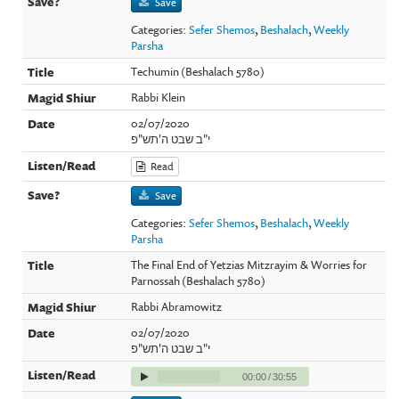
Save
Categories:
Sefer Shemos
,
Beshalach
,
Weekly
Parsha
Techumin (Beshalach 5780)
Rabbi Klein
02/07/2020
י"ב שבט ה'תש"פ
Read
Save
Categories:
Sefer Shemos
,
Beshalach
,
Weekly
Parsha
The Final End of Yetzias Mitzrayim & Worries for
Parnossah (Beshalach 5780)
Rabbi Abramowitz
02/07/2020
י"ב שבט ה'תש"פ
00:00
/
30:55