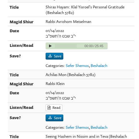
Shiras Hayam: Klal Yisroel's Personal Gratitude
(Beshalach 5782)
Rabbi Avrohom Meiselman
01/14/2022
י"ב שבט ה'תשפ"ב
00:00
/
25:45
Save
Categories:
Sefer Shemos
,
Beshalach
Achilas Mon (Beshalach 5782)
Rabbi Klein
01/14/2022
י"ב שבט ה'תשפ"ב
Read
Save
Categories:
Sefer Shemos
,
Beshalach
Seeing Hashem in Nissim and in Teva (Beshalach