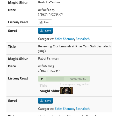
Rosh HaYeshiva
02/02/2023
י"א שבט ה'תשפ"ג
Read
Save
Categories:
Sefer Shemos
,
Beshalach
Renewing Our Emunah at Krias Yam Suf (Beshalach
5783)
Rabbi Fishman
02/01/2023
י' שבט ה'תשפ"ג
00:00
/
59:50
Corresponding video:
Save
Categories:
Sefer Shemos
,
Beshalach
The Transition from Mitzrayim to Kabbolas