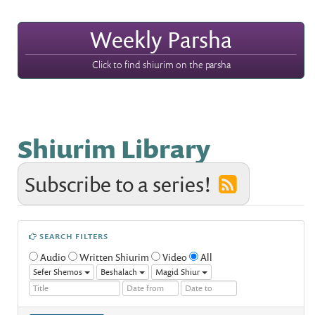
Weekly Parsha
Click to find shiurim on the parsha
Shiurim Library
Subscribe to a series!
SEARCH FILTERS
Audio
Written Shiurim
Video
All
Sefer Shemos
Beshalach
Magid Shiur