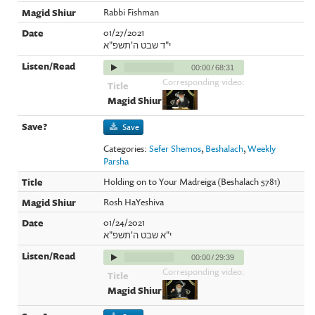
Rabbi Fishman
01/27/2021
י"ד שבט ה'תשפ"א
00:00
/
68:31
Corresponding video:
Save
Categories:
Sefer Shemos
,
Beshalach
,
Weekly
Parsha
Holding on to Your Madreiga (Beshalach 5781)
Rosh HaYeshiva
01/24/2021
י"א שבט ה'תשפ"א
00:00
/
29:39
Corresponding video: