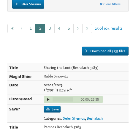
Filter Shiurim
Clear filters
25 of 104 results
1
2
3
4
5
Download all (25) files
Sharing the Loot (Beshalach 5783)
Rabbi Sinowitz
02/02/2023
י"א שבט ה'תשפ"ג
00:00
/
25:35
Save
Categories:
Sefer Shemos
,
Beshalach
Parshas Beshalach 5783