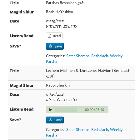
Parshas Beshalach 5781
Rosh HaYeshiva
01/29/2021
ט"ז שבט ה'תשפ"א
Read
Save
Categories:
Sefer Shemos
,
Beshalach
,
Weekly
Parsha
Lechem Mishneh & Tzintzenes HaMon (Beshalach
5781)
Rabbi Shurkin
01/29/2021
ט"ז שבט ה'תשפ"א
00:00
/
25:40
Save
Categories:
Sefer Shemos
,
Beshalach
,
Weekly
Parsha