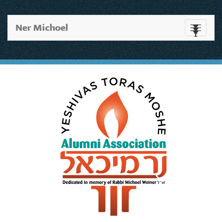
Ner Michoel
Toggle
navigati