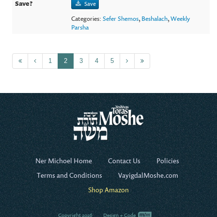
Save
Categories:
Sefer Shemos
,
Beshalach
,
Weekly
Parsha
1
2
3
4
5
Ner Michoel Home
Contact Us
Policies
Terms and Conditions
VayigdalMoshe.com
Shop Amazon
Copyright 2026
Design + Code