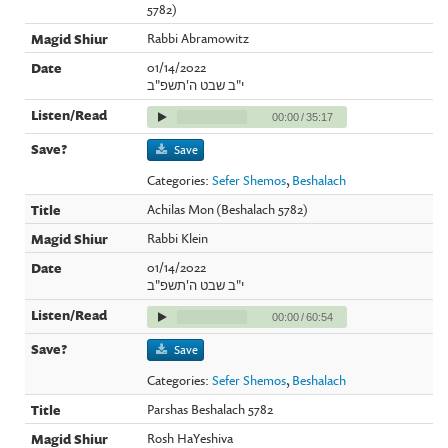
5782)
Rabbi Abramowitz
01/14/2022
י"ב שבט ה'תשפ"ב
00:00
/
35:17
Save
Categories:
Sefer Shemos
,
Beshalach
Achilas Mon (Beshalach 5782)
Rabbi Klein
01/14/2022
י"ב שבט ה'תשפ"ב
00:00
/
60:54
Save
Categories:
Sefer Shemos
,
Beshalach
Parshas Beshalach 5782
Rosh HaYeshiva