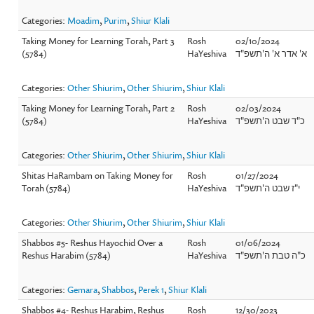
Categories:
Moadim
,
Purim
,
Shiur Klali
Taking Money for Learning Torah, Part 3
Rosh
02/10/2024
(5784)
HaYeshiva
א' אדר א' ה'תשפ"ד
Categories:
Other Shiurim
,
Other Shiurim
,
Shiur Klali
Taking Money for Learning Torah, Part 2
Rosh
02/03/2024
(5784)
HaYeshiva
כ"ד שבט ה'תשפ"ד
Categories:
Other Shiurim
,
Other Shiurim
,
Shiur Klali
Shitas HaRambam on Taking Money for
Rosh
01/27/2024
Torah (5784)
HaYeshiva
י"ז שבט ה'תשפ"ד
Categories:
Other Shiurim
,
Other Shiurim
,
Shiur Klali
Shabbos #5- Reshus Hayochid Over a
Rosh
01/06/2024
Reshus Harabim (5784)
HaYeshiva
כ"ה טבת ה'תשפ"ד
Categories:
Gemara
,
Shabbos
,
Perek 1
,
Shiur Klali
Shabbos #4- Reshus Harabim, Reshus
Rosh
12/30/2023