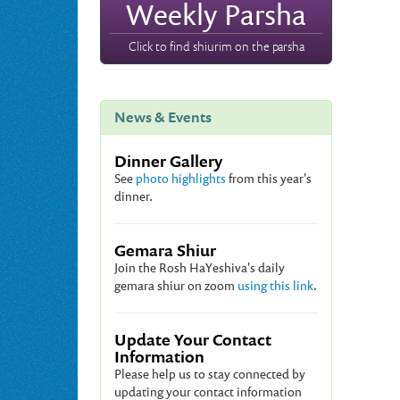
Weekly Parsha
Click to find shiurim on the parsha
News & Events
Dinner Gallery
See
photo highlights
from this year's
dinner.
Gemara Shiur
Join the Rosh HaYeshiva's daily
gemara shiur on zoom
using this link
.
Update Your Contact
Information
Please help us to stay connected by
updating your contact information