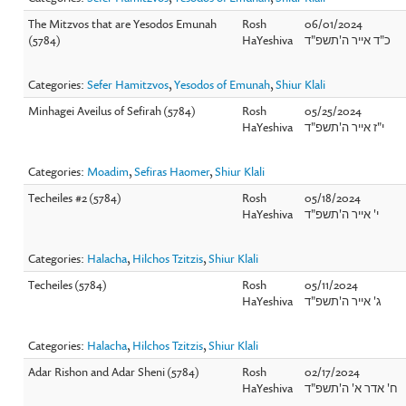
The Mitzvos that are Yesodos Emunah
Rosh
06/01/2024
(5784)
HaYeshiva
כ"ד אייר ה'תשפ"ד
Categories:
Sefer Hamitzvos
,
Yesodos of Emunah
,
Shiur Klali
Minhagei Aveilus of Sefirah (5784)
Rosh
05/25/2024
HaYeshiva
י"ז אייר ה'תשפ"ד
Categories:
Moadim
,
Sefiras Haomer
,
Shiur Klali
Techeiles #2 (5784)
Rosh
05/18/2024
HaYeshiva
י' אייר ה'תשפ"ד
Categories:
Halacha
,
Hilchos Tzitzis
,
Shiur Klali
Techeiles (5784)
Rosh
05/11/2024
HaYeshiva
ג' אייר ה'תשפ"ד
Categories:
Halacha
,
Hilchos Tzitzis
,
Shiur Klali
Adar Rishon and Adar Sheni (5784)
Rosh
02/17/2024
HaYeshiva
ח' אדר א' ה'תשפ"ד