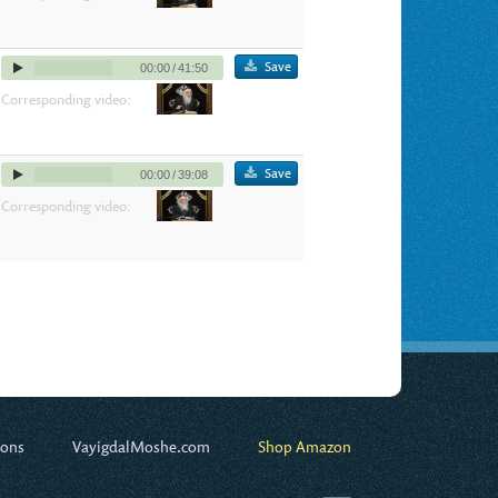
Save
00:00
/
41:50
Corresponding video:
Save
00:00
/
39:08
Corresponding video:
ions
VayigdalMoshe.com
Shop Amazon