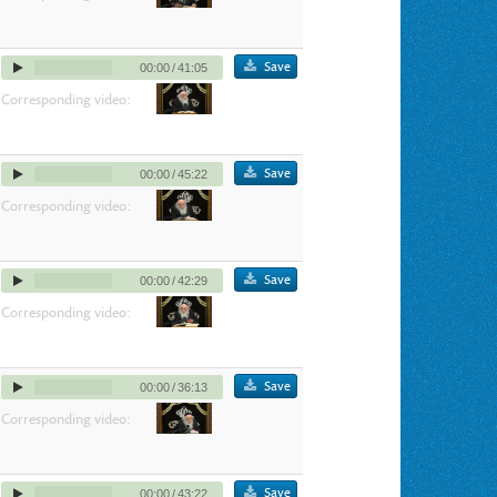
Save
00:00
/
41:05
Corresponding video:
Save
00:00
/
45:22
Corresponding video:
Save
00:00
/
42:29
Corresponding video:
Save
00:00
/
36:13
Corresponding video:
Save
00:00
/
43:22