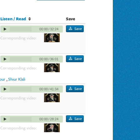
Listen / Read
Save
Save
00:00
/
32:24
Corresponding video:
Save
00:00
/
36:01
Corresponding video:
ppur
,
Shiur Klali
Save
00:00
/
41:34
Corresponding video:
Save
00:00
/
28:24
Corresponding video: