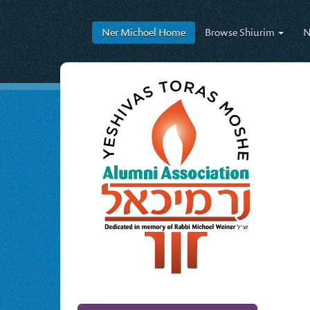
Ner Michoel
Home
Browse
Shiurim
N