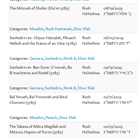
The Mitzvah of Shofar (Elul #1 5783)
Rosh
08/19/2023
HaYeshiva
ב' אלול ה'תשפ"ג
Categories:
Moadim
,
Rosh Hashanah
,
Shiur Klali
Sanhedrin #2- Chiyuv Hatzalah, Pikuach
Rosh
06/03/2023
Nefesh and the Status of an Ubar (5783)
HaYeshiva
י"ד סיון ה'תשפ"ג
Categories:
Gemara
,
Sanhedrin
,
Perek 8
,
Shiur Klali
Sanhedrin #1- Ben Sorer U'moreh, Ba
Rosh
05/13/2023
B'machteres and Rodef (5783)
HaYeshiva
כ"ב אייר ה'תשפ"ג
Categories:
Gemara
,
Sanhedrin
,
Perek 8
,
Shiur Klali
Bal Yeroeh, Bal Yimotzeh and Bitul
Rosh
03/11/2023
Chometz (5783)
HaYeshiva
י"ח אדר ה'תשפ"ג
Categories:
Moadim
,
Pesach
,
Shiur Klali
The Takana of Mikra Megillah and
Rosh
02/25/2023
Mitzvos Hayom of Purim (5783)
HaYeshiva
ד' אדר ה'תשפ"ג