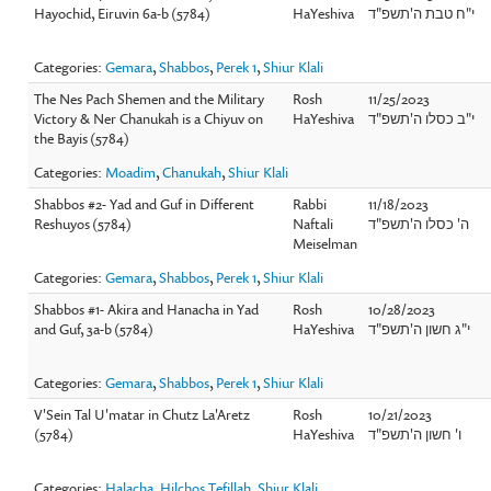
Hayochid, Eiruvin 6a-b (5784)
HaYeshiva
י"ח טבת ה'תשפ"ד
Categories:
Gemara
,
Shabbos
,
Perek 1
,
Shiur Klali
The Nes Pach Shemen and the Military
Rosh
11/25/2023
Victory & Ner Chanukah is a Chiyuv on
HaYeshiva
י"ב כסלו ה'תשפ"ד
the Bayis (5784)
Categories:
Moadim
,
Chanukah
,
Shiur Klali
Shabbos #2- Yad and Guf in Different
Rabbi
11/18/2023
Reshuyos (5784)
Naftali
ה' כסלו ה'תשפ"ד
Meiselman
Categories:
Gemara
,
Shabbos
,
Perek 1
,
Shiur Klali
Shabbos #1- Akira and Hanacha in Yad
Rosh
10/28/2023
and Guf, 3a-b (5784)
HaYeshiva
י"ג חשון ה'תשפ"ד
Categories:
Gemara
,
Shabbos
,
Perek 1
,
Shiur Klali
V'Sein Tal U'matar in Chutz La'Aretz
Rosh
10/21/2023
(5784)
HaYeshiva
ו' חשון ה'תשפ"ד
Categories:
Halacha
,
Hilchos Tefillah
,
Shiur Klali