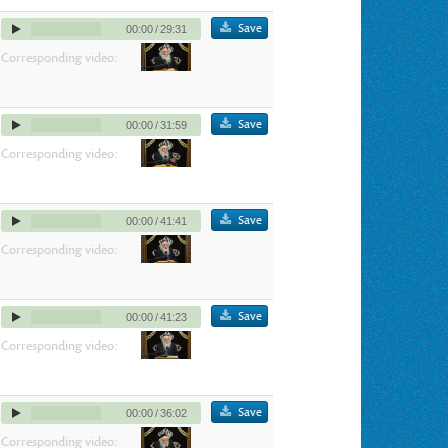
Save
00:00
/
29:31
Corresponding video:
Save
00:00
/
31:59
Corresponding video:
Save
00:00
/
41:41
Corresponding video:
Save
00:00
/
41:23
Corresponding video:
Save
00:00
/
36:02
Corresponding video: