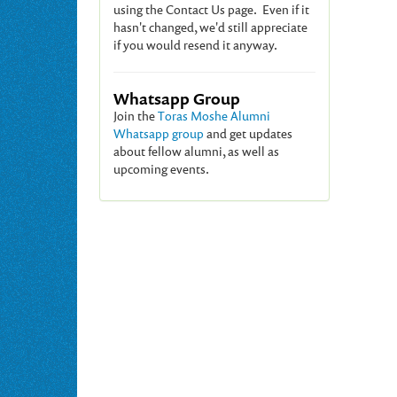
using the Contact Us page. Even if it
hasn't changed, we'd still appreciate
if you would resend it anyway.
Whatsapp Group
Join the
Toras Moshe Alumni
Whatsapp group
and get updates
about fellow alumni, as well as
upcoming events.