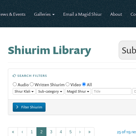
ews & Events
Galleries
Email a Magid Shiur
About
Co
Shiurim Library
Sub
SEARCH FILTERS
Audio
Written Shiurim
Video
All
Shiur Klali
Sub-category
Magid Shiur
Filter Shiurim
25 of 113 r
1
2
3
4
5