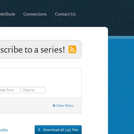
ntribute
Connections
Contact Us
scribe to a series!
Clear filters
esults
Download all (25) files