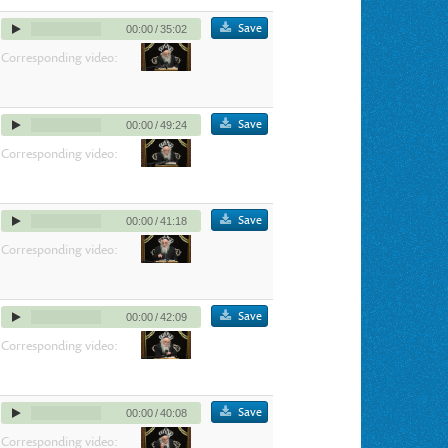
Save
00:00
/
35:02
Corresponding video:
Save
00:00
/
49:24
Corresponding video:
Save
00:00
/
41:18
Corresponding video:
Save
00:00
/
42:09
Corresponding video:
Save
00:00
/
40:08
Corresponding video: