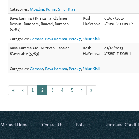
Categories:
Moadim
,
Purim
,
Shiur Klali
Bava Kamma #11- Yiush and Shinui
Rosh
02/04/2023
Reshus- Rambam, Raavad, Ramban
HaYeshiva
י"ג שבט ה'תשפ"ג
(5783)
Categories:
Gemara
,
Bava Kamma
,
Perek 7
,
Shiur Klali
Bava Kamma #10- Mitzvah Haba'ah
Rosh
01/28/2023
B'aveirah 2 (5783)
HaYeshiva
ו' שבט ה'תשפ"ג
Categories:
Gemara
,
Bava Kamma
,
Perek 7
,
Shiur Klali
1
2
3
4
5
 Michoel Home
Contact Us
Policies
Terms and Condit