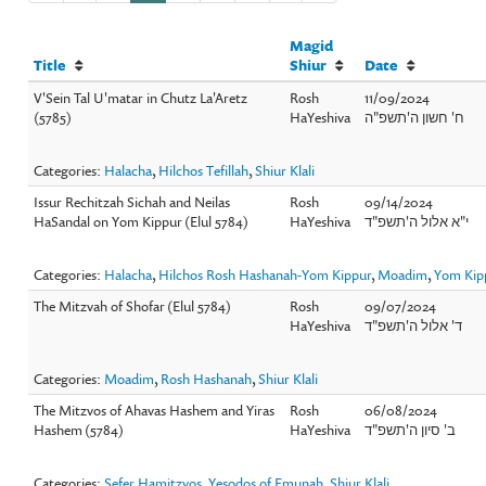
Magid
Title
Shiur
Date
V'Sein Tal U'matar in Chutz La'Aretz
Rosh
11/09/2024
(5785)
HaYeshiva
ח' חשון ה'תשפ"ה
Categories:
Halacha
,
Hilchos Tefillah
,
Shiur Klali
Issur Rechitzah Sichah and Neilas
Rosh
09/14/2024
HaSandal on Yom Kippur (Elul 5784)
HaYeshiva
י"א אלול ה'תשפ"ד
Categories:
Halacha
,
Hilchos Rosh Hashanah-Yom Kippur
,
Moadim
,
Yom Ki
The Mitzvah of Shofar (Elul 5784)
Rosh
09/07/2024
HaYeshiva
ד' אלול ה'תשפ"ד
Categories:
Moadim
,
Rosh Hashanah
,
Shiur Klali
The Mitzvos of Ahavas Hashem and Yiras
Rosh
06/08/2024
Hashem (5784)
HaYeshiva
ב' סיון ה'תשפ"ד
Categories:
Sefer Hamitzvos
,
Yesodos of Emunah
,
Shiur Klali