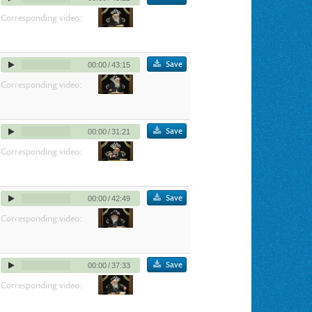
Corresponding video:
Save
00:00
/
43:15
Corresponding video:
Save
00:00
/
31:21
Corresponding video:
Save
00:00
/
42:49
Corresponding video:
Save
00:00
/
37:33
Corresponding video: