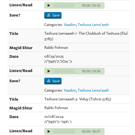
00:00
/
34:40
Save
Categories:
Vaadim
,
Teshuva Lema'aseh
Teshuva Lemaaseh 1- The Chiddush of Teshuva (Elul
5785)
Rabbi Fishman
08/29/2025
ה' אלול ה'תשפ"ה
00:00
/
29:56
Save
Categories:
Vaadim
,
Teshuva Lema'aseh
Teshuva Lemaaseh 5- Viduy (Tishrei 5785)
Rabbi Fishman
10/08/2024
ו' תשרי ה'תשפ"ה
00:00
/
36:07