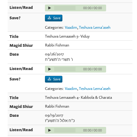
00:00
/
00:00
Save
Categories:
Vaadim
,
Teshuva Lema'aseh
Teshuva Lemaaseh 5- Viduy
Rabbi Fishman
09/26/2017
ו' תשרי ה'תשע"ח
00:00
/
00:00
Save
Categories:
Vaadim
,
Teshuva Lema'aseh
Teshuva Lemaaseh 4- Kabbola & Charata
Rabbi Fishman
09/19/2017
כ"ח אלול ה'תשע"ז
00:00
/
00:00