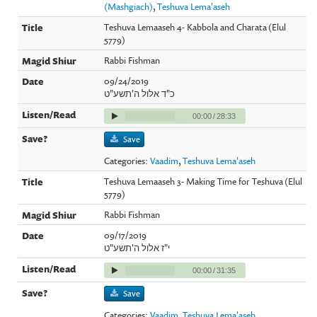
(Mashgiach)
,
Teshuva Lema'aseh
Teshuva Lemaaseh 4- Kabbola and Charata (Elul
5779)
Rabbi Fishman
09/24/2019
כ"ד אלול ה'תשע"ט
00:00
/
28:33
Save
Categories:
Vaadim
,
Teshuva Lema'aseh
Teshuva Lemaaseh 3- Making Time for Teshuva (Elul
5779)
Rabbi Fishman
09/17/2019
י"ז אלול ה'תשע"ט
00:00
/
31:35
Save
Categories:
Vaadim
,
Teshuva Lema'aseh