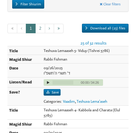
Filter Shiurim
Clear filters
Download all (25) files
1
2
25 of 32 results
Teshuva Lemaaseh 5- Viduy (Tishrei 5786)
Rabbi Fishman
09/26/2025
ד' תשרי ה'תשפ"ו
00:00
/
34:26
Save
Categories:
Vaadim
,
Teshuva Lema'aseh
Teshuva Lemaaseh 4- Kabbola and Charata (Elul
5785)
Rabbi Fishman
09/19/2025