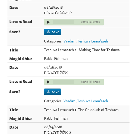
08/28/2018
י"ז אלול ה'תשע"ח
00:00
/
00:00
Save
Categories:
Vaadim
,
Teshuva Lema'aseh
Teshuva Lemaaseh 2- Making Time for Teshuva
Rabbi Fishman
08/21/2018
י' אלול ה'תשע"ח
00:00
/
00:00
Save
Categories:
Vaadim
,
Teshuva Lema'aseh
Teshuva Lemaaseh 1- The Chiddush of Teshuva
Rabbi Fishman
08/14/2018
ג' אלול ה'תשע"ח