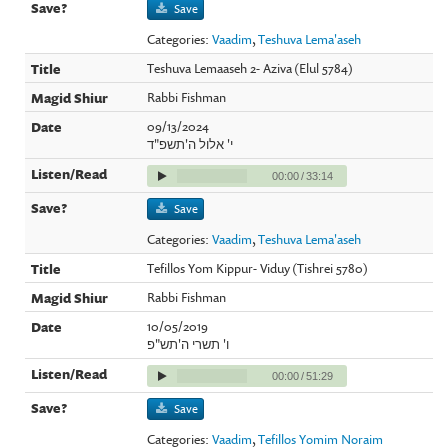
Save
Categories:
Vaadim
,
Teshuva Lema'aseh
Teshuva Lemaaseh 2- Aziva (Elul 5784)
Rabbi Fishman
09/13/2024
י' אלול ה'תשפ"ד
00:00
/
33:14
Save
Categories:
Vaadim
,
Teshuva Lema'aseh
Tefillos Yom Kippur- Viduy (Tishrei 5780)
Rabbi Fishman
10/05/2019
ו' תשרי ה'תש"פ
00:00
/
51:29
Save
Categories:
Vaadim
,
Tefillos Yomim Noraim