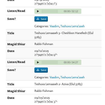
כ"ו אלול ה'תשפ"ה
00:00
/
32:12
Save
Categories:
Vaadim
,
Teshuva Lema'aseh
Teshuva Lemaaseh 3- Cheshbon Hanefesh (Elul
5785)
Rabbi Fishman
09/12/2025
י"ט אלול ה'תשפ"ה
00:00
/
34:27
Save
Categories:
Vaadim
,
Teshuva Lema'aseh
Teshuva Lemaaseh 2- Aziva (Elul 5785)
Rabbi Fishman
09/05/2025
י"ב אלול ה'תשפ"ה