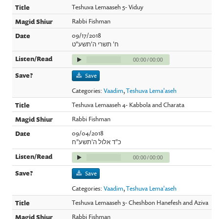
Teshuva Lemaaseh 5- Viduy
Rabbi Fishman
09/17/2018
ח' תשרי ה'תשע"ט
00:00
/
00:00
Save
Categories:
Vaadim
,
Teshuva Lema'aseh
Teshuva Lemaaseh 4- Kabbola and Charata
Rabbi Fishman
09/04/2018
כ"ד אלול ה'תשע"ח
00:00
/
00:00
Save
Categories:
Vaadim
,
Teshuva Lema'aseh
Teshuva Lemaaseh 3- Cheshbon Hanefesh and Aziva
Rabbi Fishman