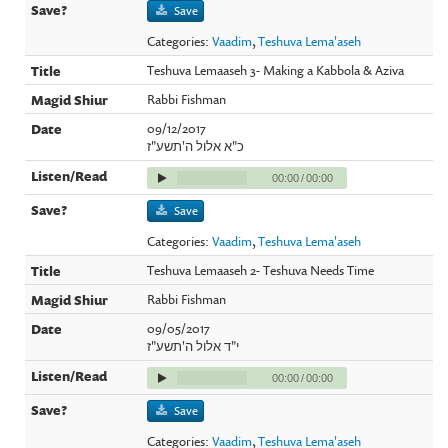
Save
Categories:
Vaadim
,
Teshuva Lema'aseh
Teshuva Lemaaseh 3- Making a Kabbola & Aziva
Rabbi Fishman
09/12/2017
כ"א אלול ה'תשע"ז
00:00
/
00:00
Save
Categories:
Vaadim
,
Teshuva Lema'aseh
Teshuva Lemaaseh 2- Teshuva Needs Time
Rabbi Fishman
09/05/2017
י"ד אלול ה'תשע"ז
00:00
/
00:00
Save
Categories:
Vaadim
,
Teshuva Lema'aseh