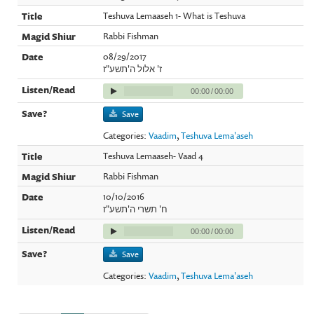
Teshuva Lemaaseh 1- What is Teshuva
Rabbi Fishman
08/29/2017
ז' אלול ה'תשע"ז
00:00
/
00:00
Save
Categories:
Vaadim
,
Teshuva Lema'aseh
Teshuva Lemaaseh- Vaad 4
Rabbi Fishman
10/10/2016
ח' תשרי ה'תשע"ז
00:00
/
00:00
Save
Categories:
Vaadim
,
Teshuva Lema'aseh