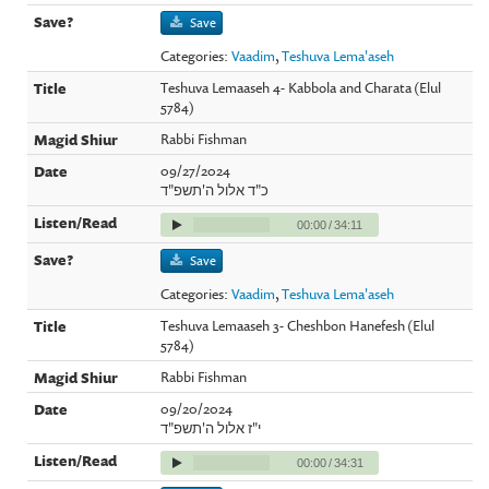
Save
Categories:
Vaadim
,
Teshuva Lema'aseh
Teshuva Lemaaseh 4- Kabbola and Charata (Elul
5784)
Rabbi Fishman
09/27/2024
כ"ד אלול ה'תשפ"ד
00:00
/
34:11
Save
Categories:
Vaadim
,
Teshuva Lema'aseh
Teshuva Lemaaseh 3- Cheshbon Hanefesh (Elul
5784)
Rabbi Fishman
09/20/2024
י"ז אלול ה'תשפ"ד
00:00
/
34:31