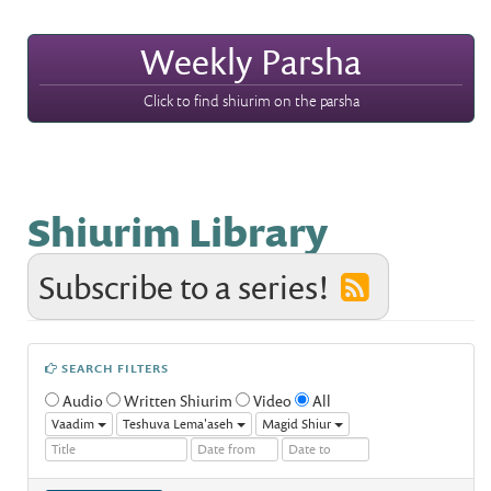
Weekly Parsha
Click to find shiurim on the parsha
Shiurim Library
Subscribe to a series!
SEARCH FILTERS
Audio
Written Shiurim
Video
All
Vaadim
Teshuva Lema'aseh
Magid Shiur