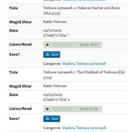
Teshuva Lemaaseh 2- Hakoras Hachet and Aziva
(Elul 5779)
Rabbi Fishman
09/10/2019
י' אלול ה'תשע"ט
00:00
/
30:47
Save
Categories:
Vaadim
,
Teshuva Lema'aseh
Teshuva Lemaaseh 1- The Chiddush of Teshuva (Elul
5779)
Rabbi Fishman
09/03/2019
ג' אלול ה'תשע"ט
00:00
/
27:36
Save
Categories:
Vaadim
,
Teshuva Lema'aseh