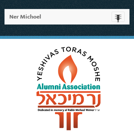
Ner Michoel
Toggle
navigati