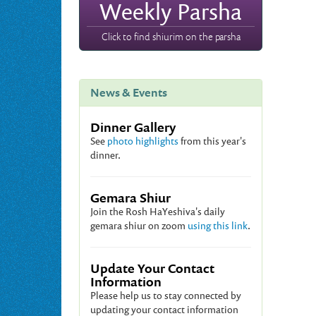
Weekly Parsha
Click to find shiurim on the parsha
News & Events
Dinner Gallery
See
photo highlights
from this year's
dinner.
Gemara Shiur
Join the Rosh HaYeshiva's daily
gemara shiur on zoom
using this link
.
Update Your Contact
Information
Please help us to stay connected by
updating your contact information