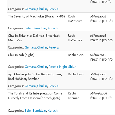
כ"ו סיון ה'תשפ"ו
Categories:
Gemara
,
Chullin
,
Perek 2
The Severity of Machlokes (Korach 5786)
Rosh
06/10/2026
HaYeshiva
כ"ה סיון ה'תשפ"ו
Categories:
Sefer Bamidbar
,
Korach
Chullin Shiur #121 Daf 30a- Shechitah
Rosh
06/10/2026
Mefura'as
HaYeshiva
כ"ה סיון ה'תשפ"ו
Categories:
Gemara
,
Chullin
,
Perek 2
Chullin 20b (night)
Rabbi Klein
06/10/2026
כ"ה סיון ה'תשפ"ו
Categories:
Gemara
,
Chullin
,
Perek 1-Night-Shiur
036 Chullin 30b- Shitas Rabbeinu Tam,
Rabbi Klein
06/10/2026
Baal HaMaor, Ramban
כ"ה סיון ה'תשפ"ו
Categories:
Gemara
,
Chullin
,
Perek 2
The Torah and Its Interpretation Come
Rabbi
06/09/2026
Directly From Hashem (Korach 5786)
Fishman
כ"ד סיון ה'תשפ"ו
Categories:
Sefer Bamidbar
,
Korach