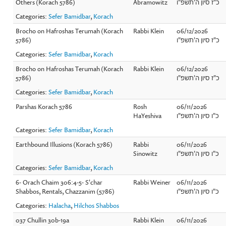
Others (Korach 5786)
Abramowitz
כ"ז סיון ה'תשפ"ו
Categories:
Sefer Bamidbar
,
Korach
Brocho on Hafroshas Terumah (Korach
Rabbi Klein
06/12/2026
5786)
כ"ז סיון ה'תשפ"ו
Categories:
Sefer Bamidbar
,
Korach
Brocho on Hafroshas Terumah (Korach
Rabbi Klein
06/12/2026
5786)
כ"ז סיון ה'תשפ"ו
Categories:
Sefer Bamidbar
,
Korach
Parshas Korach 5786
Rosh
06/11/2026
HaYeshiva
כ"ו סיון ה'תשפ"ו
Categories:
Sefer Bamidbar
,
Korach
Earthbound Illusions (Korach 5786)
Rabbi
06/11/2026
Sinowitz
כ"ו סיון ה'תשפ"ו
Categories:
Sefer Bamidbar
,
Korach
6- Orach Chaim 306:4-5- S'char
Rabbi Weiner
06/11/2026
Shabbos, Rentals, Chazzanim (5786)
כ"ו סיון ה'תשפ"ו
Categories:
Halacha
,
Hilchos Shabbos
037 Chullin 30b-19a
Rabbi Klein
06/11/2026