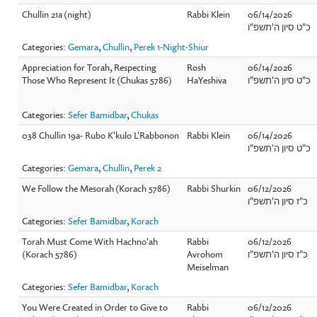
Chullin 21a (night)
Rabbi Klein
06/14/2026
כ"ט סיון ה'תשפ"ו
Categories:
Gemara
,
Chullin
,
Perek 1-Night-Shiur
Appreciation for Torah, Respecting
Rosh
06/14/2026
Those Who Represent It (Chukas 5786)
HaYeshiva
כ"ט סיון ה'תשפ"ו
Categories:
Sefer Bamidbar
,
Chukas
038 Chullin 19a- Rubo K'kulo L'Rabbonon
Rabbi Klein
06/14/2026
כ"ט סיון ה'תשפ"ו
Categories:
Gemara
,
Chullin
,
Perek 2
We Follow the Mesorah (Korach 5786)
Rabbi Shurkin
06/12/2026
כ"ז סיון ה'תשפ"ו
Categories:
Sefer Bamidbar
,
Korach
Torah Must Come With Hachno'ah
Rabbi
06/12/2026
(Korach 5786)
Avrohom
כ"ז סיון ה'תשפ"ו
Meiselman
Categories:
Sefer Bamidbar
,
Korach
You Were Created in Order to Give to
Rabbi
06/12/2026