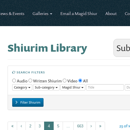
ews & Events
Galleries
Email a Magid Shiur
About
Co
Shiurim Library
Sub
SEARCH FILTERS
Audio
Written Shiurim
Video
All
Category
Sub-category
Magid Shiur
Filter Shiurim
25 of 
2
3
4
5
...
663