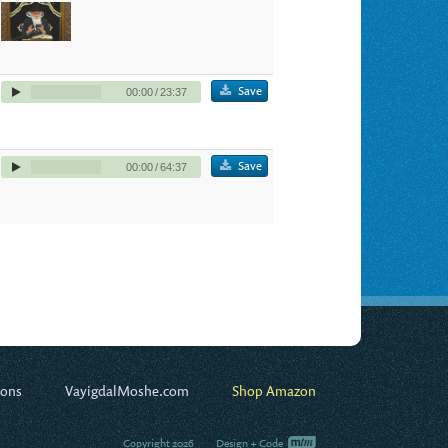
Save
00:00
/
23:37
Save
00:00
/
64:37
ions
VayigdalMoshe.com
Shop Amazon
Copyright 2026
Design + Code