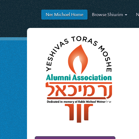
Ner Michoel
Home
Browse
Shiurim
N