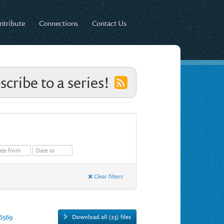
ntribute
Connections
Contact Us
scribe to a series!
Clear filters
16569
Download all (23) files