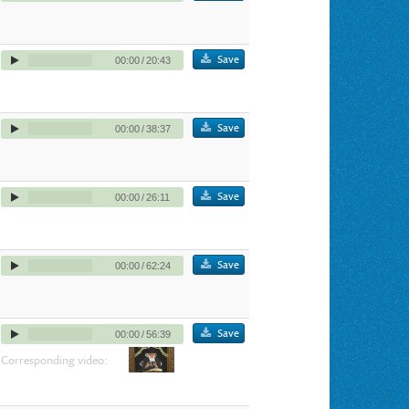
Save
00:00
/
20:43
Save
00:00
/
38:37
Save
00:00
/
26:11
Save
00:00
/
62:24
Save
00:00
/
56:39
Corresponding video: