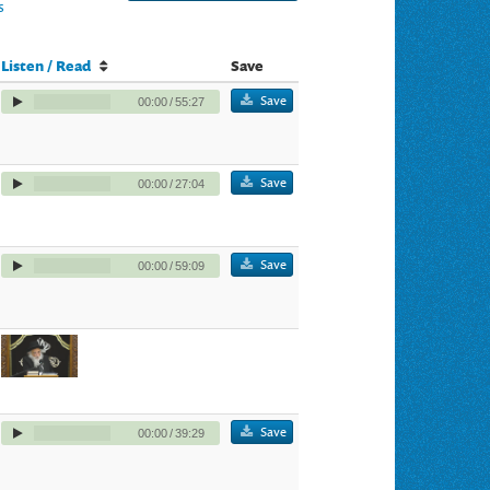
s
Listen / Read
Save
Save
00:00
/
55:27
Save
00:00
/
27:04
Save
00:00
/
59:09
Save
00:00
/
39:29