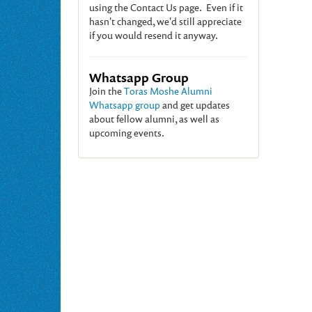
using the Contact Us page. Even if it
hasn't changed, we'd still appreciate
if you would resend it anyway.
Whatsapp Group
Join the
Toras Moshe Alumni
Whatsapp group
and get updates
about fellow alumni, as well as
upcoming events.