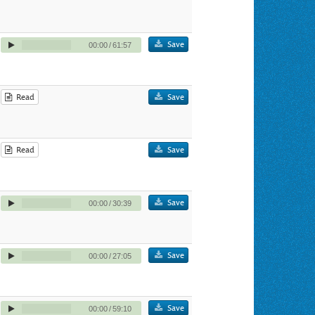
Save
00:00
/
61:57
Read
Save
Read
Save
Save
00:00
/
30:39
Save
00:00
/
27:05
Save
00:00
/
59:10