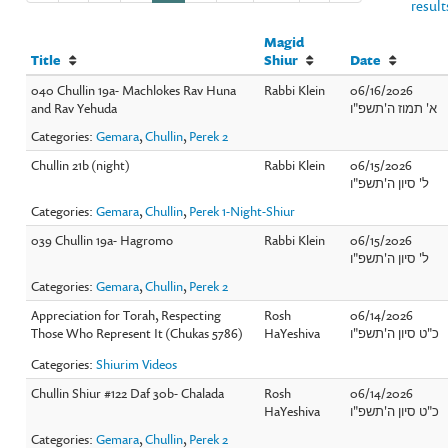
result
Magid
Title
Shiur
Date
040 Chullin 19a- Machlokes Rav Huna
Rabbi Klein
06/16/2026
and Rav Yehuda
א' תמוז ה'תשפ"ו
Categories:
Gemara
,
Chullin
,
Perek 2
Chullin 21b (night)
Rabbi Klein
06/15/2026
ל' סיון ה'תשפ"ו
Categories:
Gemara
,
Chullin
,
Perek 1-Night-Shiur
039 Chullin 19a- Hagromo
Rabbi Klein
06/15/2026
ל' סיון ה'תשפ"ו
Categories:
Gemara
,
Chullin
,
Perek 2
Appreciation for Torah, Respecting
Rosh
06/14/2026
Those Who Represent It (Chukas 5786)
HaYeshiva
כ"ט סיון ה'תשפ"ו
Categories:
Shiurim Videos
Chullin Shiur #122 Daf 30b- Chalada
Rosh
06/14/2026
HaYeshiva
כ"ט סיון ה'תשפ"ו
Categories:
Gemara
,
Chullin
,
Perek 2