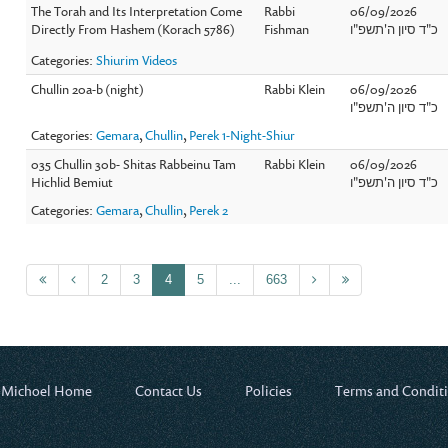
The Torah and Its Interpretation Come
Rabbi
06/09/2026
Directly From Hashem (Korach 5786)
Fishman
כ"ד סיון ה'תשפ"ו
Categories:
Shiurim Videos
Chullin 20a-b (night)
Rabbi Klein
06/09/2026
כ"ד סיון ה'תשפ"ו
Categories:
Gemara
,
Chullin
,
Perek 1-Night-Shiur
035 Chullin 30b- Shitas Rabbeinu Tam
Rabbi Klein
06/09/2026
Hichlid Bemiut
כ"ד סיון ה'תשפ"ו
Categories:
Gemara
,
Chullin
,
Perek 2
2
3
4
5
...
663
 Michoel Home
Contact Us
Policies
Terms and Condit