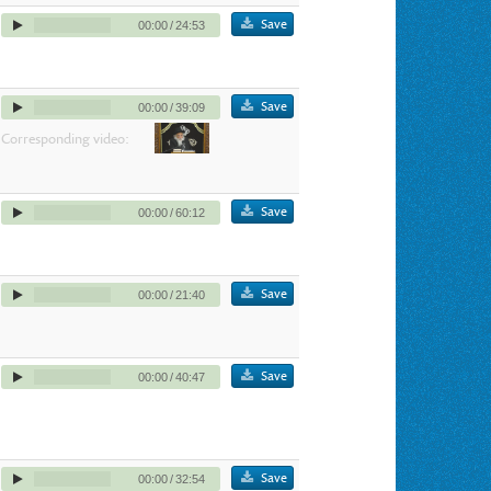
Save
00:00
/
24:53
Save
00:00
/
39:09
Corresponding video:
Save
00:00
/
60:12
Save
00:00
/
21:40
Save
00:00
/
40:47
Save
00:00
/
32:54