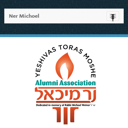
Ner Michoel
Toggle
navigati