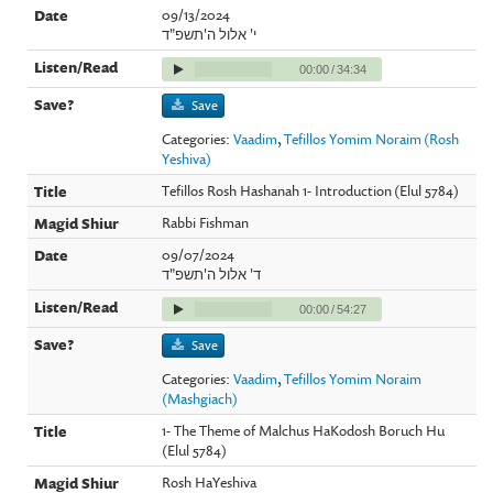
09/13/2024
י' אלול ה'תשפ"ד
00:00
/
34:34
Save
Categories:
Vaadim
,
Tefillos Yomim Noraim (Rosh
Yeshiva)
Tefillos Rosh Hashanah 1- Introduction (Elul 5784)
Rabbi Fishman
09/07/2024
ד' אלול ה'תשפ"ד
00:00
/
54:27
Save
Categories:
Vaadim
,
Tefillos Yomim Noraim
(Mashgiach)
1- The Theme of Malchus HaKodosh Boruch Hu
(Elul 5784)
Rosh HaYeshiva