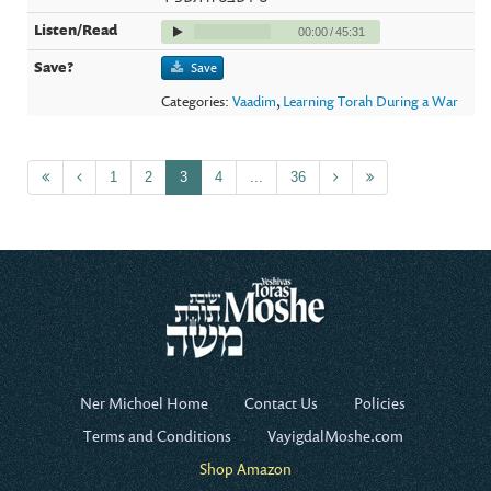
00:00
/
45:31
Save
Categories:
Vaadim
,
Learning Torah During a War
1
2
3
4
...
36
Ner Michoel Home
Contact Us
Policies
Terms and Conditions
VayigdalMoshe.com
Shop Amazon