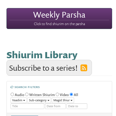
Weekly Parsha
Click to find shiurim on the parsha
Shiurim Library
Subscribe to a series!
SEARCH FILTERS
Audio
Written Shiurim
Video
All
Vaadim
Sub-category
Magid Shiur