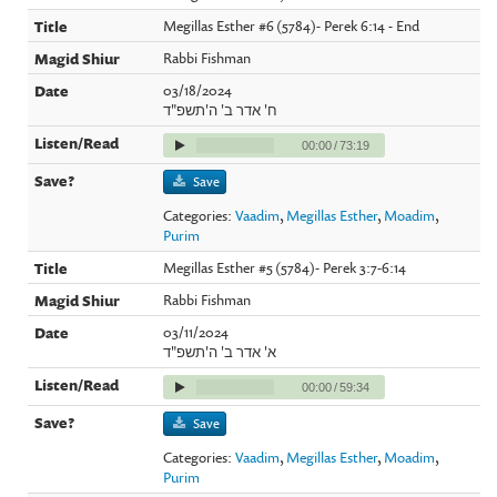
Megillas Esther #6 (5784)- Perek 6:14 - End
Rabbi Fishman
03/18/2024
ח' אדר ב' ה'תשפ"ד
00:00
/
73:19
Save
Categories:
Vaadim
,
Megillas Esther
,
Moadim
,
Purim
Megillas Esther #5 (5784)- Perek 3:7-6:14
Rabbi Fishman
03/11/2024
א' אדר ב' ה'תשפ"ד
00:00
/
59:34
Save
Categories:
Vaadim
,
Megillas Esther
,
Moadim
,
Purim