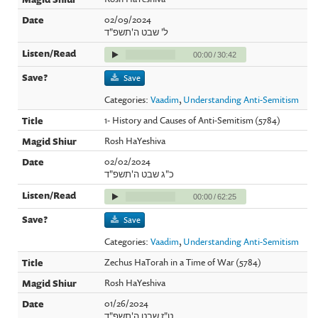
02/09/2024
ל' שבט ה'תשפ"ד
00:00
/
30:42
Save
Categories:
Vaadim
,
Understanding Anti-Semitism
1- History and Causes of Anti-Semitism (5784)
Rosh HaYeshiva
02/02/2024
כ"ג שבט ה'תשפ"ד
00:00
/
62:25
Save
Categories:
Vaadim
,
Understanding Anti-Semitism
Zechus HaTorah in a Time of War (5784)
Rosh HaYeshiva
01/26/2024
ט"ז שבט ה'תשפ"ד