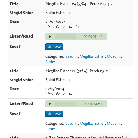
Megillas Esther #4 (5784)- Perek 2:17-3:7
Rabbi Fishman
03/04/2024
כ"ד אדר א' ה'תשפ"ד
00:00
/
51:42
Save
Categories:
Vaadim
,
Megillas Esther
,
Moadim
,
Purim
Megillas Esther #2 (5784)- Perek 1:3-21
Rabbi Fishman
02/19/2024
י' אדר א' ה'תשפ"ד
00:00
/
55:41
Save
Categories:
Vaadim
,
Megillas Esther
,
Moadim
,
Purim
3- The Pattern Throughout Jewish History (5784)