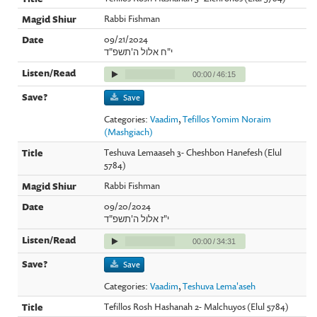
Rabbi Fishman
09/21/2024
י"ח אלול ה'תשפ"ד
00:00
/
46:15
Save
Categories:
Vaadim
,
Tefillos Yomim Noraim
(Mashgiach)
Teshuva Lemaaseh 3- Cheshbon Hanefesh (Elul
5784)
Rabbi Fishman
09/20/2024
י"ז אלול ה'תשפ"ד
00:00
/
34:31
Save
Categories:
Vaadim
,
Teshuva Lema'aseh
Tefillos Rosh Hashanah 2- Malchuyos (Elul 5784)