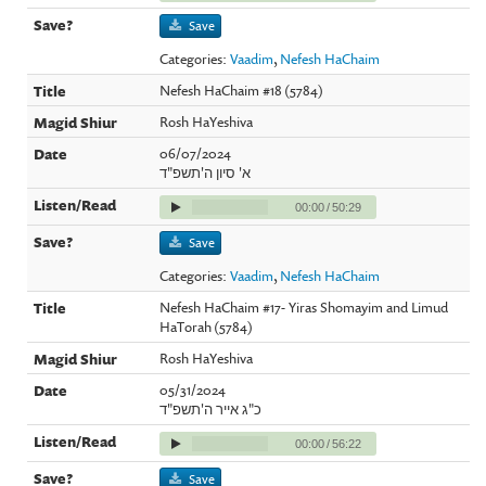
Save
Categories:
Vaadim
,
Nefesh HaChaim
Nefesh HaChaim #18 (5784)
Rosh HaYeshiva
06/07/2024
א' סיון ה'תשפ"ד
00:00
/
50:29
Save
Categories:
Vaadim
,
Nefesh HaChaim
Nefesh HaChaim #17- Yiras Shomayim and Limud
HaTorah (5784)
Rosh HaYeshiva
05/31/2024
כ"ג אייר ה'תשפ"ד
00:00
/
56:22
Save