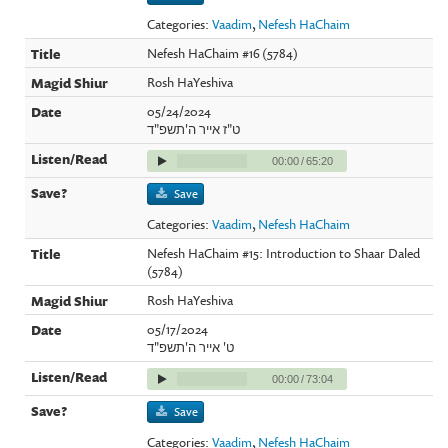
Categories:
Vaadim
,
Nefesh HaChaim
Nefesh HaChaim #16 (5784)
Rosh HaYeshiva
05/24/2024
ט"ז אייר ה'תשפ"ד
00:00
/
65:20
Save
Categories:
Vaadim
,
Nefesh HaChaim
Nefesh HaChaim #15: Introduction to Shaar Daled
(5784)
Rosh HaYeshiva
05/17/2024
ט' אייר ה'תשפ"ד
00:00
/
73:04
Save
Categories:
Vaadim
,
Nefesh HaChaim