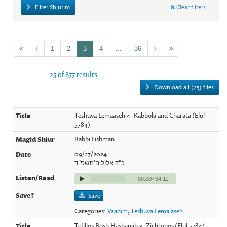
Filter Shiurim
Clear filters
1
2
3
4
...
36
25 of 877 results
Download all (25) files
Teshuva Lemaaseh 4- Kabbola and Charata (Elul
5784)
Rabbi Fishman
09/27/2024
כ"ד אלול ה'תשפ"ד
00:00
/
34:11
Save
Categories:
Vaadim
,
Teshuva Lema'aseh
Tefillos Rosh Hashanah 3- Zichronos (Elul 5784)