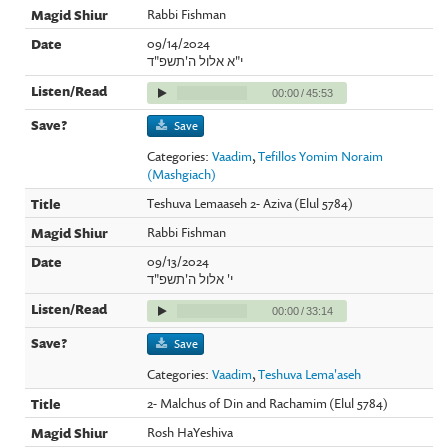
Rabbi Fishman
09/14/2024
י"א אלול ה'תשפ"ד
00:00
/
45:53
Save
Categories:
Vaadim
,
Tefillos Yomim Noraim
(Mashgiach)
Teshuva Lemaaseh 2- Aziva (Elul 5784)
Rabbi Fishman
09/13/2024
י' אלול ה'תשפ"ד
00:00
/
33:14
Save
Categories:
Vaadim
,
Teshuva Lema'aseh
2- Malchus of Din and Rachamim (Elul 5784)
Rosh HaYeshiva