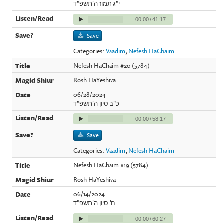
י"ג תמוז ה'תשפ"ד
00:00
/
41:17
Save
Categories:
Vaadim
,
Nefesh HaChaim
Nefesh HaChaim #20 (5784)
Rosh HaYeshiva
06/28/2024
כ"ב סיון ה'תשפ"ד
00:00
/
58:17
Save
Categories:
Vaadim
,
Nefesh HaChaim
Nefesh HaChaim #19 (5784)
Rosh HaYeshiva
06/14/2024
ח' סיון ה'תשפ"ד
00:00
/
60:27