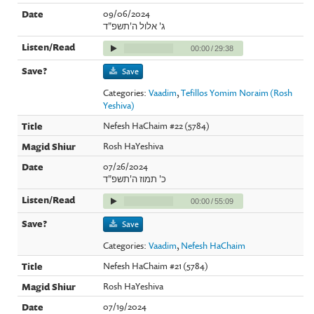
09/06/2024
ג' אלול ה'תשפ"ד
00:00
/
29:38
Save
Categories:
Vaadim
,
Tefillos Yomim Noraim (Rosh
Yeshiva)
Nefesh HaChaim #22 (5784)
Rosh HaYeshiva
07/26/2024
כ' תמוז ה'תשפ"ד
00:00
/
55:09
Save
Categories:
Vaadim
,
Nefesh HaChaim
Nefesh HaChaim #21 (5784)
Rosh HaYeshiva
07/19/2024