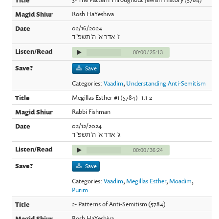
Rosh HaYeshiva
02/16/2024
ז' אדר א' ה'תשפ"ד
00:00
/
25:13
Save
Categories:
Vaadim
,
Understanding Anti-Semitism
Megillas Esther #1 (5784)- 1:1-2
Rabbi Fishman
02/12/2024
ג' אדר א' ה'תשפ"ד
00:00
/
36:24
Save
Categories:
Vaadim
,
Megillas Esther
,
Moadim
,
Purim
2- Patterns of Anti-Semitism (5784)
Rosh HaYeshiva