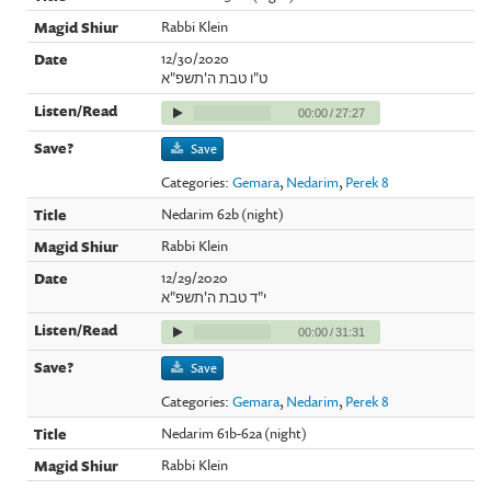
Rabbi Klein
12/30/2020
ט"ו טבת ה'תשפ"א
00:00
/
27:27
Save
Categories:
Gemara
,
Nedarim
,
Perek 8
Nedarim 62b (night)
Rabbi Klein
12/29/2020
י"ד טבת ה'תשפ"א
00:00
/
31:31
Save
Categories:
Gemara
,
Nedarim
,
Perek 8
Nedarim 61b-62a (night)
Rabbi Klein