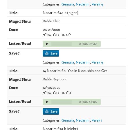
Categories:
Gemara
,
Nedarim
,
Perek 9
Nedarim 64a-b (night)
Rabbi Klein
01/03/2021
י"ט טבת ה'תשפ"א
00:00
/
25:32
Save
Categories:
Gemara
,
Nedarim
,
Perek 9
14 Nedarim 6b- Yad in Kiddushin and Get
Rabbi Raymon
12/30/2020
ט"ו טבת ה'תשפ"א
00:00
/
47:05
Save
Categories:
Gemara
,
Nedarim
,
Perek 1
Nedarim 63a-b (night)