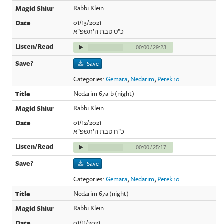
Rabbi Klein
01/13/2021
כ"ט טבת ה'תשפ"א
00:00
/
29:23
Save
Categories:
Gemara
,
Nedarim
,
Perek 10
Nedarim 67a-b (night)
Rabbi Klein
01/12/2021
כ"ח טבת ה'תשפ"א
00:00
/
25:17
Save
Categories:
Gemara
,
Nedarim
,
Perek 10
Nedarim 67a (night)
Rabbi Klein
01/11/2021