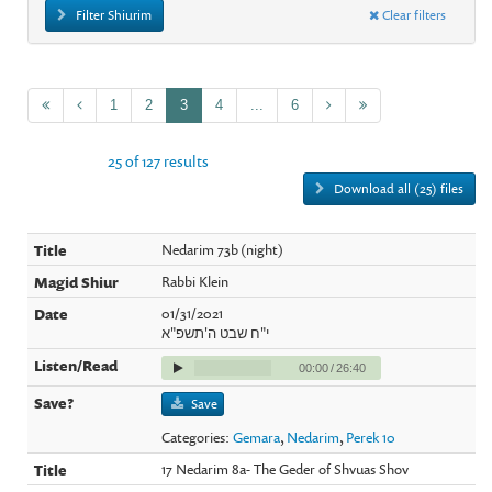
Filter Shiurim
Clear filters
1
2
3
4
...
6
25 of 127 results
Download all (25) files
Nedarim 73b (night)
Rabbi Klein
01/31/2021
י"ח שבט ה'תשפ"א
00:00
/
26:40
Save
Categories:
Gemara
,
Nedarim
,
Perek 10
17 Nedarim 8a- The Geder of Shvuas Shov