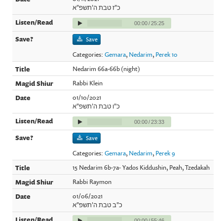
כ"ז טבת ה'תשפ"א
00:00
/
25:25
Save
Categories:
Gemara
,
Nedarim
,
Perek 10
Nedarim 66a-66b (night)
Rabbi Klein
01/10/2021
כ"ו טבת ה'תשפ"א
00:00
/
23:33
Save
Categories:
Gemara
,
Nedarim
,
Perek 9
15 Nedarim 6b-7a- Yados Kiddushin, Peah, Tzedakah
Rabbi Raymon
01/06/2021
כ"ב טבת ה'תשפ"א
00:00
/
55:46