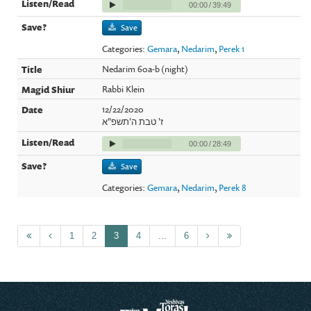
00:00
/
39:49
Save
Categories:
Gemara
,
Nedarim
,
Perek 1
Nedarim 60a-b (night)
Rabbi Klein
12/22/2020
ז' טבת ה'תשפ"א
00:00
/
28:49
Save
Categories:
Gemara
,
Nedarim
,
Perek 8
1
2
3
4
...
6