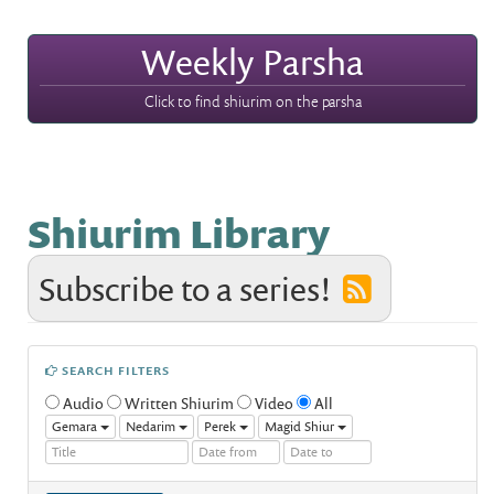
Weekly Parsha
Click to find shiurim on the parsha
Shiurim Library
Subscribe to a series!
SEARCH FILTERS
Audio
Written Shiurim
Video
All
Gemara
Nedarim
Perek
Magid Shiur