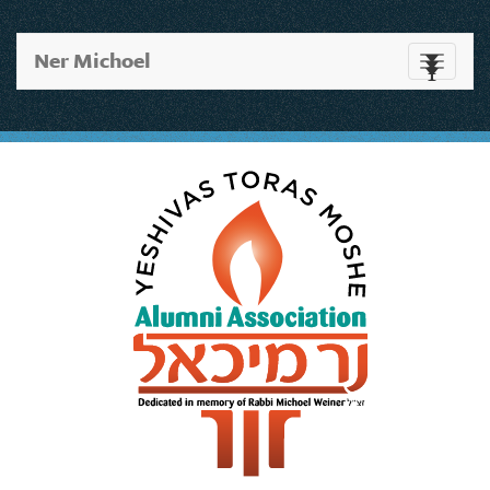
Ner Michoel
Toggle
navigati