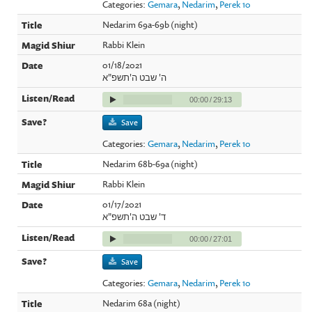
Categories:
Gemara
,
Nedarim
,
Perek 10
Nedarim 69a-69b (night)
Rabbi Klein
01/18/2021
ה' שבט ה'תשפ"א
00:00
/
29:13
Save
Categories:
Gemara
,
Nedarim
,
Perek 10
Nedarim 68b-69a (night)
Rabbi Klein
01/17/2021
ד' שבט ה'תשפ"א
00:00
/
27:01
Save
Categories:
Gemara
,
Nedarim
,
Perek 10
Nedarim 68a (night)