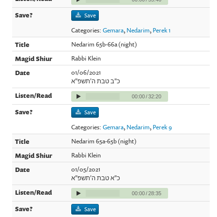
Save
Categories:
Gemara
,
Nedarim
,
Perek 1
Nedarim 65b-66a (night)
Rabbi Klein
01/06/2021
כ"ב טבת ה'תשפ"א
00:00
/
32:20
Save
Categories:
Gemara
,
Nedarim
,
Perek 9
Nedarim 65a-65b (night)
Rabbi Klein
01/05/2021
כ"א טבת ה'תשפ"א
00:00
/
28:35
Save