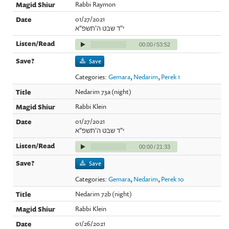
Rabbi Raymon
01/27/2021
י"ד שבט ה'תשפ"א
00:00
/
53:52
Save
Categories:
Gemara
,
Nedarim
,
Perek 1
Nedarim 73a (night)
Rabbi Klein
01/27/2021
י"ד שבט ה'תשפ"א
00:00
/
21:33
Save
Categories:
Gemara
,
Nedarim
,
Perek 10
Nedarim 72b (night)
Rabbi Klein
01/26/2021