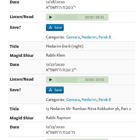
12/28/2020
י"ג טבת ה'תשפ"א
00:00
/
25:41
Save
Categories:
Gemara
,
Nedarim
,
Perek 8
Nedarim 61a-b (night)
Rabbi Klein
12/27/2020
י"ב טבת ה'תשפ"א
00:00
/
20:53
Save
Categories:
Gemara
,
Nedarim
,
Perek 8
13 Nedarim 6b- Ramban Ritva Kiddushin 5b, Part 2
Rabbi Raymon
12/23/2020
ח' טבת ה'תשפ"א