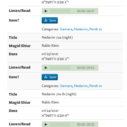
י"ג שבט ה'תשפ"א
00:00
/
28:47
Save
Categories:
Gemara
,
Nedarim
,
Perek 10
Nedarim 72a (night)
Rabbi Klein
01/25/2021
י"ב שבט ה'תשפ"א
00:00
/
26:51
Save
Categories:
Gemara
,
Nedarim
,
Perek 10
Nedarim 71a-1b (night)
Rabbi Klein
01/24/2021
י"א שבט ה'תשפ"א
00:00
/
28:32