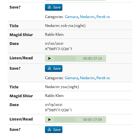
Save
Categories:
Gemara
,
Nedarim
,
Perek 10
Nedarim 70b-71a (night)
Rabbi Klein
01/20/2021
ז' שבט ה'תשפ"א
00:00
/
27:14
Save
Categories:
Gemara
,
Nedarim
,
Perek 10
Nedarim 70a (night)
Rabbi Klein
01/19/2021
ו' שבט ה'תשפ"א
00:00
/
27:59
Save